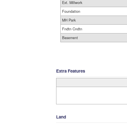
Ext. Millwork
Foundation
MH Park
Fndtn Cndtn
Basement
Extra Features
Land