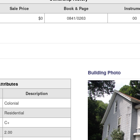
Sale Price
Book & Page
Instrum
$0
0841/0263
00
Building Photo
ttributes
Description
Colonial
Residential
C+
2.00