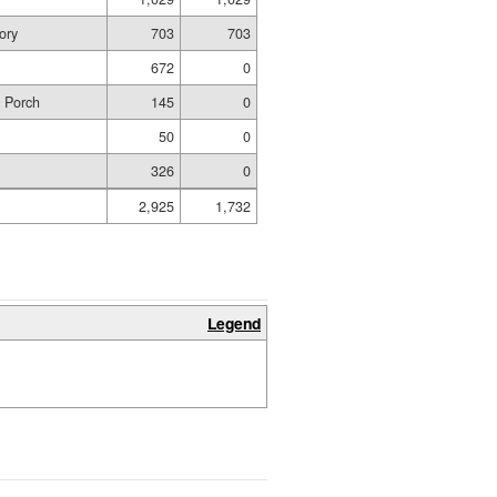
ory
703
703
672
0
d Porch
145
0
50
0
326
0
2,925
1,732
Legend