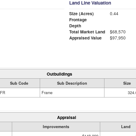
Land Line Valuation
Size (Acres)
0.44
Frontage
Depth
Total Market Land
$68,570
Appraised Value
$97,950
Outbuildings
Sub Code
Sub Description
Size
FR
Frame
324.
Appraisal
Improvements
Land