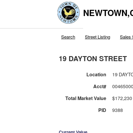
NEWTOWN,
Search
Street Listing
Sales 
19 DAYTON STREET
Location
19 DAYT
Acct#
0046500
Total Market Value
$172,230
PID
9388
Current Value