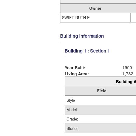
Owner
SWIFT RUTH E
Building Information
Building 1 : Section 1
Year Built:
1900
Living Area:
1,732
Building A
Field
Style
Model
Grade:
Stories