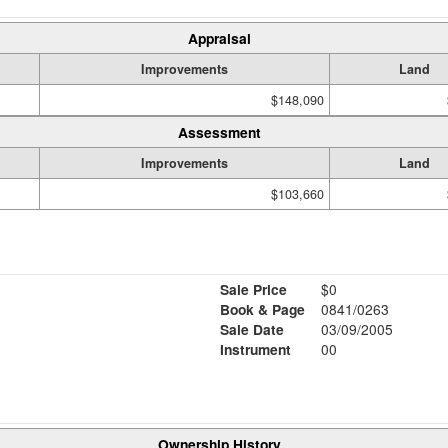
Appraisal
Improvements
Land
$148,090
Assessment
Improvements
Land
$103,660
Sale Price
$0
Book & Page
0841/0263
Sale Date
03/09/2005
Instrument
00
Ownership History