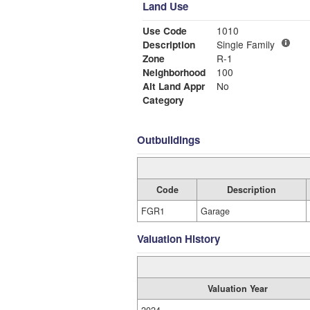
Land Use
Use Code
1010
Description
Single Family
Zone
R-1
Neighborhood
100
Alt Land Appr
No
Category
Outbuildings
Code
Description
FGR1
Garage
Valuation History
Valuation Year