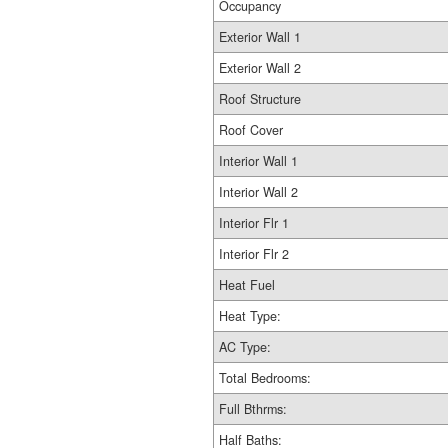
Occupancy
Exterior Wall 1
Exterior Wall 2
Roof Structure
Roof Cover
Interior Wall 1
Interior Wall 2
Interior Flr 1
Interior Flr 2
Heat Fuel
Heat Type:
AC Type:
Total Bedrooms:
Full Bthrms:
Half Baths: