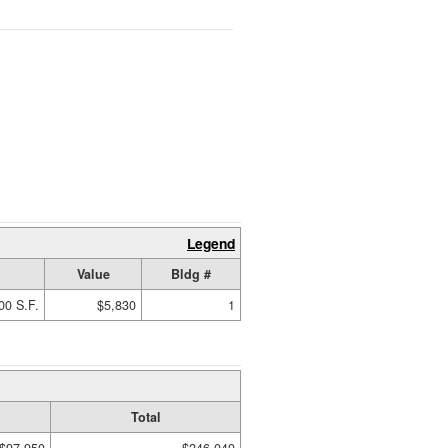
Legend
Value
Bldg #
00 S.F.
$5,830
1
Total