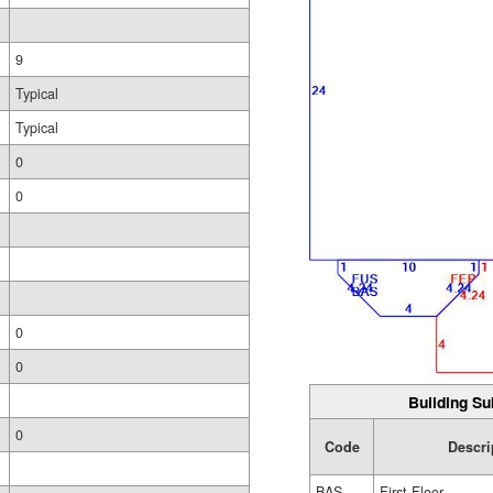
9
Typical
Typical
0
0
0
0
Building Su
0
Code
Descri
BAS
First Floor