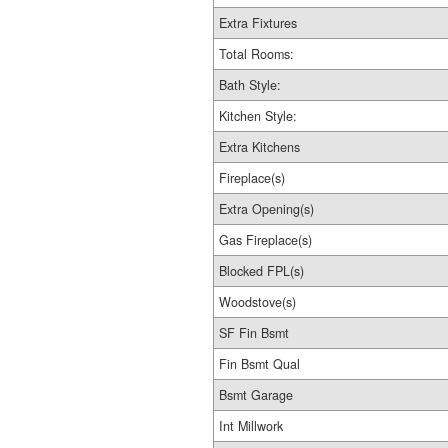
Extra Fixtures
Total Rooms:
Bath Style:
Kitchen Style:
Extra Kitchens
Fireplace(s)
Extra Opening(s)
Gas Fireplace(s)
Blocked FPL(s)
Woodstove(s)
SF Fin Bsmt
Fin Bsmt Qual
Bsmt Garage
Int Millwork