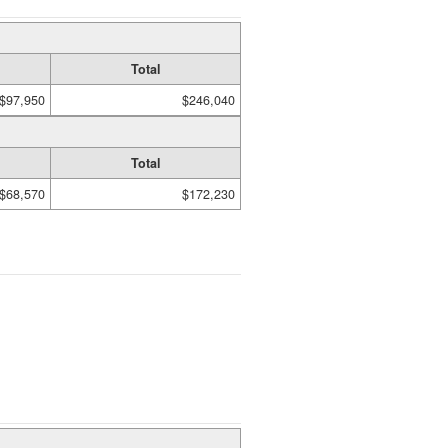
Total
$97,950
$246,040
Total
$68,570
$172,230