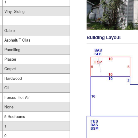
1
Vinyl Siding
Gable
Building Layout
Asphalt/F Glas
Panelling
Plaster
Carpet
Hardwood
Oil
Forced Hot Air
None
5 Bedrooms
1
0