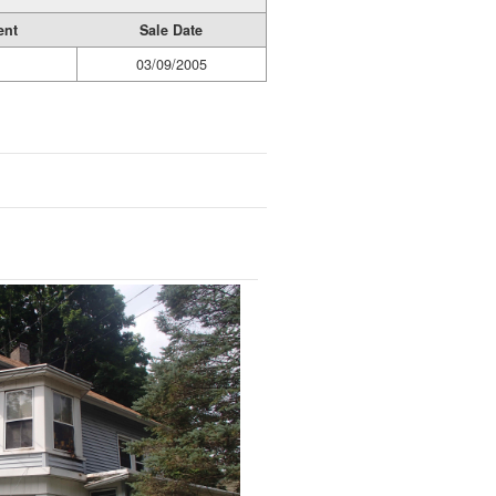
ent
Sale Date
03/09/2005