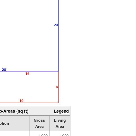
b-Areas (sq ft)
Legend
Gross
Living
ption
Area
Area
1,029
1,029