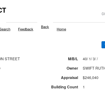
CT
Back
Search
Feedback
Home
ON STREET
M/B/L
40/ 1/ 3/ /
0
Owner
SWIFT RUT
Appraisal
$246,040
Building Count
1