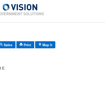
Sales
Print
Map It
H E