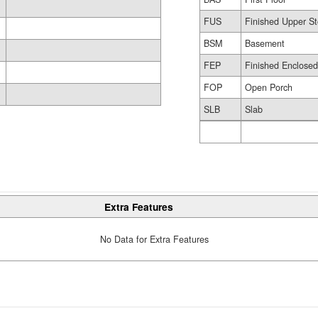
FUS
Finished Upper St
BSM
Basement
FEP
Finished Enclose
FOP
Open Porch
SLB
Slab
Extra Features
No Data for Extra Features