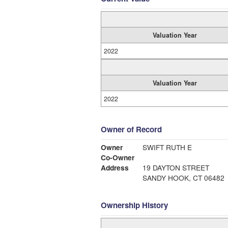
Valuation Year
2022
Valuation Year
2022
Owner of Record
Owner
SWIFT RUTH E
Co-Owner
Address
19 DAYTON STREET
SANDY HOOK, CT 06482
Ownership History