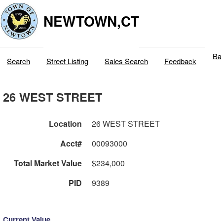
NEWTOWN,CT
Ba
Search
Street Listing
Sales Search
Feedback
26 WEST STREET
Location
26 WEST STREET
Acct#
00093000
Total Market Value
$234,000
PID
9389
Current Value