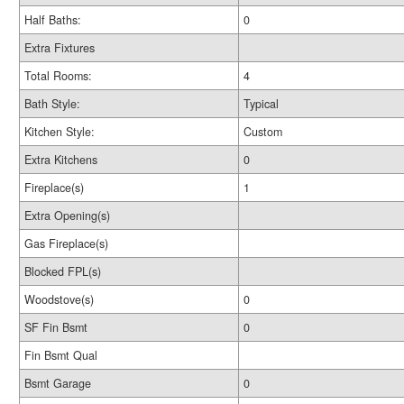
Half Baths:
0
Extra Fixtures
Total Rooms:
4
Bath Style:
Typical
Kitchen Style:
Custom
Extra Kitchens
0
Fireplace(s)
1
Extra Opening(s)
Gas Fireplace(s)
Blocked FPL(s)
Woodstove(s)
0
SF Fin Bsmt
0
Fin Bsmt Qual
Bsmt Garage
0