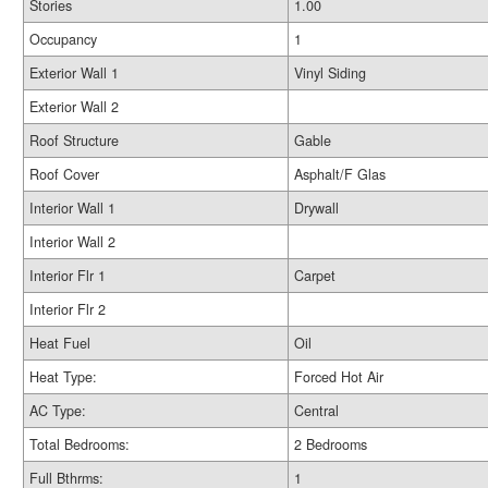
Stories
1.00
Occupancy
1
Exterior Wall 1
Vinyl Siding
Exterior Wall 2
Roof Structure
Gable
Roof Cover
Asphalt/F Glas
Interior Wall 1
Drywall
Interior Wall 2
Interior Flr 1
Carpet
Interior Flr 2
Heat Fuel
Oil
Heat Type:
Forced Hot Air
AC Type:
Central
Total Bedrooms:
2 Bedrooms
Full Bthrms:
1