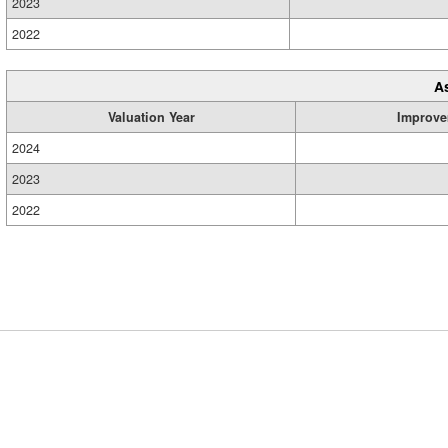
2023
2022
A
Valuation Year
Improve
2024
2023
2022