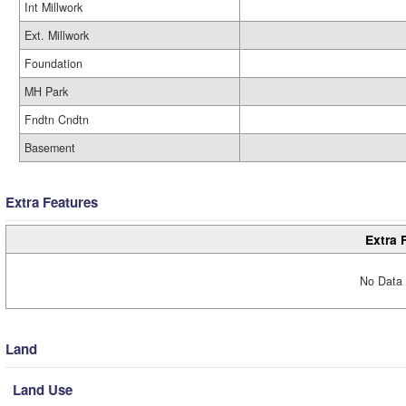
Int Millwork
Ext. Millwork
Foundation
MH Park
Fndtn Cndtn
Basement
Extra Features
Extra 
No Data 
Land
Land Use