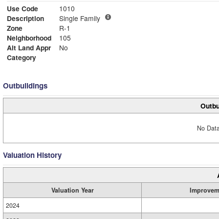
Use Code
1010
Description
Single Family
Zone
R-1
Neighborhood
105
Alt Land Appr
No
Category
Outbuildings
Outbu
No Data
Valuation History
Valuation Year
Improvem
2024