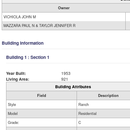
Owner
VICHIOLA JOHN M
MAZZARA PAUL N & TAYLOR JENNIFER R
Building Information
Building 1 : Section 1
Year Built:
1953
Living Area:
921
Building Attributes
Field
Description
Style
Ranch
Model
Residential
Grade:
C