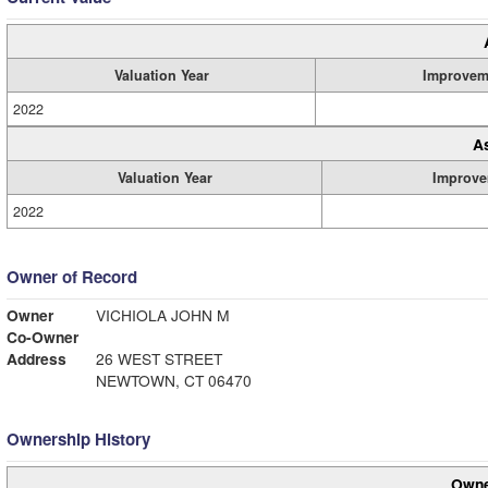
Valuation Year
Improvem
2022
A
Valuation Year
Improve
2022
Owner of Record
Owner
VICHIOLA JOHN M
Co-Owner
Address
26 WEST STREET
NEWTOWN, CT 06470
Ownership History
Owne