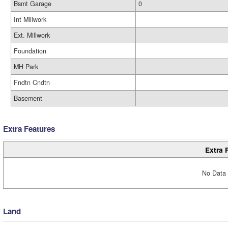
Bsmt Garage
0
Int Millwork
Ext. Millwork
Foundation
MH Park
Fndtn Cndtn
Basement
Extra Features
Extra 
No Data 
Land