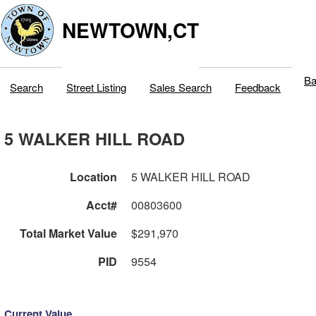
NEWTOWN,CT
Ba
Search
Street Listing
Sales Search
Feedback
5 WALKER HILL ROAD
Location
5 WALKER HILL ROAD
Acct#
00803600
Total Market Value
$291,970
PID
9554
Current Value