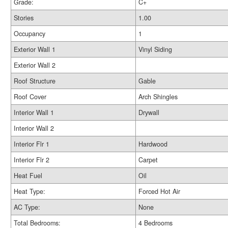
Grade:
C+
Stories
1.00
Occupancy
1
Exterior Wall 1
Vinyl Siding
Exterior Wall 2
Roof Structure
Gable
Roof Cover
Arch Shingles
Interior Wall 1
Drywall
Interior Wall 2
Interior Flr 1
Hardwood
Interior Flr 2
Carpet
Heat Fuel
Oil
Heat Type:
Forced Hot Air
AC Type:
None
Total Bedrooms:
4 Bedrooms