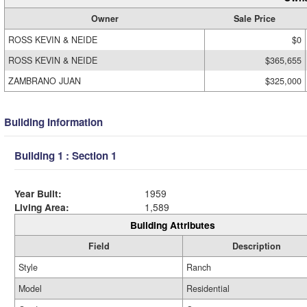
Owner
Sale Price
ROSS KEVIN & NEIDE
$0
ROSS KEVIN & NEIDE
$365,655
ZAMBRANO JUAN
$325,000
Building Information
Building 1 : Section 1
Year Built:
1959
Living Area:
1,589
Building Attributes
Field
Description
Style
Ranch
Model
Residential