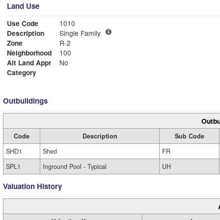
Land Use
Use Code
1010
Description
Single Family
Zone
R-2
Neighborhood
100
Alt Land Appr
No
Category
Outbuildings
Outbu
Code
Description
Sub Code
SHD1
Shed
FR
SPL1
Inground Pool - Typical
UH
Valuation History