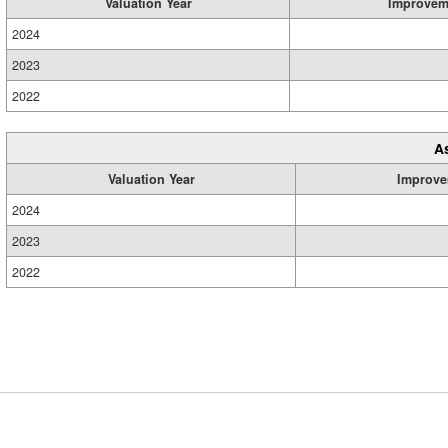
Valuation Year
Improvem
2024
2023
2022
A
Valuation Year
Improve
2024
2023
2022