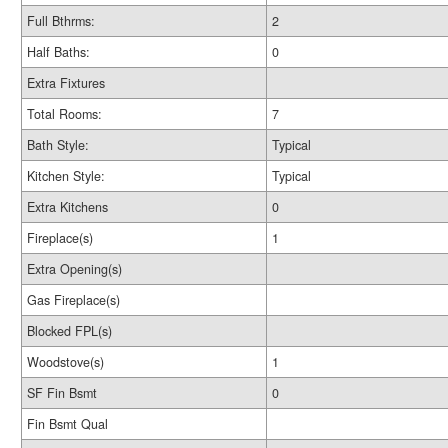
Full Bthrms:
2
Half Baths:
0
Extra Fixtures
Total Rooms:
7
Bath Style:
Typical
Kitchen Style:
Typical
Extra Kitchens
0
Fireplace(s)
1
Extra Opening(s)
Gas Fireplace(s)
Blocked FPL(s)
Woodstove(s)
1
SF Fin Bsmt
0
Fin Bsmt Qual