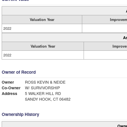
Valuation Year
Improvem
2022
A
Valuation Year
Improve
2022
Owner of Record
Owner
ROSS KEVIN & NEIDE
Co-Owner
W/ SURVIVORSHIP
Address
5 WALKER HILL RD
SANDY HOOK, CT 06482
Ownership History
Owne