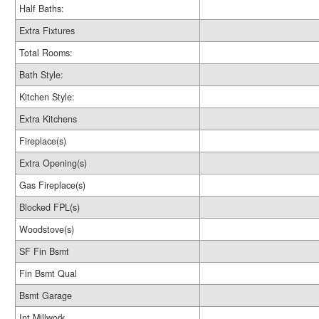
Half Baths:
Extra Fixtures
Total Rooms:
Bath Style:
Kitchen Style:
Extra Kitchens
Fireplace(s)
Extra Opening(s)
Gas Fireplace(s)
Blocked FPL(s)
Woodstove(s)
SF Fin Bsmt
Fin Bsmt Qual
Bsmt Garage
Int Millwork