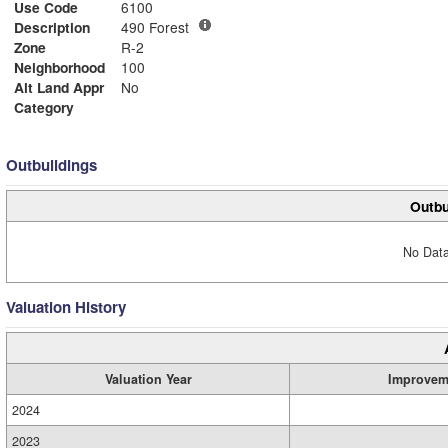
Use Code
6100
Description
490 Forest
Zone
R-2
Neighborhood
100
Alt Land Appr
No
Category
Outbuildings
Outbu
No Data
Valuation History
Valuation Year
Improvem
2024
2023