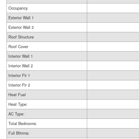
Occupancy
Exterior Wall 1
Exterior Wall 2
Roof Structure
Roof Cover
Interior Wall 1
Interior Wall 2
Interior Flr 1
Interior Flr 2
Heat Fuel
Heat Type:
AC Type:
Total Bedrooms:
Full Bthrms: