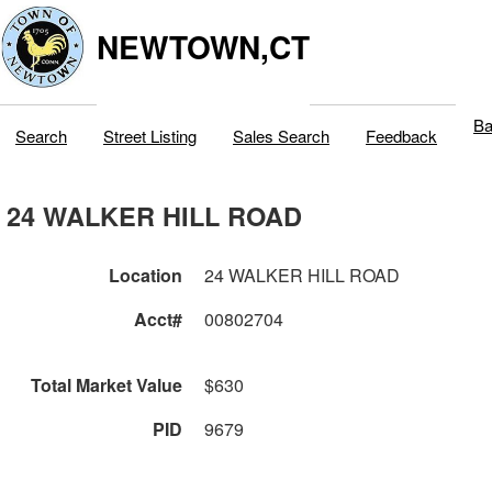
NEWTOWN,CT
Ba
Search
Street Listing
Sales Search
Feedback
24 WALKER HILL ROAD
Location
24 WALKER HILL ROAD
Acct#
00802704
Total Market Value
$630
PID
9679