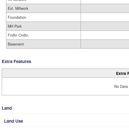
Ext. Millwork
Foundation
MH Park
Fndtn Cndtn
Basement
Extra Features
Extra 
No Data 
Land
Land Use