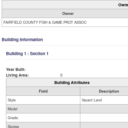
Owne
Owner
FAIRFIELD COUNTY FISH & GAME PROT ASSOC
Building Information
Building 1 : Section 1
Year Built:
Living Area:
0
Building Attributes
Field
Description
Style
Vacant Land
Model
Grade:
Stories