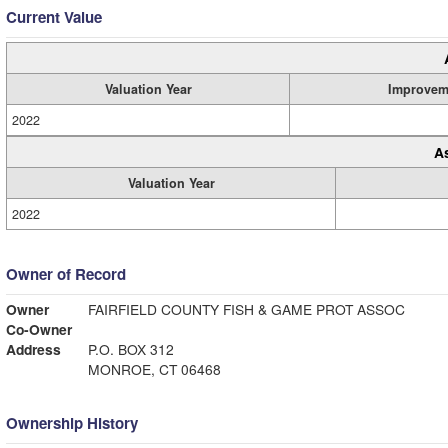
Current Value
Valuation Year
Improvem
2022
A
Valuation Year
2022
Owner of Record
Owner
FAIRFIELD COUNTY FISH & GAME PROT ASSOC
Co-Owner
Address
P.O. BOX 312
MONROE, CT 06468
Ownership History