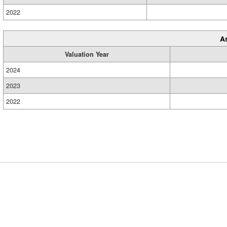
2022
A
Valuation Year
2024
2023
2022