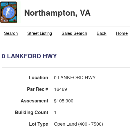
Northampton, VA
Search
Street Listing
Sales Search
Back
Home
0 LANKFORD HWY
Location
0 LANKFORD HWY
Par Rec #
16469
Assessment
$105,900
Building Count
1
Lot Type
Open Land (400 - 7500)