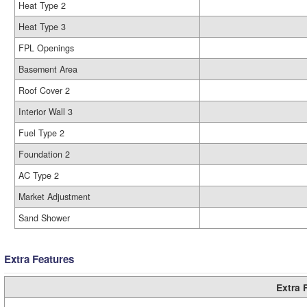
Heat Type 2
Heat Type 3
FPL Openings
Basement Area
Roof Cover 2
Interior Wall 3
Fuel Type 2
Foundation 2
AC Type 2
Market Adjustment
Sand Shower
Extra Features
Extra 