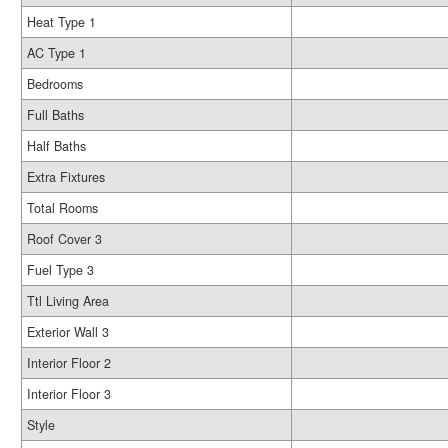
Heat Type 1
AC Type 1
Bedrooms
Full Baths
Half Baths
Extra Fixtures
Total Rooms
Roof Cover 3
Fuel Type 3
Ttl Living Area
Exterior Wall 3
Interior Floor 2
Interior Floor 3
Style