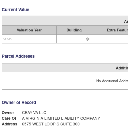
Current Value
A
Valuation Year
Building
Extra Featu
2026
$0
Parcel Addreses
Additi
No Additional Addre
Owner of Record
Owner
CBAY-VA LLC
Care Of
A VIRGINIA LIMITED LIABILITY COMPANY
Address
6575 WEST LOOP S SUITE 300