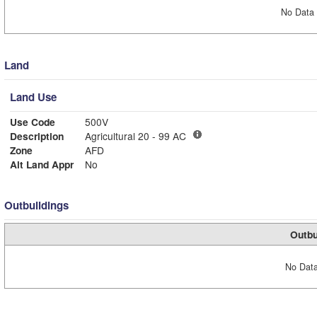
No Data 
Land
Land Use
Use Code
500V
Description
Agricultural 20 - 99 AC
Zone
AFD
Alt Land Appr
No
Outbuildings
Outbu
No Data