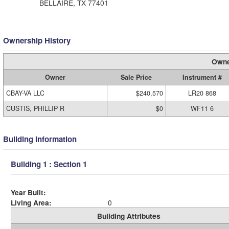
BELLAIRE, TX 77401
Ownership History
Owne
Owner
Sale Price
Instrument #
CBAY-VA LLC
$240,570
LR20 868
CUSTIS, PHILLIP R
$0
WF11 6
Building Information
Building 1 : Section 1
Year Built:
Living Area:
0
Building Attributes