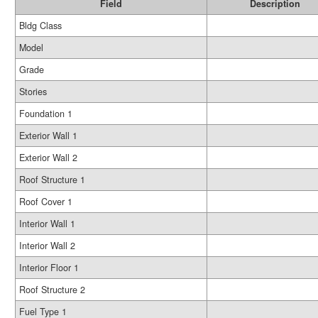
Field
Description
Bldg Class
Model
Grade
Stories
Foundation 1
Exterior Wall 1
Exterior Wall 2
Roof Structure 1
Roof Cover 1
Interior Wall 1
Interior Wall 2
Interior Floor 1
Roof Structure 2
Fuel Type 1