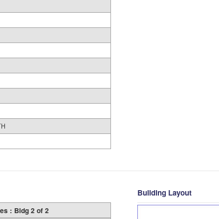
TH
Building Layout
es : Bldg 2 of 2