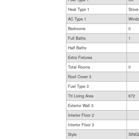
Heat Type 1
Stove
AC Type 1
Windo
Bedrooms
0
Full Baths
1
Half Baths
Extra Fixtures
Total Rooms
0
Roof Cover 3
Fuel Type 3
Ttl Living Area
672
Exterior Wall 3
Interior Floor 2
Interior Floor 3
Style
SING