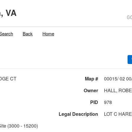
, VA
Search
Back
Home
IDGE CT
Map #
Owner
HALL, ROBE
PID
978
Legal Description
LOT C HARE
Site (3000 - 15200)