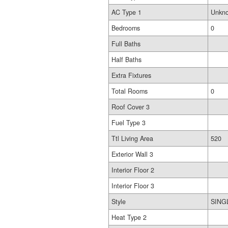
AC Type 1
Unkn
Bedrooms
0
Full Baths
Half Baths
Extra Fixtures
Total Rooms
0
Roof Cover 3
Fuel Type 3
Ttl Living Area
520
Exterior Wall 3
Interior Floor 2
Interior Floor 3
Style
SING
Heat Type 2