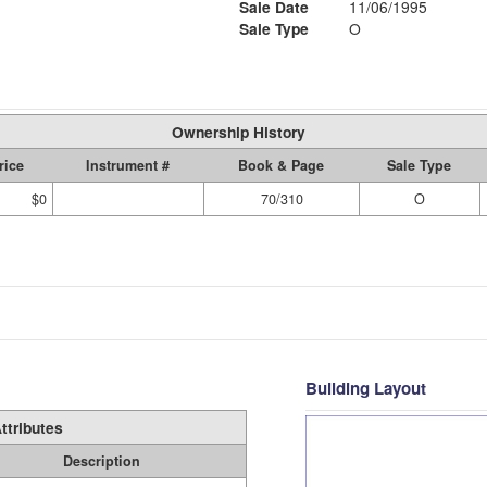
Sale Date
11/06/1995
Sale Type
O
Ownership History
rice
Instrument #
Book & Page
Sale Type
$0
70/310
O
Building Layout
ttributes
Description