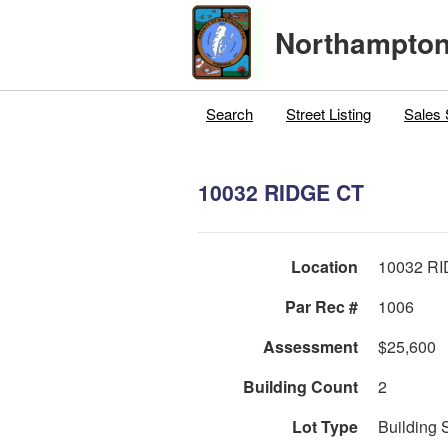
Northampton
Search
Street Listing
Sales 
10032 RIDGE CT
Location
10032 R
Par Rec #
1006
Assessment
$25,600
Building Count
2
Lot Type
Building 