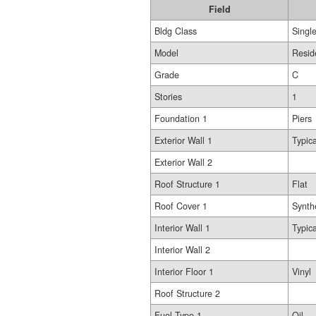
Field
Bldg Class
Singl
Model
Resid
Grade
C
Stories
1
Foundation 1
Piers
Exterior Wall 1
Typica
Exterior Wall 2
Roof Structure 1
Flat
Roof Cover 1
Synth
Interior Wall 1
Typica
Interior Wall 2
Interior Floor 1
Vinyl
Roof Structure 2
Fuel Type 1
Oil