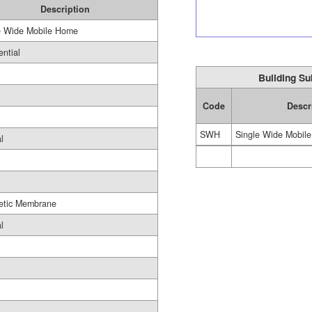
Description
e Wide Mobile Home
ential
Building Su
Code
Descr
SWH
Single Wide Mobil
l
etic Membrane
l