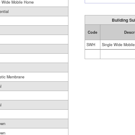
e Wide Mobile Home
ential
Building Su
Code
Descr
SWH
Single Wide Mobil
etic Membrane
l
l
own
own