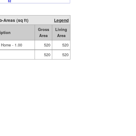
b-Areas (sq ft)
Legend
Gross
Living
iption
Area
Area
e Home - 1.00
520
520
520
520