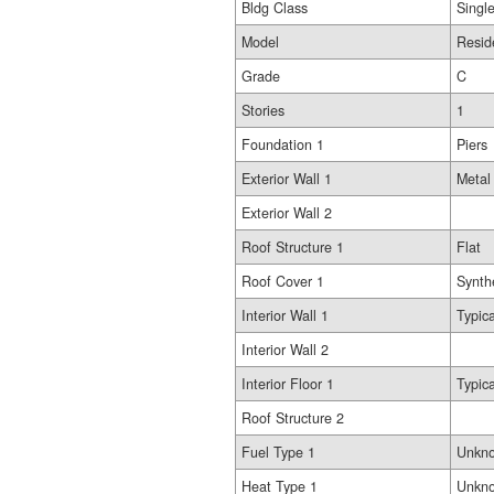
Bldg Class
Singl
Model
Resid
Grade
C
Stories
1
Foundation 1
Piers
Exterior Wall 1
Metal
Exterior Wall 2
Roof Structure 1
Flat
Roof Cover 1
Synth
Interior Wall 1
Typica
Interior Wall 2
Interior Floor 1
Typica
Roof Structure 2
Fuel Type 1
Unkn
Heat Type 1
Unkn