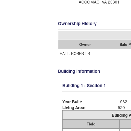
ACCOMAC, VA 23301
Ownership History
Owner
Sale P
HALL, ROBERT R
Building Information
Building 1 : Section 1
Year Built:
1962
Living Area:
520
Building A
Field