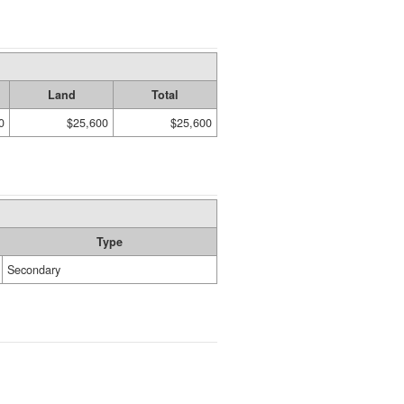
Land
Total
0
$25,600
$25,600
Type
Secondary