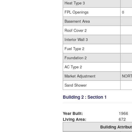
Heat Type 3
FPL Openings
0
Basement Area
Roof Cover 2
Interior Wall 3
Fuel Type 2
Foundation 2
AC Type 2
Market Adjustment
NOR
Sand Shower
Building 2 : Section 1
Year Built:
1966
Living Area:
672
Building Attribut