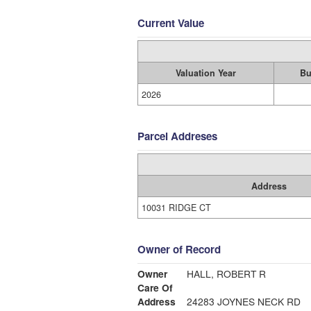
Current Value
Valuation Year
Bu
2026
Parcel Addreses
Address
10031 RIDGE CT
Owner of Record
Owner
HALL, ROBERT R
Care Of
Address
24283 JOYNES NECK RD