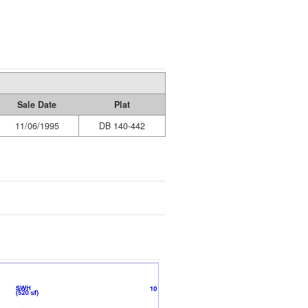
Sale Date
Plat
11/06/1995
DB 140-442