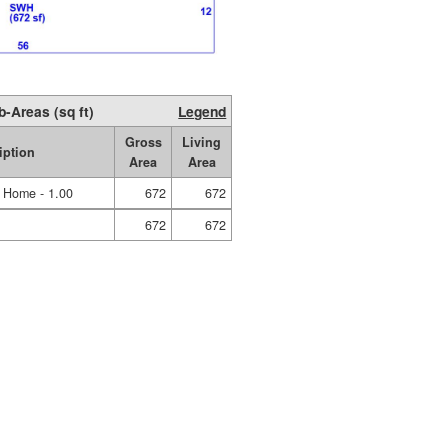
b-Areas (sq ft)
Legend
Gross
Living
iption
Area
Area
e Home - 1.00
672
672
672
672