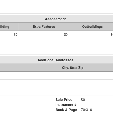
Assessment
ilding
Extra Features
Outbuildings
$0
$0
$
Additional Addresses
City, State Zip
Sale Price
$0
Instrument #
Book & Page
70/310