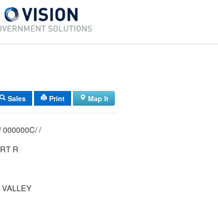
Sales
Print
Map It
00015/ 02 00/ 000000C/ /
RT R
 VALLEY