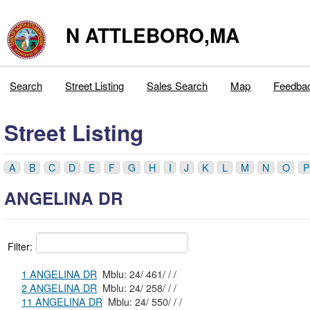
N ATTLEBORO,MA
Search
Street Listing
Sales Search
Map
Feedba
Street Listing
A
B
C
D
E
F
G
H
I
J
K
L
M
N
O
P
ANGELINA DR
Filter:
1 ANGELINA DR
Mblu: 24/ 461/ / /
2 ANGELINA DR
Mblu: 24/ 258/ / /
11 ANGELINA DR
Mblu: 24/ 550/ / /