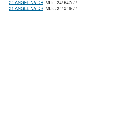
22 ANGELINA DR
Mblu: 24/ 547/ / /
31 ANGELINA DR
Mblu: 24/ 548/ / /