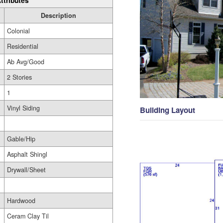
ttributes
Description
Colonial
Residential
Ab Avg/Good
2 Stories
1
Vinyl Siding
Building Layout
Gable/Hip
Asphalt Shingl
Drywall/Sheet
Hardwood
Ceram Clay Til