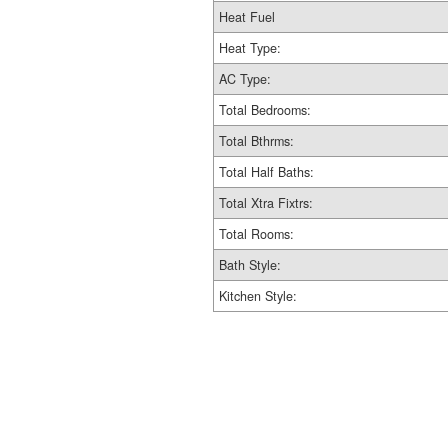
Heat Fuel
Heat Type:
AC Type:
Total Bedrooms:
Total Bthrms:
Total Half Baths:
Total Xtra Fixtrs:
Total Rooms:
Bath Style:
Kitchen Style: