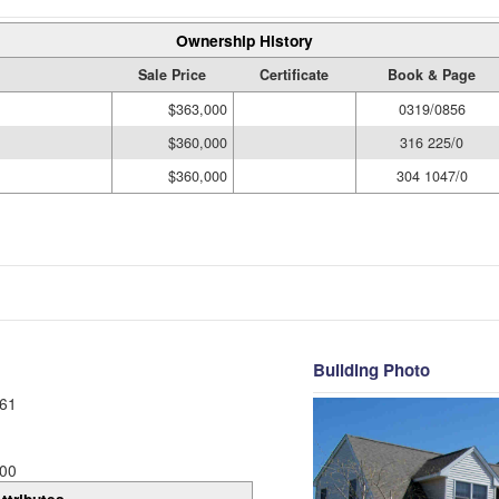
Ownership History
Sale Price
Certificate
Book & Page
$363,000
0319/0856
$360,000
316 225/0
$360,000
304 1047/0
Building Photo
61
00