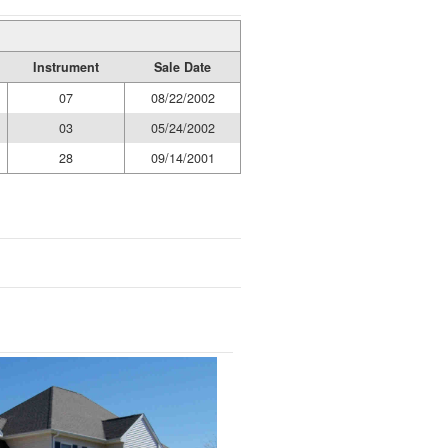
Instrument
Sale Date
07
08/22/2002
03
05/24/2002
28
09/14/2001