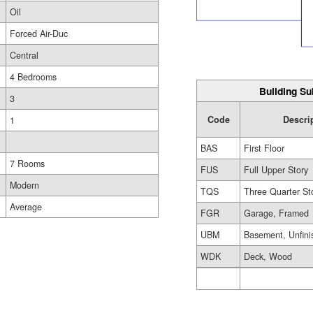
Oil
Forced Air-Duc
Central
4 Bedrooms
Building Su
3
Code
Descri
1
BAS
First Floor
7 Rooms
FUS
Full Upper Story
Modern
TQS
Three Quarter St
Average
FGR
Garage, Framed
UBM
Basement, Unfini
WDK
Deck, Wood