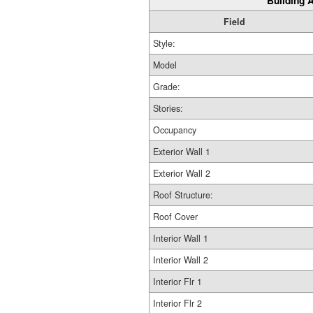
Building A
Field
Style:
Model
Grade:
Stories:
Occupancy
Exterior Wall 1
Exterior Wall 2
Roof Structure:
Roof Cover
Interior Wall 1
Interior Wall 2
Interior Flr 1
Interior Flr 2