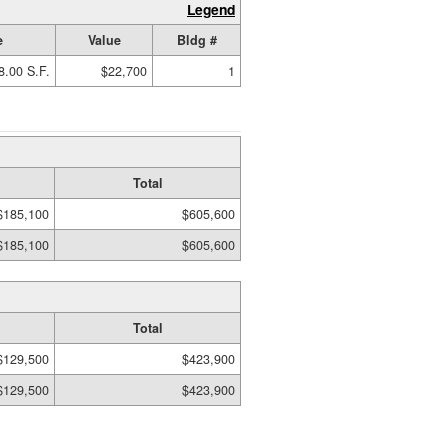
Legend
e
Value
Bldg #
8.00 S.F.
$22,700
1
Total
$185,100
$605,600
$185,100
$605,600
Total
$129,500
$423,900
$129,500
$423,900