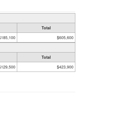
Total
$185,100
$605,600
Total
$129,500
$423,900