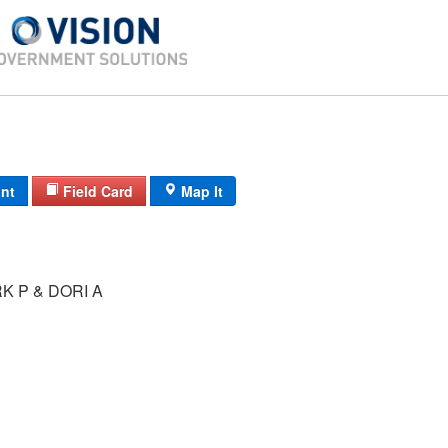
int
Field Card
Map It
 P & DORI A