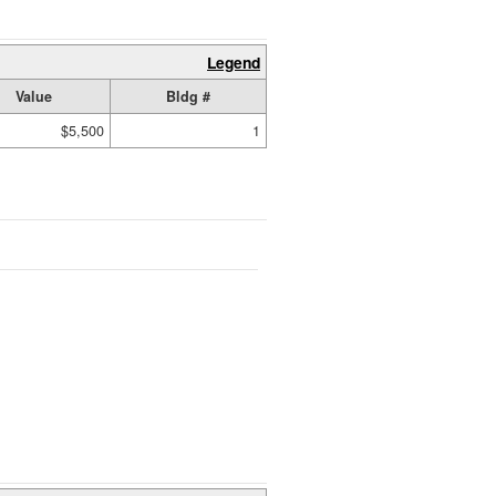
Legend
Value
Bldg #
$5,500
1