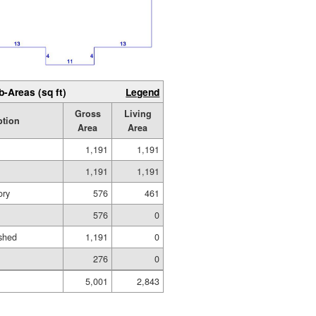
b-Areas (sq ft)
Legend
Gross
Living
ption
Area
Area
1,191
1,191
1,191
1,191
ory
576
461
576
0
shed
1,191
0
276
0
5,001
2,843