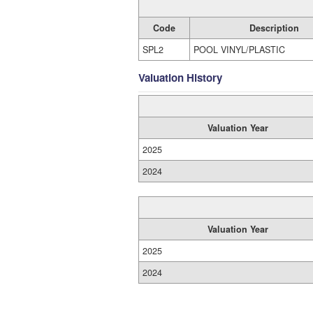
Code
Description
SPL2
POOL VINYL/PLASTIC
Valuation History
Valuation Year
2025
2024
Valuation Year
2025
2024