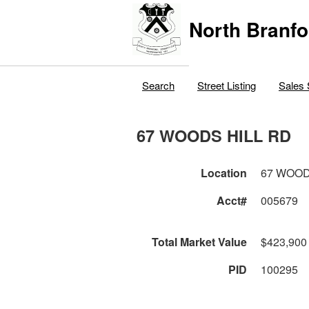
North Branfo
Search
Street Listing
Sales 
67 WOODS HILL RD
Location
67 WOOD
Acct#
005679
Total Market Value
$423,900
PID
100295