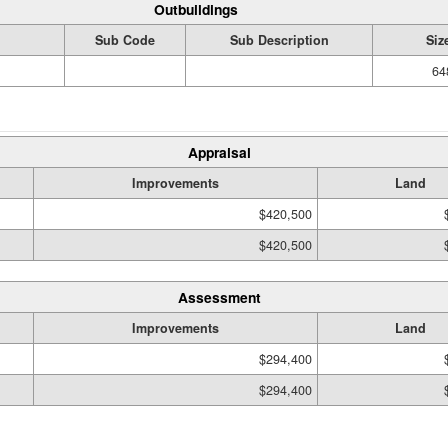
Outbuildings
Sub Code
Sub Description
Siz
64
Appraisal
Improvements
Land
$420,500
$420,500
Assessment
Improvements
Land
$294,400
$294,400