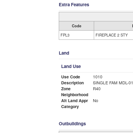
Extra Features
Code
FPL3
FIREPLACE 2 STY
Land
Land Use
Use Code
1010
Description
SINGLE FAM MDL-0
Zone
R40
Neighborhood
Alt Land Appr
No
Category
Outbuildings