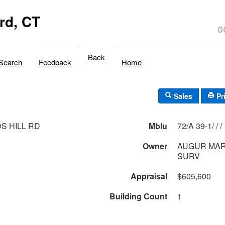
rd, CT
Back
Search
Feedback
Home
Sales
Pr
S HILL RD
Mblu
72/A 39-1/ / /
Owner
AUGUR MARK
SURV
Appraisal
$605,600
Building Count
1