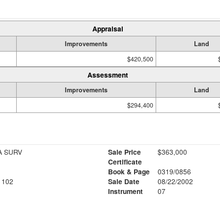
Appraisal
Improvements
Land
$420,500
Assessment
Improvements
Land
$294,400
A SURV
Sale Price
$363,000
Certificate
Book & Page
0319/0856
1102
Sale Date
08/22/2002
Instrument
07