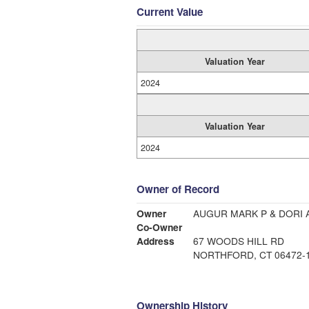
Current Value
Valuation Year
2024
Valuation Year
2024
Owner of Record
Owner
AUGUR MARK P & DORI 
Co-Owner
Address
67 WOODS HILL RD
NORTHFORD, CT 06472-
Ownership History