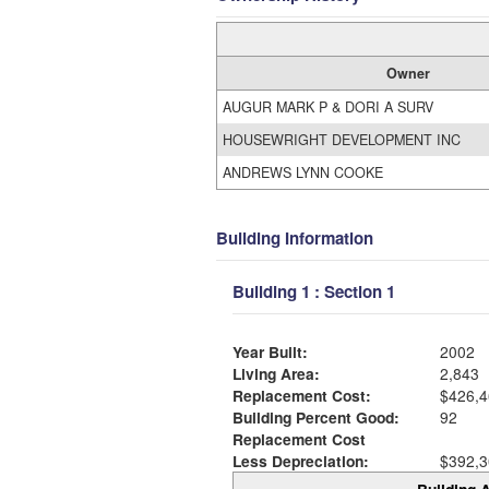
Owner
AUGUR MARK P & DORI A SURV
HOUSEWRIGHT DEVELOPMENT INC
ANDREWS LYNN COOKE
Building Information
Building 1 : Section 1
Year Built:
2002
Living Area:
2,843
Replacement Cost:
$426,4
Building Percent Good:
92
Replacement Cost
Less Depreciation:
$392,3