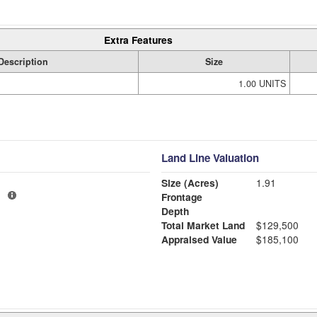
Extra Features
Description
Size
1.00 UNITS
Land Line Valuation
Size (Acres)
1.91
1
Frontage
Depth
Total Market Land
$129,500
Appraised Value
$185,100