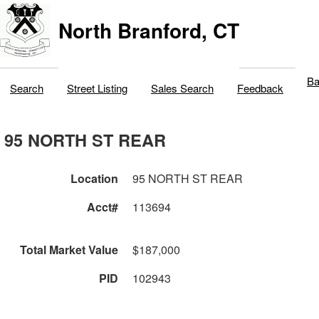
North Branford, CT
Ba
Search
Street Listing
Sales Search
Feedback
95 NORTH ST REAR
Location
95 NORTH ST REAR
Acct#
113694
Total Market Value
$187,000
PID
102943