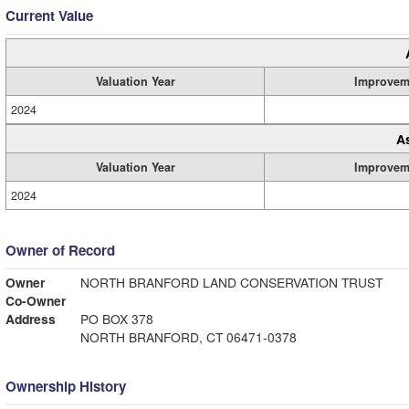
Current Value
Valuation Year
Improvem
2024
A
Valuation Year
Improvem
2024
Owner of Record
Owner
NORTH BRANFORD LAND CONSERVATION TRUST
Co-Owner
Address
PO BOX 378
NORTH BRANFORD, CT 06471-0378
Ownership History