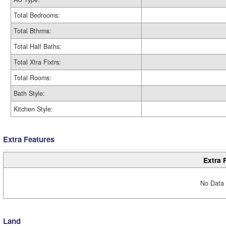
Total Bedrooms:
Total Bthrms:
Total Half Baths:
Total Xtra Fixtrs:
Total Rooms:
Bath Style:
Kitchen Style:
Extra Features
Extra 
No Data 
Land