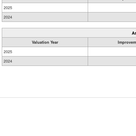
2025
2024
A
Valuation Year
Improvem
2025
2024