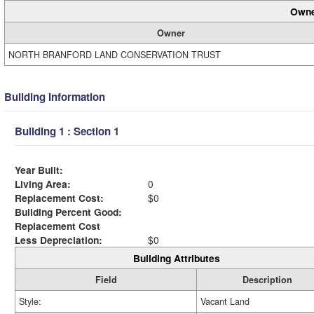
Owne
Owner
NORTH BRANFORD LAND CONSERVATION TRUST
Building Information
Building 1 : Section 1
Year Built:
Living Area:
0
Replacement Cost:
$0
Building Percent Good:
Replacement Cost
Less Depreciation:
$0
Building Attributes
Field
Description
Style:
Vacant Land