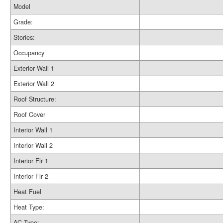
Model
Grade:
Stories:
Occupancy
Exterior Wall 1
Exterior Wall 2
Roof Structure:
Roof Cover
Interior Wall 1
Interior Wall 2
Interior Flr 1
Interior Flr 2
Heat Fuel
Heat Type:
AC Type: