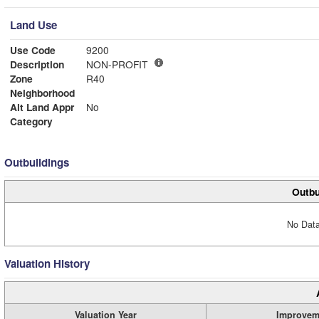
Land Use
Use Code
9200
Description
NON-PROFIT
Zone
R40
Neighborhood
Alt Land Appr
No
Category
Outbuildings
Outbu
No Data
Valuation History
Valuation Year
Improvem