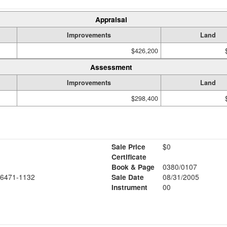
Appraisal
Improvements
Land
$426,200
Assessment
Improvements
Land
$298,400
Sale Price
$0
Certificate
Book & Page
0380/0107
6471-1132
Sale Date
08/31/2005
Instrument
00