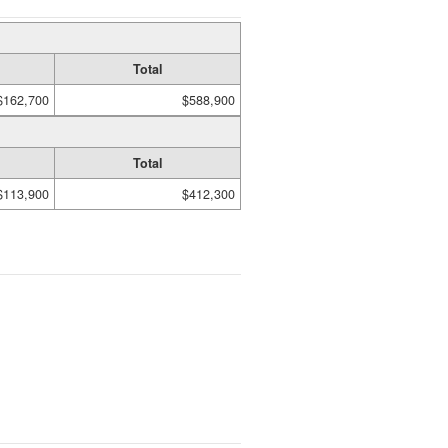
Total
$162,700
$588,900
Total
$113,900
$412,300