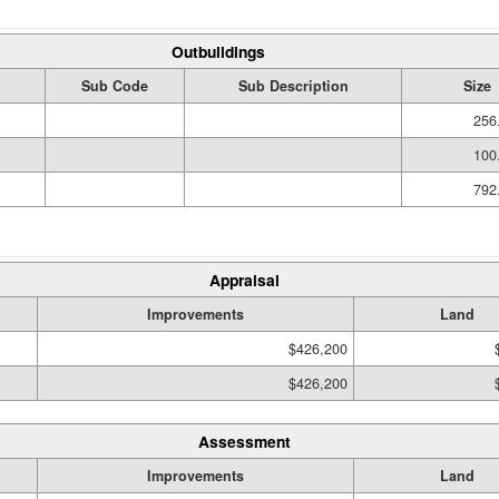
Outbuildings
Sub Code
Sub Description
Size
256
100
792
Appraisal
Improvements
Land
$426,200
$426,200
Assessment
Improvements
Land