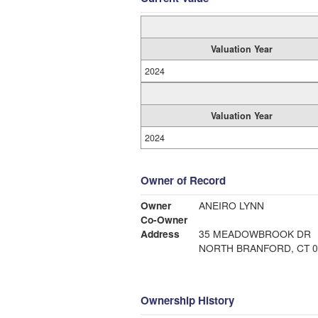
Valuation Year
2024
Valuation Year
2024
Owner of Record
Owner
ANEIRO LYNN
Co-Owner
Address
35 MEADOWBROOK DR
NORTH BRANFORD, CT 0
Ownership History