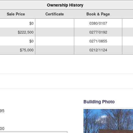
Ownership History
Sale Price
Certificate
Book & Page
$0
0380/0107
$222,500
0277/0192
$0
0271/0855
$75,000
0212/1124
Building Photo
95
00