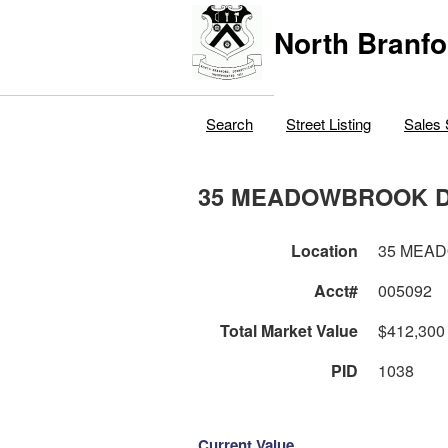
North Branfo
Search
Street Listing
Sales 
35 MEADOWBROOK 
Location
35 MEA
Acct#
005092
Total Market Value
$412,300
PID
1038
Current Value