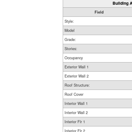
Building A
Field
Style:
Model
Grade:
Stories:
Occupancy
Exterior Wall 1
Exterior Wall 2
Roof Structure:
Roof Cover
Interior Wall 1
Interior Wall 2
Interior Flr 1
Interior Flr 2