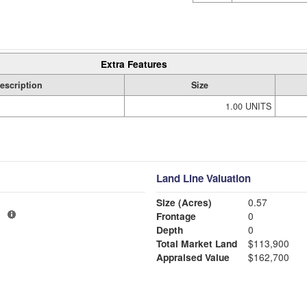
Extra Features
escription
Size
1.00 UNITS
Land Line Valuation
Size (Acres)
0.57
1
Frontage
0
Depth
0
Total Market Land
$113,900
Appraised Value
$162,700