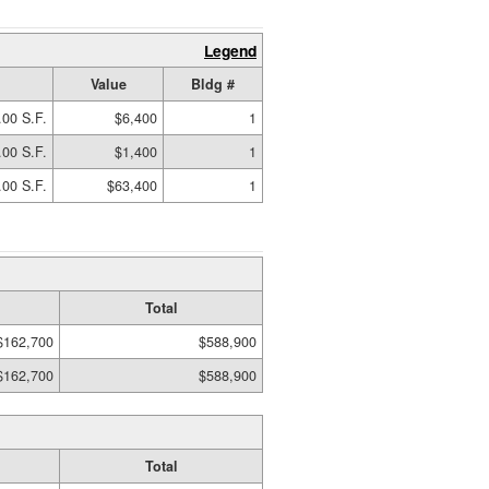
Legend
Value
Bldg #
.00 S.F.
$6,400
1
.00 S.F.
$1,400
1
.00 S.F.
$63,400
1
Total
$162,700
$588,900
$162,700
$588,900
Total