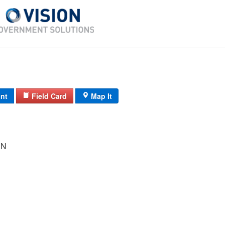
int
Field Card
Map It
NN