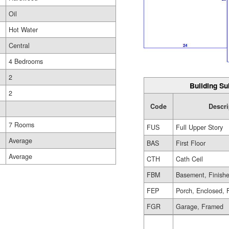
Oil
Hot Water
Central
4 Bedrooms
2
Building Su
2
Code
Descri
7 Rooms
FUS
Full Upper Story
Average
BAS
First Floor
Average
CTH
Cath Ceil
FBM
Basement, Finish
FEP
Porch, Enclosed, 
FGR
Garage, Framed