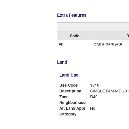
Extra Features
Code
D
FPL
GAS FIREPLACE
Land
Land Use
Use Code
1010
Description
SINGLE FAM MDL-0
Zone
R40
Neighborhood
Alt Land Appr
No
Category