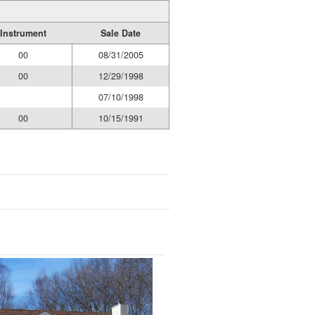
Instrument
Sale Date
00
08/31/2005
00
12/29/1998
07/10/1998
00
10/15/1991