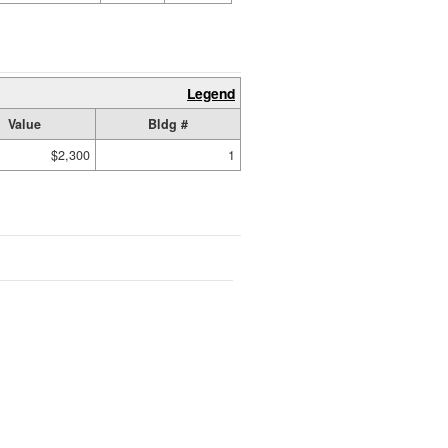
Legend
Value
Bldg #
$2,300
1