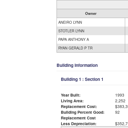
Owner
ANEIRO LYNN
STOTLER LYNN
PAPA ANTHONY A
RYAN GERALD P TR
Building Information
Building 1 : Section 1
Year Built:
1993
Living Area:
2,252
Replacement Cost:
$383,3
Building Percent Good:
92
Replacement Cost
Less Depreciation:
$352,7