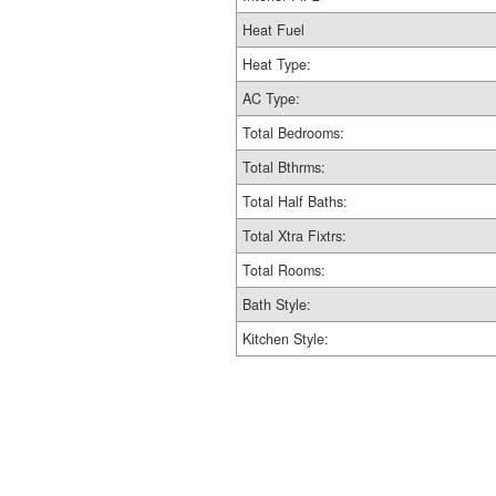
Heat Fuel
Heat Type:
AC Type:
Total Bedrooms:
Total Bthrms:
Total Half Baths:
Total Xtra Fixtrs:
Total Rooms:
Bath Style:
Kitchen Style: