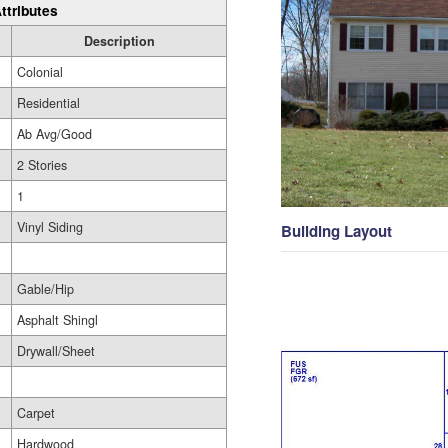
ttributes
Description
Colonial
Residential
Ab Avg/Good
2 Stories
1
Vinyl Siding
Building Layout
Gable/Hip
Asphalt Shingl
Drywall/Sheet
Carpet
Hardwood