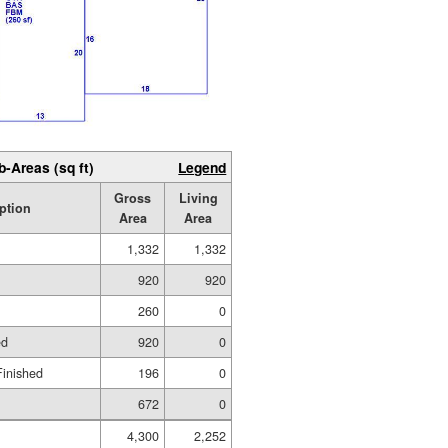
b-Areas (sq ft)
Legend
Gross
Living
ption
Area
Area
1,332
1,332
920
920
260
0
ed
920
0
Finished
196
0
672
0
4,300
2,252