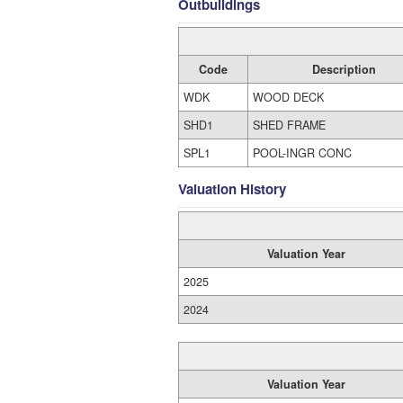
Outbuildings
Code
Description
WDK
WOOD DECK
SHD1
SHED FRAME
SPL1
POOL-INGR CONC
Valuation History
Valuation Year
2025
2024
Valuation Year