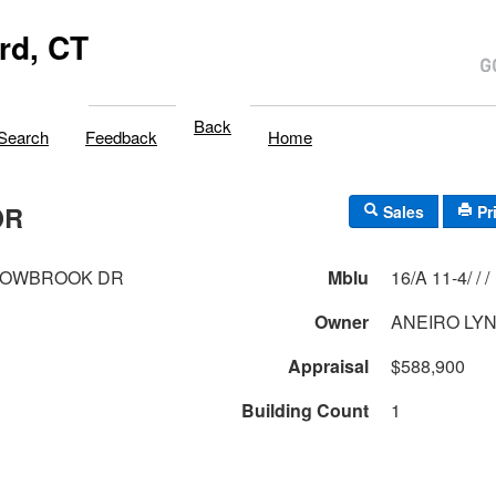
rd, CT
Back
Search
Feedback
Home
DR
Sales
Pr
DOWBROOK DR
Mblu
16/A 11-4/ / /
Owner
ANEIRO LY
Appraisal
$588,900
Building Count
1