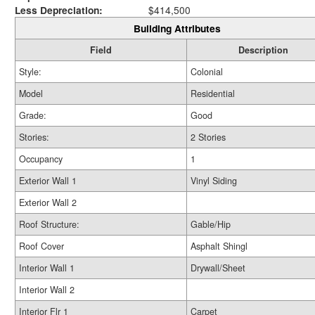
Less Depreciation:
$414,500
Building Attributes
Field
Description
Style:
Colonial
Model
Residential
Grade:
Good
Stories:
2 Stories
Occupancy
1
Exterior Wall 1
Vinyl Siding
Exterior Wall 2
Roof Structure:
Gable/Hip
Roof Cover
Asphalt Shingl
Interior Wall 1
Drywall/Sheet
Interior Wall 2
Interior Flr 1
Carpet