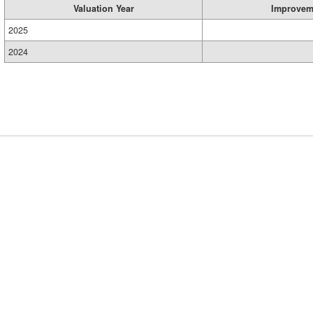
Valuation Year
Improvem
2025
2024