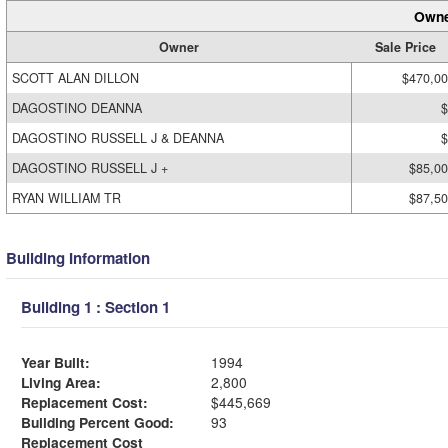
Owne
Owner
Sale Price
SCOTT ALAN DILLON
$470,0
DAGOSTINO DEANNA
$
DAGOSTINO RUSSELL J & DEANNA
$
DAGOSTINO RUSSELL J +
$85,0
RYAN WILLIAM TR
$87,5
Building Information
Building 1 : Section 1
Year Built:
1994
Living Area:
2,800
Replacement Cost:
$445,669
Building Percent Good:
93
Replacement Cost