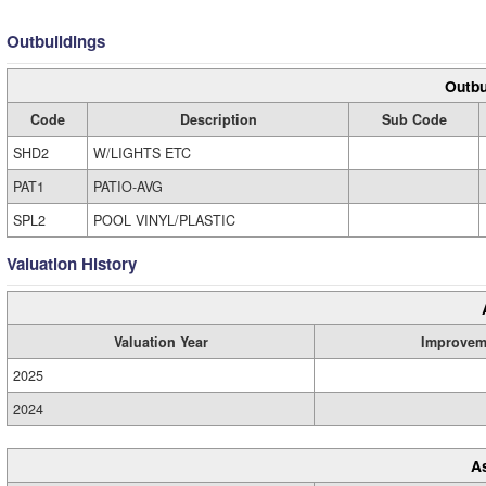
Outbuildings
Outbu
Code
Description
Sub Code
SHD2
W/LIGHTS ETC
PAT1
PATIO-AVG
SPL2
POOL VINYL/PLASTIC
Valuation History
Valuation Year
Improvem
2025
2024
A