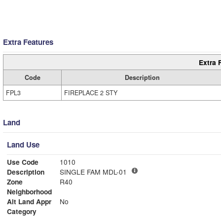
Extra Features
Extra 
Code
Description
FPL3
FIREPLACE 2 STY
Land
Land Use
Use Code
1010
Description
SINGLE FAM MDL-01
Zone
R40
Neighborhood
Alt Land Appr
No
Category