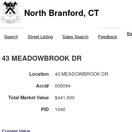
North Branford, CT
Ba
Search
Street Listing
Sales Search
Feedback
43 MEADOWBROOK DR
Location
43 MEADOWBROOK DR
Acct#
005094
Total Market Value
$441,500
PID
1040
Current Value