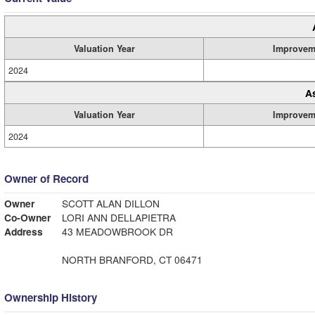
Valuation Year
Improvem
2024
A
Valuation Year
Improvem
2024
Owner of Record
Owner
SCOTT ALAN DILLON
Co-Owner
LORI ANN DELLAPIETRA
Address
43 MEADOWBROOK DR
NORTH BRANFORD, CT 06471
Ownership History