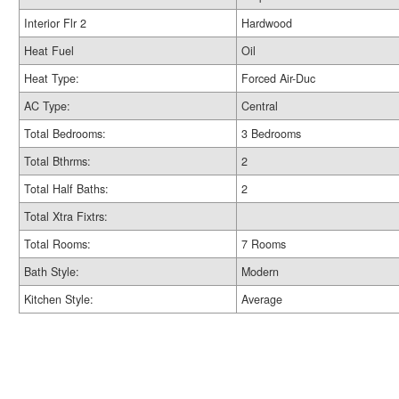
Interior Flr 2
Hardwood
Heat Fuel
Oil
Heat Type:
Forced Air-Duc
AC Type:
Central
Total Bedrooms:
3 Bedrooms
Total Bthrms:
2
Total Half Baths:
2
Total Xtra Fixtrs:
Total Rooms:
7 Rooms
Bath Style:
Modern
Kitchen Style:
Average