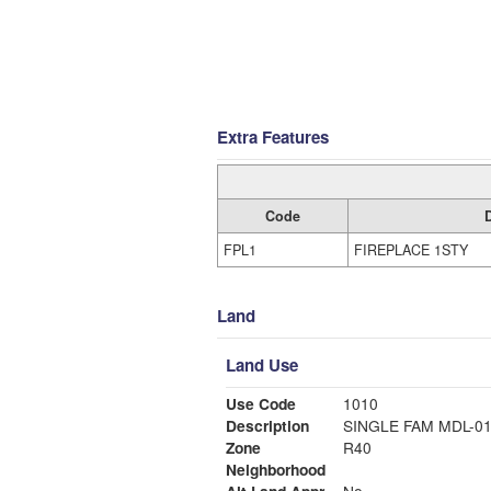
Extra Features
Code
FPL1
FIREPLACE 1STY
Land
Land Use
Use Code
1010
Description
SINGLE FAM MDL-0
Zone
R40
Neighborhood