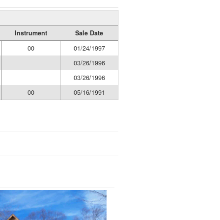
Instrument
Sale Date
00
01/24/1997
03/26/1996
03/26/1996
00
05/16/1991