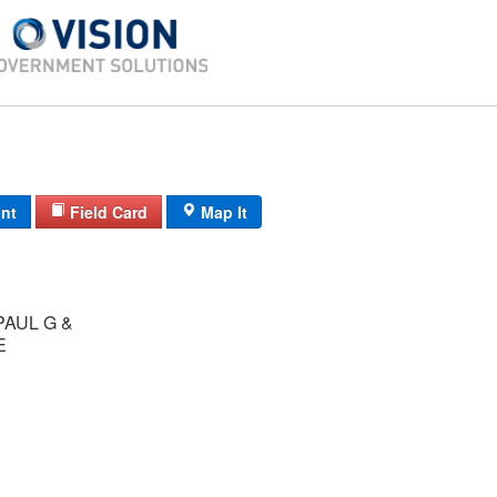
int
Field Card
Map It
AUL G &
E