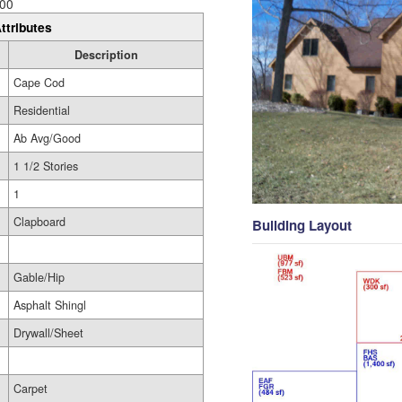
00
ttributes
Description
Cape Cod
Residential
Ab Avg/Good
1 1/2 Stories
1
Clapboard
Building Layout
Gable/Hip
Asphalt Shingl
Drywall/Sheet
Carpet