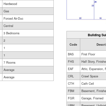
Hardwood
Gas
Forced Air-Duc
Central
3 Bedrooms
Building Su
2
Code
Descri
1
BAS
First Floor
1
FHS
Half Story, Finish
7 Rooms
EAF
Attic, Expansion, 
Average
CRL
Crawl Space
Average
CTH
Cath Ceil
FBM
Basement, Finish
FGR
Garage, Framed
UBM
Basement, Unfini