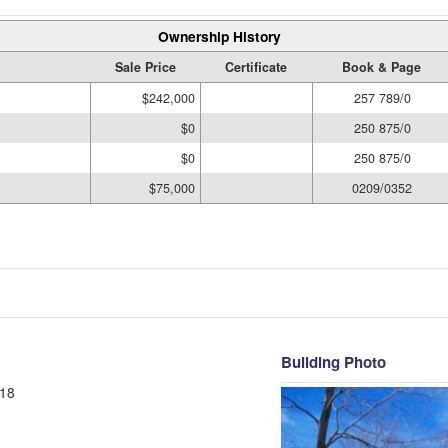
Ownership History
Sale Price
Certificate
Book & Page
$242,000
257 789/0
$0
250 875/0
$0
250 875/0
$75,000
0209/0352
Building Photo
18