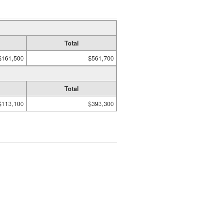
Total
$161,500
$561,700
Total
$113,100
$393,300