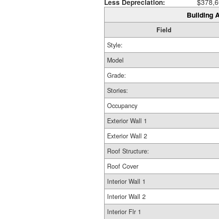
Less Depreciation:
$378,6
Building A
Field
Style:
Model
Grade:
Stories:
Occupancy
Exterior Wall 1
Exterior Wall 2
Roof Structure:
Roof Cover
Interior Wall 1
Interior Wall 2
Interior Flr 1