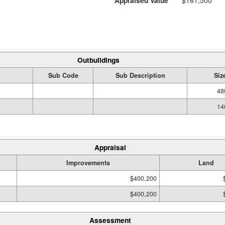
Appraised Value
$161,500
Outbuildings
Sub Code
Sub Description
Siz
48
14
Appraisal
Improvements
Land
$400,200
$400,200
Assessment