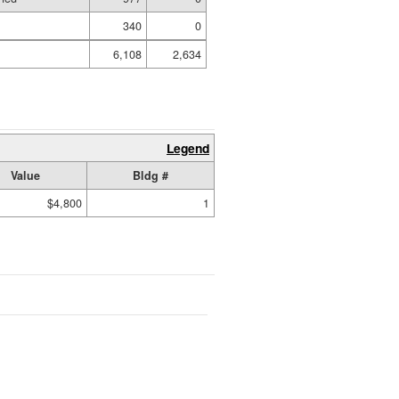
340
0
6,108
2,634
Legend
Value
Bldg #
$4,800
1