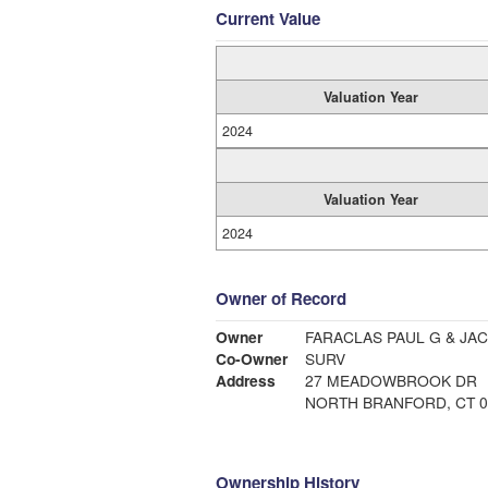
Current Value
Valuation Year
2024
Valuation Year
2024
Owner of Record
Owner
FARACLAS PAUL G & JA
Co-Owner
SURV
Address
27 MEADOWBROOK DR
NORTH BRANFORD, CT 0
Ownership History