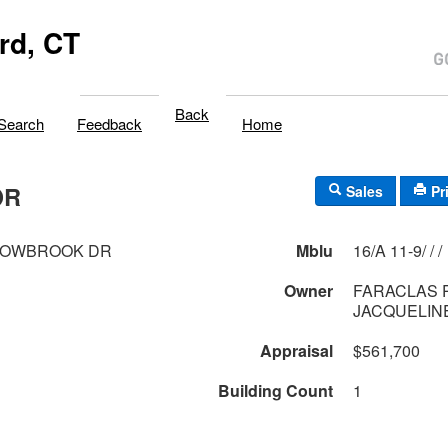
rd, CT
Back
Search
Feedback
Home
DR
Sales
Pr
DOWBROOK DR
Mblu
16/A 11-9/ / /
Owner
FARACLAS P
JACQUELIN
Appraisal
$561,700
Building Count
1