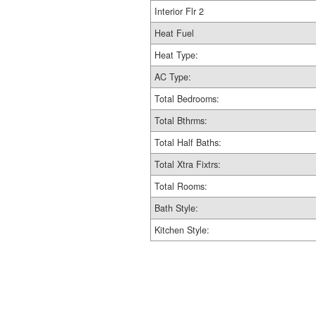
Interior Flr 2
Heat Fuel
Heat Type:
AC Type:
Total Bedrooms:
Total Bthrms:
Total Half Baths:
Total Xtra Fixtrs:
Total Rooms:
Bath Style:
Kitchen Style: