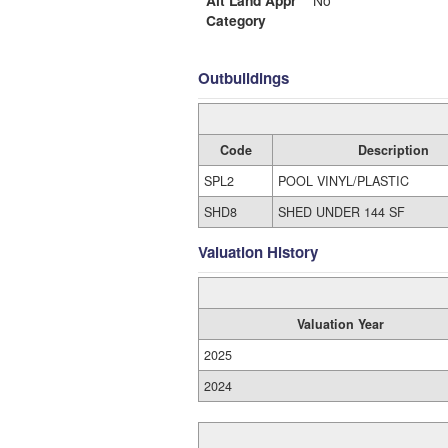
Alt Land Appr
No
Category
Outbuildings
Code
Description
SPL2
POOL VINYL/PLASTIC
SHD8
SHED UNDER 144 SF
Valuation History
Valuation Year
2025
2024