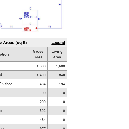
b-Areas (sq ft)
Legend
Gross
Living
ption
Area
Area
1,600
1,600
ed
1,400
840
Finished
484
194
100
0
200
0
ed
523
0
484
0
shed
977
0