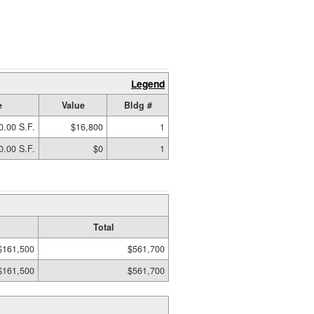
Legend
e
Value
Bldg #
0.00 S.F.
$16,800
1
0.00 S.F.
$0
1
Total
$161,500
$561,700
$161,500
$561,700