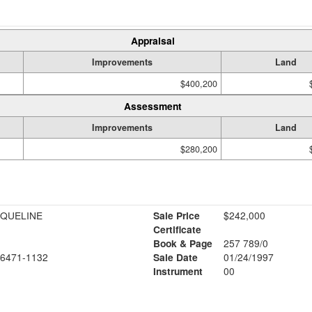
Appraisal
Improvements
Land
$400,200
Assessment
Improvements
Land
$280,200
CQUELINE
Sale Price
$242,000
Certificate
Book & Page
257 789/0
6471-1132
Sale Date
01/24/1997
Instrument
00