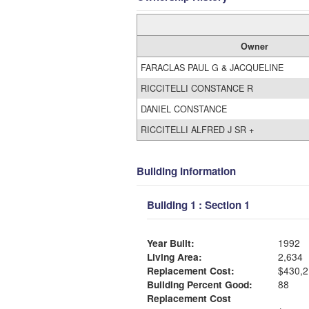
Owner
FARACLAS PAUL G & JACQUELINE
RICCITELLI CONSTANCE R
DANIEL CONSTANCE
RICCITELLI ALFRED J SR +
Building Information
Building 1 : Section 1
Year Built:
1992
Living Area:
2,634
Replacement Cost:
$430,2
Building Percent Good:
88
Replacement Cost