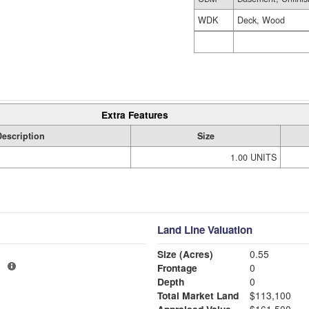
WDK
Deck, Wood
Extra Features
Description
Size
1.00 UNITS
Land Line Valuation
Size (Acres)
0.55
1
Frontage
0
Depth
0
Total Market Land
$113,100