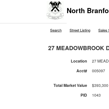
North Branfo
Search
Street Listing
Sales 
27 MEADOWBROOK 
Location
27 MEA
Acct#
005097
Total Market Value
$393,300
PID
1043