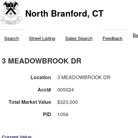
North Branford, CT
Ba
Search
Street Listing
Sales Search
Feedback
3 MEADOWBROOK DR
Location
3 MEADOWBROOK DR
Acct#
005024
Total Market Value
$323,000
PID
1056
Current Value