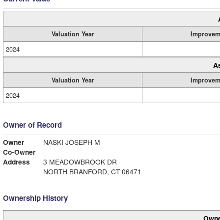
Valuation Year
Improvem
2024
A
Valuation Year
Improvem
2024
Owner of Record
Owner
NASKI JOSEPH M
Co-Owner
Address
3 MEADOWBROOK DR
NORTH BRANFORD, CT 06471
Ownership History
Owne