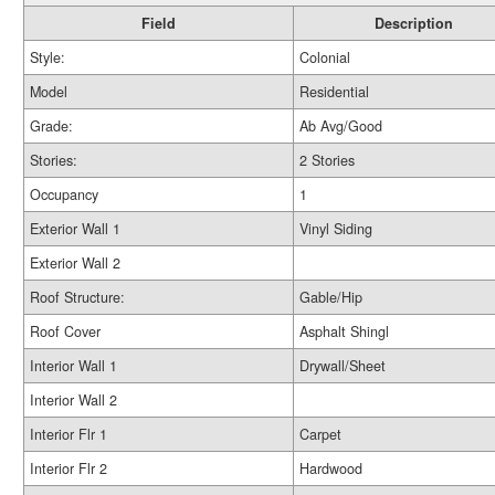
Field
Description
Style:
Colonial
Model
Residential
Grade:
Ab Avg/Good
Stories:
2 Stories
Occupancy
1
Exterior Wall 1
Vinyl Siding
Exterior Wall 2
Roof Structure:
Gable/Hip
Roof Cover
Asphalt Shingl
Interior Wall 1
Drywall/Sheet
Interior Wall 2
Interior Flr 1
Carpet
Interior Flr 2
Hardwood