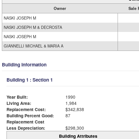
Owner
Sale 
NASKI JOSEPH M
NASKI JOSEPH M & DECROSTA
NASKI JOSEPH M
GIANNELLI MICHAEL & MARIA A
Building Information
Building 1 : Section 1
Year Built:
1990
Living Area:
1,984
Replacement Cost:
$342,838
Building Percent Good:
87
Replacement Cost
Less Depreciation:
$298,300
Building Attributes