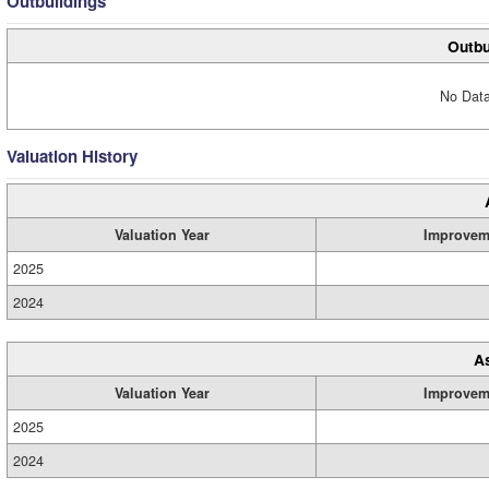
Outbuildings
Outbu
No Data
Valuation History
Valuation Year
Improvem
2025
2024
A
Valuation Year
Improvem
2025
2024