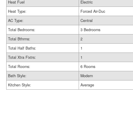
Heat Fuel
Electric
Heat Type:
Forced Air-Duc
AC Type:
Central
Total Bedrooms:
3 Bedrooms
Total Bthrms:
2
Total Half Baths:
1
Total Xtra Fixtrs:
1
Total Rooms:
6 Rooms
Bath Style:
Modern
Kitchen Style:
Average