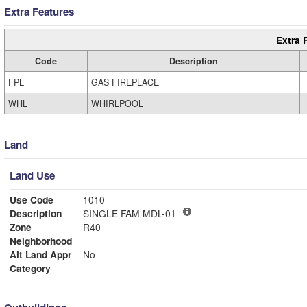
Extra Features
Extra 
Code
Description
FPL
GAS FIREPLACE
WHL
WHIRLPOOL
Land
Land Use
Use Code
1010
Description
SINGLE FAM MDL-01
Zone
R40
Neighborhood
Alt Land Appr
No
Category