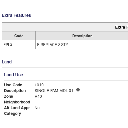
Extra Features
Extra 
Code
Description
FPL3
FIREPLACE 2 STY
Land
Land Use
Use Code
1010
Description
SINGLE FAM MDL-01
Zone
R40
Neighborhood
Alt Land Appr
No
Category