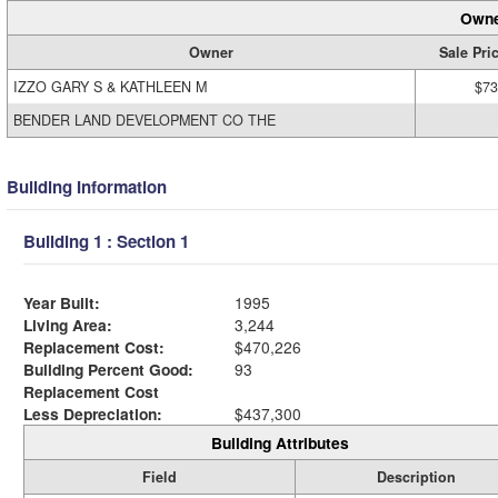
Owne
Owner
Sale Pri
IZZO GARY S & KATHLEEN M
$73
BENDER LAND DEVELOPMENT CO THE
Building Information
Building 1 : Section 1
Year Built:
1995
Living Area:
3,244
Replacement Cost:
$470,226
Building Percent Good:
93
Replacement Cost
Less Depreciation:
$437,300
Building Attributes
Field
Description