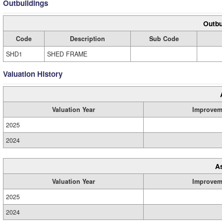
Outbuildings
Outbu
Code
Description
Sub Code
SHD1
SHED FRAME
Valuation History
Valuation Year
Improvem
2025
2024
A
Valuation Year
Improvem
2025
2024