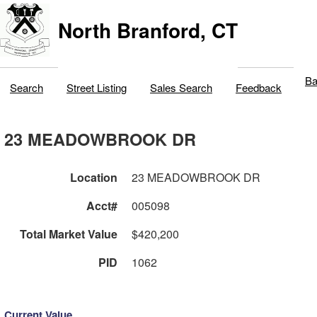
North Branford, CT
Ba
Search
Street Listing
Sales Search
Feedback
23 MEADOWBROOK DR
Location
23 MEADOWBROOK DR
Acct#
005098
Total Market Value
$420,200
PID
1062
Current Value