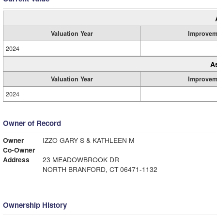
Valuation Year
Improvem
2024
A
Valuation Year
Improvem
2024
Owner of Record
Owner
IZZO GARY S & KATHLEEN M
Co-Owner
Address
23 MEADOWBROOK DR
NORTH BRANFORD, CT 06471-1132
Ownership History