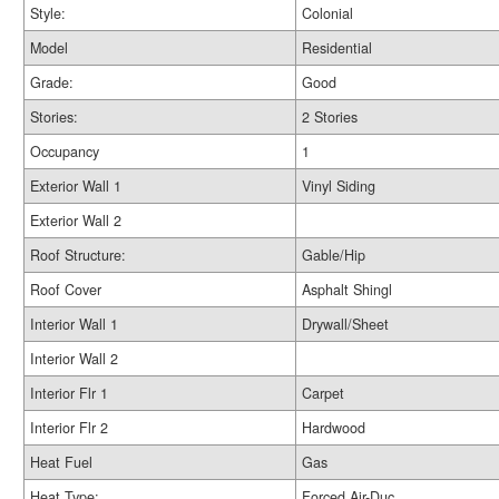
Style:
Colonial
Model
Residential
Grade:
Good
Stories:
2 Stories
Occupancy
1
Exterior Wall 1
Vinyl Siding
Exterior Wall 2
Roof Structure:
Gable/Hip
Roof Cover
Asphalt Shingl
Interior Wall 1
Drywall/Sheet
Interior Wall 2
Interior Flr 1
Carpet
Interior Flr 2
Hardwood
Heat Fuel
Gas
Heat Type:
Forced Air-Duc