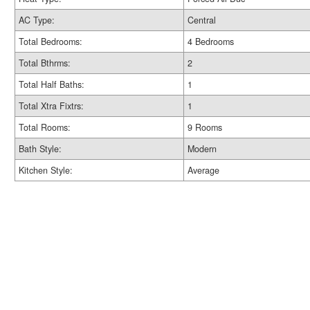
AC Type:
Central
Total Bedrooms:
4 Bedrooms
Total Bthrms:
2
Total Half Baths:
1
Total Xtra Fixtrs:
1
Total Rooms:
9 Rooms
Bath Style:
Modern
Kitchen Style:
Average