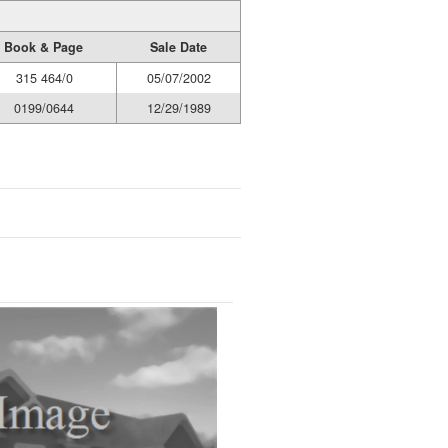
Book & Page
Sale Date
315 464/0
05/07/2002
0199/0644
12/29/1989