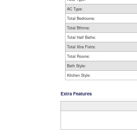
AC Type:
Total Bedrooms:
Total Bthrms:
Total Half Baths:
Total Xtra Fixtrs:
Total Rooms:
Bath Style:
Kitchen Style:
Extra Features