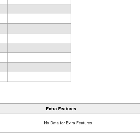
Extra Features
No Data for Extra Features