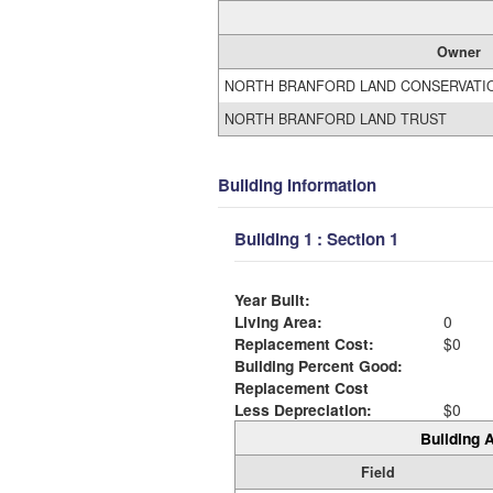
Owner
NORTH BRANFORD LAND CONSERVATI
NORTH BRANFORD LAND TRUST
Building Information
Building 1 : Section 1
Year Built:
Living Area:
0
Replacement Cost:
$0
Building Percent Good:
Replacement Cost
Less Depreciation:
$0
Building A
Field