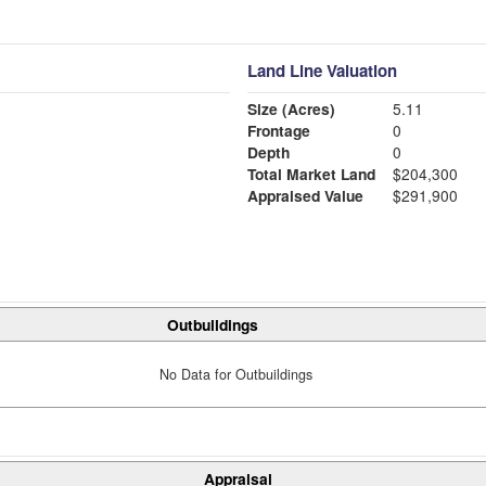
Land Line Valuation
Size (Acres)
5.11
Frontage
0
Depth
0
Total Market Land
$204,300
Appraised Value
$291,900
Outbuildings
No Data for Outbuildings
Appraisal