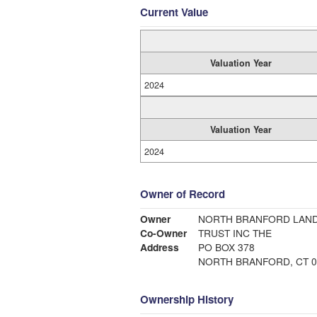
Current Value
Valuation Year
2024
Valuation Year
2024
Owner of Record
Owner
NORTH BRANFORD LAND
Co-Owner
TRUST INC THE
Address
PO BOX 378
NORTH BRANFORD, CT 0
Ownership History