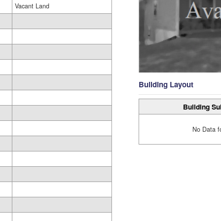
Vacant Land
Building Layout
Building Su
No Data f