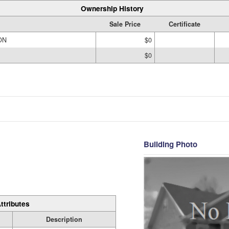
Ownership History
Sale Price
Certificate
ON
$0
$0
Building Photo
ttributes
Description