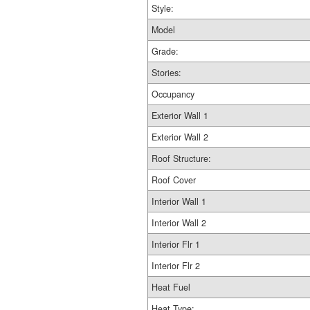
Style:
Model
Grade:
Stories:
Occupancy
Exterior Wall 1
Exterior Wall 2
Roof Structure:
Roof Cover
Interior Wall 1
Interior Wall 2
Interior Flr 1
Interior Flr 2
Heat Fuel
Heat Type: