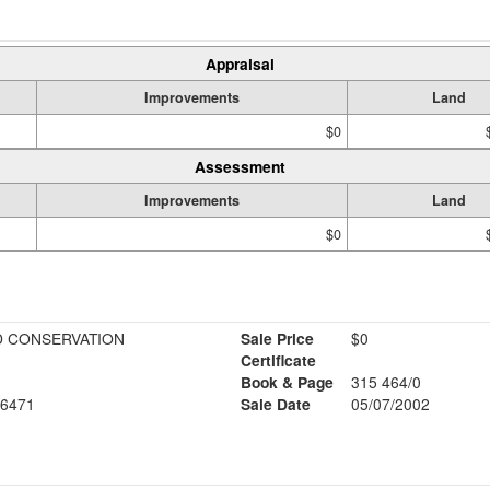
Appraisal
Improvements
Land
$0
Assessment
Improvements
Land
$0
 CONSERVATION
Sale Price
$0
Certificate
Book & Page
315 464/0
6471
Sale Date
05/07/2002