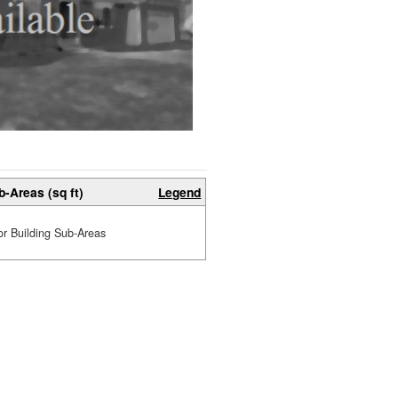
b-Areas (sq ft)
Legend
or Building Sub-Areas