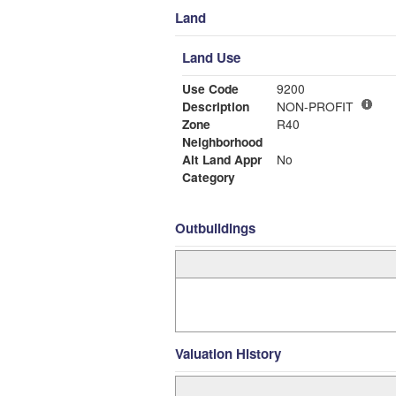
Land
Land Use
Use Code
9200
Description
NON-PROFIT
Zone
R40
Neighborhood
Alt Land Appr
No
Category
Outbuildings
Valuation History