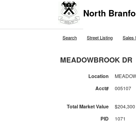
North Branfo
Search
Street Listing
Sales 
MEADOWBROOK DR
Location
MEADOW
Acct#
005107
Total Market Value
$204,300
PID
1071