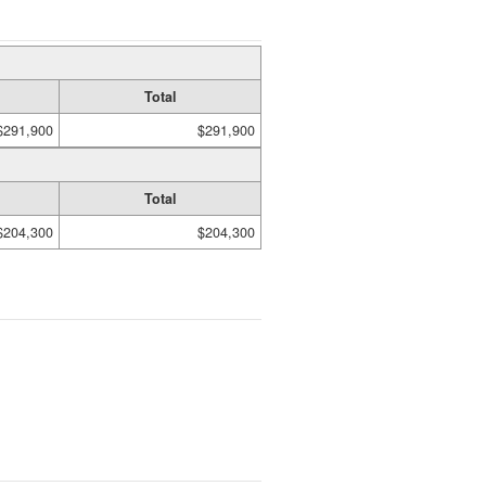
Total
$291,900
$291,900
Total
$204,300
$204,300