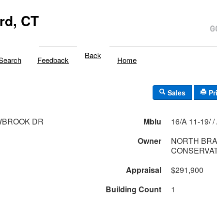
rd, CT
Back
Search
Feedback
Home
Sales
Pr
BROOK DR
Mblu
16/A 
Owner
NORTH BR
CONSERVAT
Appraisal
$291,900
Building Count
1