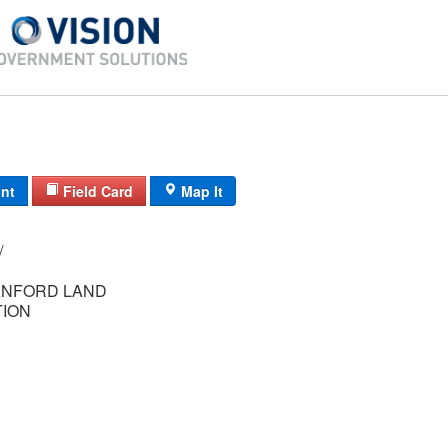
int
Field Card
Map It
11-19/ / /
ANFORD LAND
ION