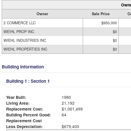
Owne
Owner
Sale Price
Ce
2 COMMERCE LLC
$950,000
WEIHL PROP INC
$0
WIEHL INDUSTRIES INC
$0
WIEHL PROPERTIES INC
$0
Building Information
Building 1 : Section 1
Year Built:
1980
Living Area:
21,192
Replacement Cost:
$1,061,499
Building Percent Good:
64
Replacement Cost
Less Depreciation:
$679,400