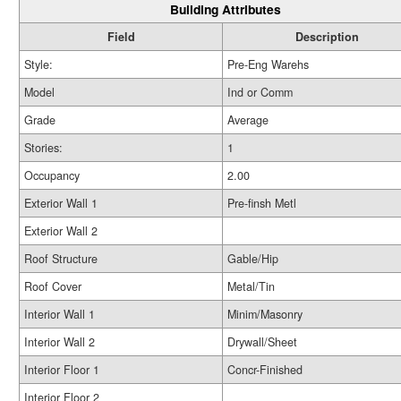
Building Attributes
Field
Description
Style:
Pre-Eng Warehs
Model
Ind or Comm
Grade
Average
Stories:
1
Occupancy
2.00
Exterior Wall 1
Pre-finsh Metl
Exterior Wall 2
Roof Structure
Gable/Hip
Roof Cover
Metal/Tin
Interior Wall 1
Minim/Masonry
Interior Wall 2
Drywall/Sheet
Interior Floor 1
Concr-Finished
Interior Floor 2