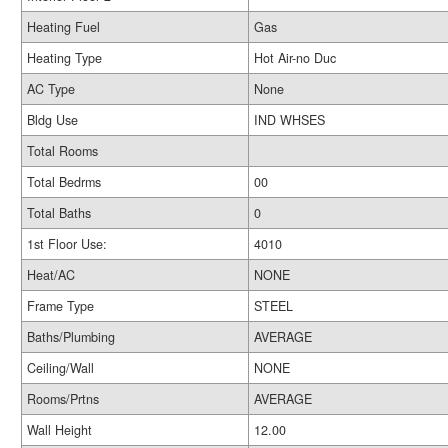
Heating Fuel
Gas
Heating Type
Hot Air-no Duc
AC Type
None
Bldg Use
IND WHSES
Total Rooms
Total Bedrms
00
Total Baths
0
1st Floor Use:
4010
Heat/AC
NONE
Frame Type
STEEL
Baths/Plumbing
AVERAGE
Ceiling/Wall
NONE
Rooms/Prtns
AVERAGE
Wall Height
12.00