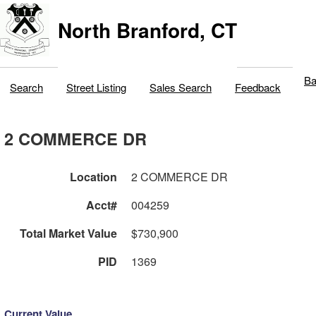
North Branford, CT
Ba
Search
Street Listing
Sales Search
Feedback
2 COMMERCE DR
Location
2 COMMERCE DR
Acct#
004259
Total Market Value
$730,900
PID
1369
Current Value