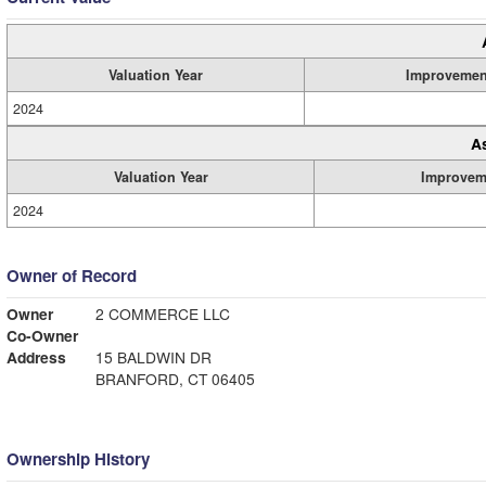
Valuation Year
Improvemen
2024
A
Valuation Year
Improvem
2024
Owner of Record
Owner
2 COMMERCE LLC
Co-Owner
Address
15 BALDWIN DR
BRANFORD, CT 06405
Ownership History