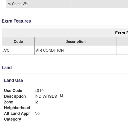
% Comn Wall
Extra Features
Extra 
Code
Description
A/C
AIR CONDITION
Land
Land Use
Use Code
4010
Description
IND WHSES
Zone
I2
Neighborhood
Alt Land Appr
No
Category