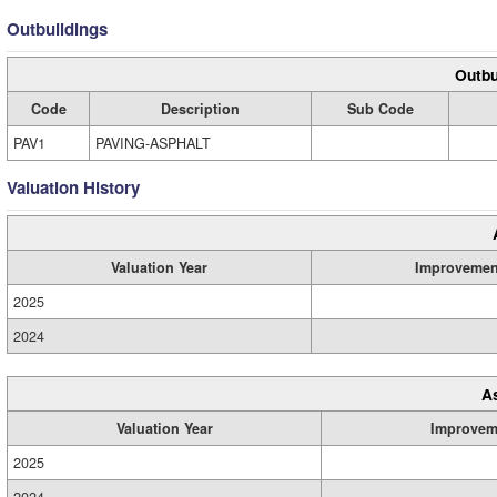
Outbuildings
Outbu
Code
Description
Sub Code
PAV1
PAVING-ASPHALT
Valuation History
Valuation Year
Improvemen
2025
2024
A
Valuation Year
Improvem
2025