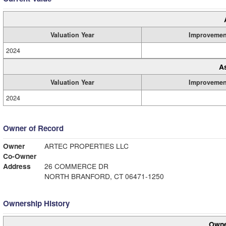
Valuation Year
Improvemen
2024
A
Valuation Year
Improvemen
2024
Owner of Record
Owner
ARTEC PROPERTIES LLC
Co-Owner
Address
26 COMMERCE DR
NORTH BRANFORD, CT 06471-1250
Ownership History
Owne