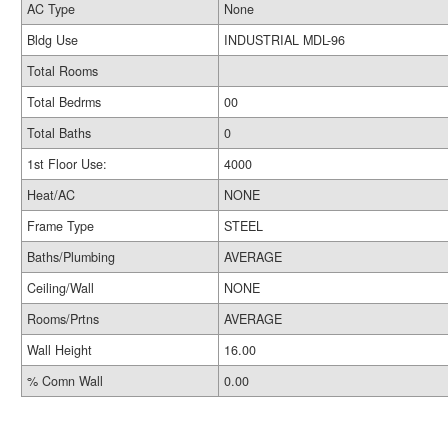
AC Type
None
Bldg Use
INDUSTRIAL MDL-96
Total Rooms
Total Bedrms
00
Total Baths
0
1st Floor Use:
4000
Heat/AC
NONE
Frame Type
STEEL
Baths/Plumbing
AVERAGE
Ceiling/Wall
NONE
Rooms/Prtns
AVERAGE
Wall Height
16.00
% Comn Wall
0.00