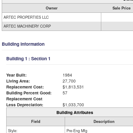
Owner
Sale Price
ARTEC PROPERTIES LLC
ARTEC MACHINERY CORP
Building Information
Building 1 : Section 1
Year Built:
1984
Living Area:
27,700
Replacement Cost:
$1,813,531
Building Percent Good:
57
Replacement Cost
Less Depreciation:
$1,033,700
Building Attributes
Field
Description
Style:
Pre-Eng Mfg