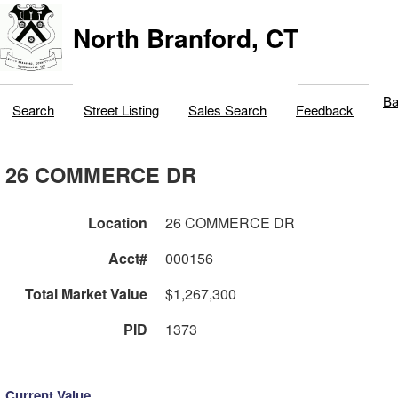
North Branford, CT
Ba
Search
Street Listing
Sales Search
Feedback
26 COMMERCE DR
Location
26 COMMERCE DR
Acct#
000156
Total Market Value
$1,267,300
PID
1373
Current Value