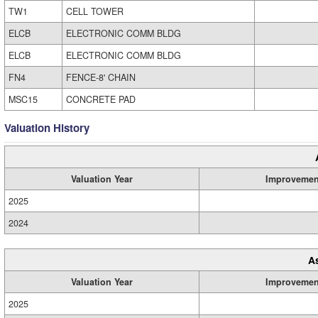
TW1
CELL TOWER
ELCB
ELECTRONIC COMM BLDG
ELCB
ELECTRONIC COMM BLDG
FN4
FENCE-8' CHAIN
MSC15
CONCRETE PAD
Valuation History
Valuation Year
Improvemen
2025
2024
A
Valuation Year
Improvemen
2025