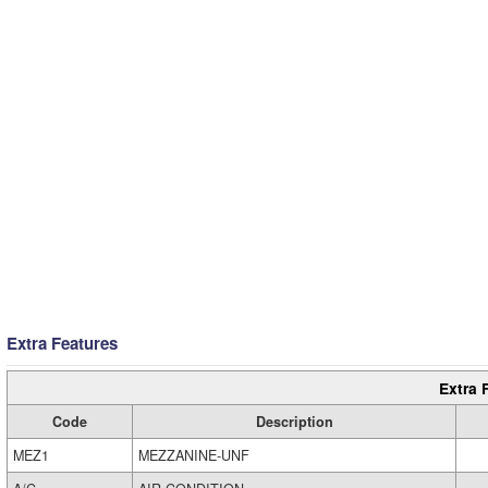
Extra Features
Extra 
Code
Description
MEZ1
MEZZANINE-UNF