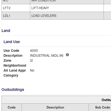
A/C
AIR CONDITION
LFT2
LIFT-HEAVY
LDL1
LOAD LEVELERS
Land
Land Use
Use Code
4000
Description
INDUSTRIAL MDL-96
Zone
I2
Neighborhood
Alt Land Appr
No
Category
Outbuildings
Outbu
Code
Description
Sub Code