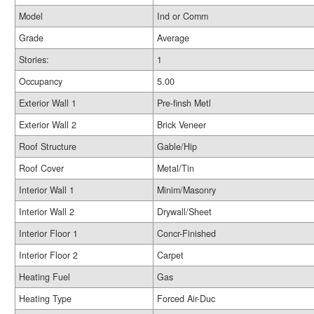
Model
Ind or Comm
Grade
Average
Stories:
1
Occupancy
5.00
Exterior Wall 1
Pre-finsh Metl
Exterior Wall 2
Brick Veneer
Roof Structure
Gable/Hip
Roof Cover
Metal/Tin
Interior Wall 1
Minim/Masonry
Interior Wall 2
Drywall/Sheet
Interior Floor 1
Concr-Finished
Interior Floor 2
Carpet
Heating Fuel
Gas
Heating Type
Forced Air-Duc