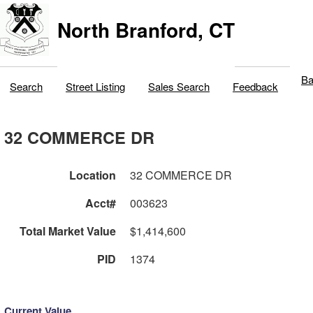
North Branford, CT
Ba
Search
Street Listing
Sales Search
Feedback
32 COMMERCE DR
Location
32 COMMERCE DR
Acct#
003623
Total Market Value
$1,414,600
PID
1374
Current Value