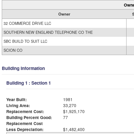
Owne
Owner
32 COMMERCE DRIVE LLC
SOUTHERN NEW ENGLAND TELEPHONE CO THE
SBC BUILD TO SUIT LLC
SCION CO
Building Information
Building 1 : Section 1
Year Built:
1981
Living Area:
33,270
Replacement Cost:
$1,925,170
Building Percent Good:
77
Replacement Cost
Less Depreciation:
$1,482,400