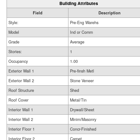
Building Attributes
Field
Description
Style:
Pre-Eng Warehs
Model
Ind or Comm
Grade
Average
Stories:
1
Occupancy
1.00
Exterior Wall 1
Pre-finsh Metl
Exterior Wall 2
Stone Veneer
Roof Structure
Shed
Roof Cover
Metal/Tin
Interior Wall 1
Drywall/Sheet
Interior Wall 2
Minim/Masonry
Interior Floor 1
Concr-Finished
Interior Floor 2
Carpet