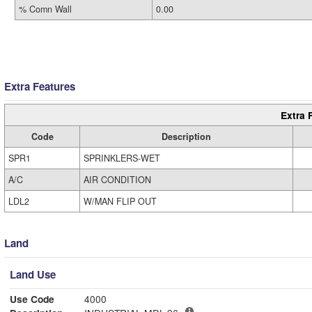
% Comn Wall
0.00
Extra Features
Extra 
Code
Description
SPR1
SPRINKLERS-WET
A/C
AIR CONDITION
LDL2
W/MAN FLIP OUT
Land
Land Use
Use Code
4000