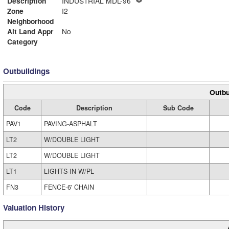
Description
INDUSTRIAL MDL-96
Zone
I2
Neighborhood
Alt Land Appr
No
Category
Outbuildings
Outbu
Code
Description
Sub Code
PAV1
PAVING-ASPHALT
LT2
W/DOUBLE LIGHT
LT2
W/DOUBLE LIGHT
LT1
LIGHTS-IN W/PL
FN3
FENCE-6' CHAIN
Valuation History