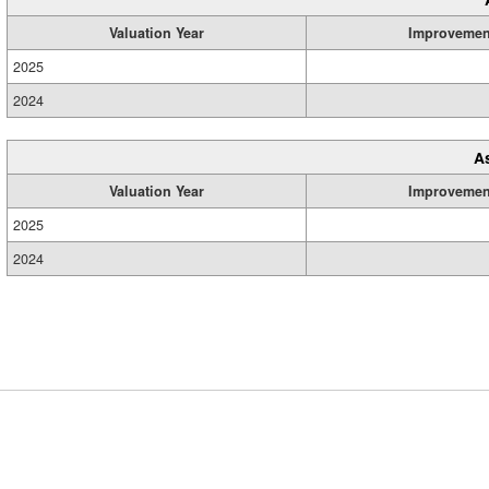
Valuation Year
Improvemen
2025
2024
A
Valuation Year
Improvemen
2025
2024