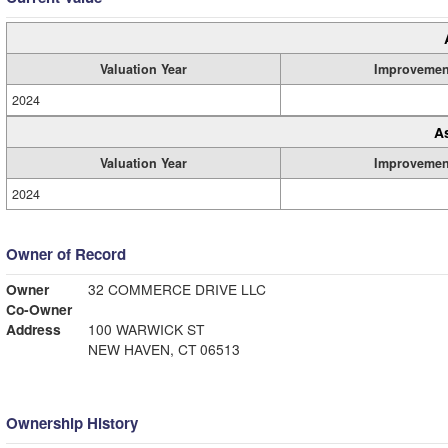
Valuation Year
Improvemen
2024
A
Valuation Year
Improvemen
2024
Owner of Record
Owner
32 COMMERCE DRIVE LLC
Co-Owner
Address
100 WARWICK ST
NEW HAVEN, CT 06513
Ownership History