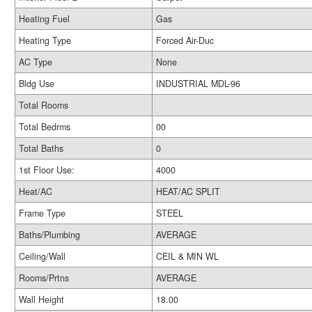
Heating Fuel
Gas
Heating Type
Forced Air-Duc
AC Type
None
Bldg Use
INDUSTRIAL MDL-96
Total Rooms
Total Bedrms
00
Total Baths
0
1st Floor Use:
4000
Heat/AC
HEAT/AC SPLIT
Frame Type
STEEL
Baths/Plumbing
AVERAGE
Ceiling/Wall
CEIL & MIN WL
Rooms/Prtns
AVERAGE
Wall Height
18.00