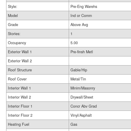
Style:
Pre-Eng Warehs
Model
Ind or Comm
Grade
Above Avg
Stories:
1
Occupancy
5.00
Exterior Wall 1
Pre-finsh Metl
Exterior Wall 2
Roof Structure
Gable/Hip
Roof Cover
Metal/Tin
Interior Wall 1
Minim/Masonry
Interior Wall 2
Drywall/Sheet
Interior Floor 1
Concr Abv Grad
Interior Floor 2
Vinyl/Asphalt
Heating Fuel
Gas