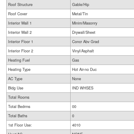
Roof Structure
Gable/Hip
Roof Cover
Metal/Tin
Interior Wall 1
Minim/Masonry
Interior Wall 2
Drywall/Sheet
Interior Floor 1
Concr Abv Grad
Interior Floor 2
Vinyl/Asphalt
Heating Fuel
Gas
Heating Type
Hot Air-no Duc
AC Type
None
Bldg Use
IND WHSES
Total Rooms
Total Bedrms
00
Total Baths
0
1st Floor Use:
4010