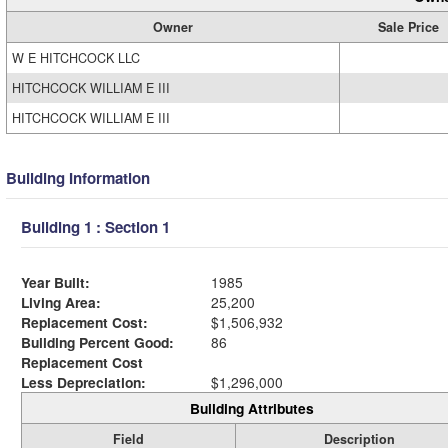
Owner
Sale Price
W E HITCHCOCK LLC
HITCHCOCK WILLIAM E III
HITCHCOCK WILLIAM E III
Building Information
Building 1 : Section 1
Year Built:
1985
Living Area:
25,200
Replacement Cost:
$1,506,932
Building Percent Good:
86
Replacement Cost
Less Depreciation:
$1,296,000
Building Attributes
Field
Description