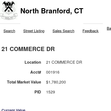
North Branford, CT
Ba
Search
Street Listing
Sales Search
Feedback
21 COMMERCE DR
Location
21 COMMERCE DR
Acct#
001916
Total Market Value
$1,780,200
PID
1529
Current Value