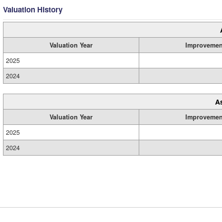
Valuation History
Valuation Year
Improvemen
2025
2024
A
Valuation Year
Improvemen
2025
2024