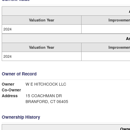
Valuation Year
Improvemen
2024
A
Valuation Year
Improvemen
2024
Owner of Record
Owner
W E HITCHCOCK LLC
Co-Owner
Address
15 COACHMAN DR
BRANFORD, CT 06405
Ownership History
Owne