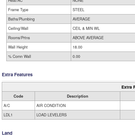
Heat/AC
NONE
Frame Type
STEEL
Baths/Plumbing
AVERAGE
Ceiling/Wall
CEIL & MIN WL
Rooms/Prtns
ABOVE AVERAGE
Wall Height
18.00
% Comn Wall
0.00
Extra Features
Extra 
Code
Description
A/C
AIR CONDITION
LDL1
LOAD LEVELERS
Land