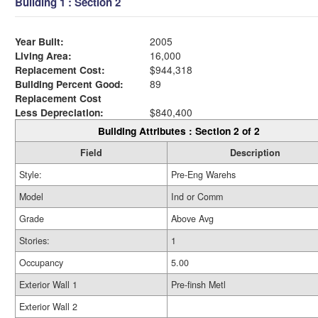
Building 1 : Section 2
Year Built:
2005
Living Area:
16,000
Replacement Cost:
$944,318
Building Percent Good:
89
Replacement Cost
Less Depreciation:
$840,400
Building Attributes : Section 2 of 2
Field
Description
Style:
Pre-Eng Warehs
Model
Ind or Comm
Grade
Above Avg
Stories:
1
Occupancy
5.00
Exterior Wall 1
Pre-finsh Metl
Exterior Wall 2