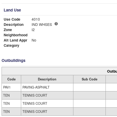
Land Use
Use Code
4010
Description
IND WHSES
Zone
I2
Neighborhood
Alt Land Appr
No
Category
Outbuildings
Outbu
Code
Description
Sub Code
PAV1
PAVING-ASPHALT
TEN
TENNIS COURT
TEN
TENNIS COURT
TEN
TENNIS COURT