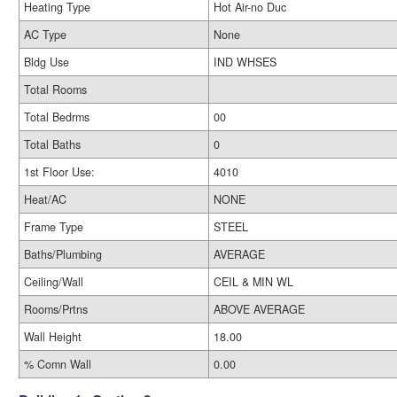
Heating Type
Hot Air-no Duc
AC Type
None
Bldg Use
IND WHSES
Total Rooms
Total Bedrms
00
Total Baths
0
1st Floor Use:
4010
Heat/AC
NONE
Frame Type
STEEL
Baths/Plumbing
AVERAGE
Ceiling/Wall
CEIL & MIN WL
Rooms/Prtns
ABOVE AVERAGE
Wall Height
18.00
% Comn Wall
0.00