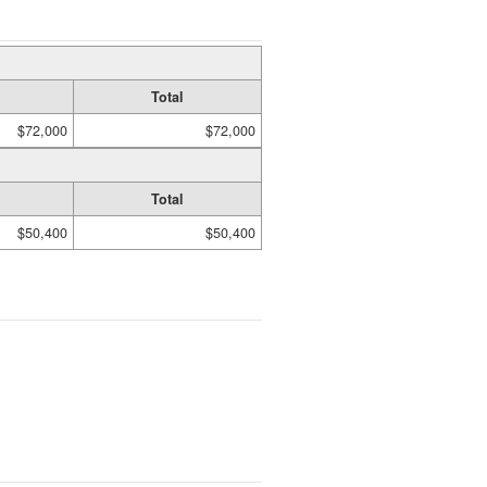
Total
$72,000
$72,000
Total
$50,400
$50,400