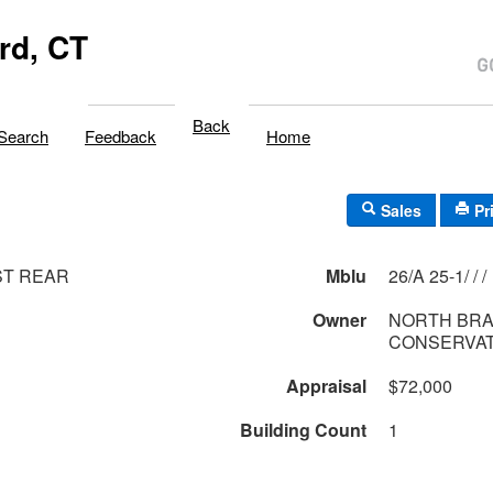
rd, CT
Back
Search
Feedback
Home
Sales
Pr
ST REAR
Mblu
26/A 25-1/ / /
Owner
NORTH BR
CONSERVAT
Appraisal
$72,000
Building Count
1