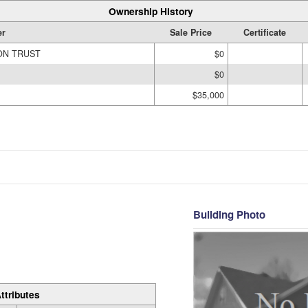
Ownership History
r
Sale Price
Certificate
ON TRUST
$0
$0
$35,000
Building Photo
ttributes