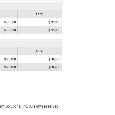
Total
$72,000
$72,000
$72,000
$72,000
Total
$50,400
$50,400
$50,400
$50,400
t Solutions, Inc. All rights reserved.