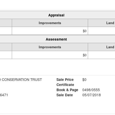
Appraisal
Improvements
Land
$0
Assessment
Improvements
Land
$0
 CONSERVATION TRUST
Sale Price
$0
Certificate
Book & Page
0498/0555
6471
Sale Date
05/07/2018