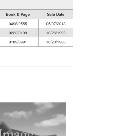
Book & Page
Sale Date
0498/0555
05/07/2018
0222/0199
10/26/1992
0189/0991
10/28/1988