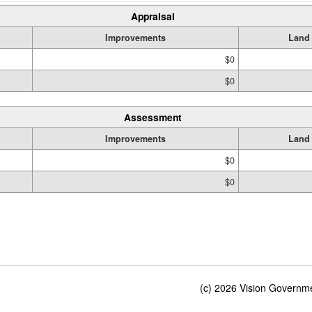
Appraisal
Improvements
Land
$0
$0
Assessment
Improvements
Land
$0
$0
(c) 2026 Vision Governmen