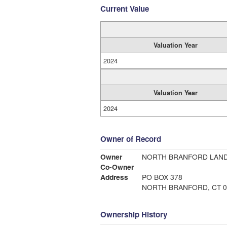
Current Value
Valuation Year
2024
Valuation Year
2024
Owner of Record
Owner
NORTH BRANFORD LAND
Co-Owner
Address
PO BOX 378
NORTH BRANFORD, CT 0
Ownership History