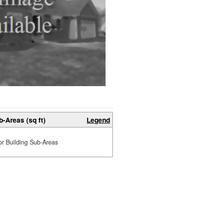
b-Areas (sq ft)
Legend
or Building Sub-Areas