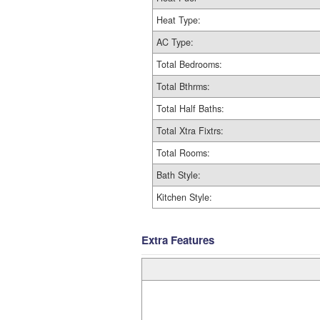
Heat Type:
AC Type:
Total Bedrooms:
Total Bthrms:
Total Half Baths:
Total Xtra Fixtrs:
Total Rooms:
Bath Style:
Kitchen Style:
Extra Features