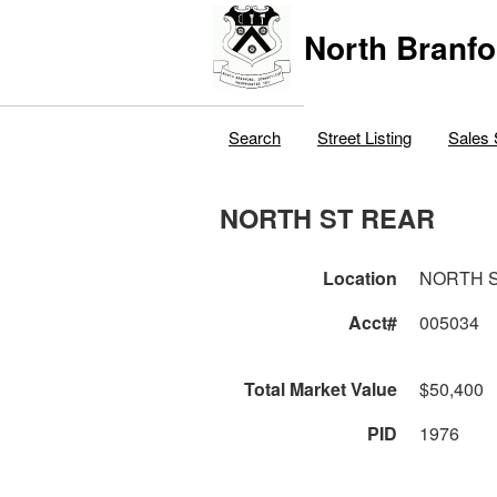
North Branfo
Search
Street Listing
Sales 
NORTH ST REAR
Location
NORTH 
Acct#
005034
Total Market Value
$50,400
PID
1976