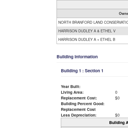
Owne
NORTH BRANFORD LAND CONSERVATI
HARRISON DUDLEY A & ETHEL V
HARRISON DUDLEY A + ETHEL B
Building Information
Building 1 : Section 1
Year Built:
Living Area:
0
Replacement Cost:
$0
Building Percent Good:
Replacement Cost
Less Depreciation:
$0
Building A