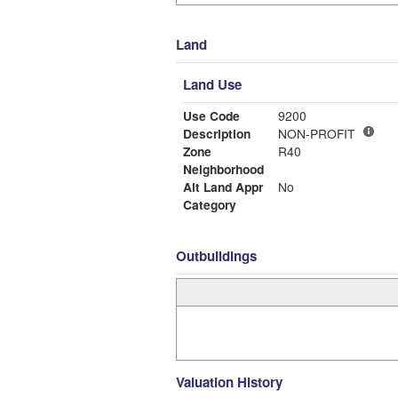
Land
Land Use
Use Code
9200
Description
NON-PROFIT
Zone
R40
Neighborhood
Alt Land Appr
No
Category
Outbuildings
Valuation History