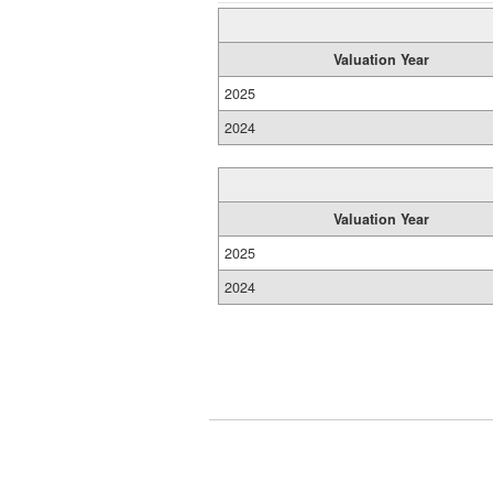
Valuation Year
2025
2024
Valuation Year
2025
2024