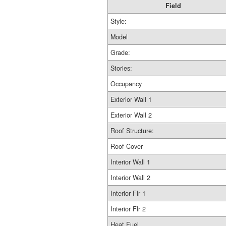
Field
Style:
Model
Grade:
Stories:
Occupancy
Exterior Wall 1
Exterior Wall 2
Roof Structure:
Roof Cover
Interior Wall 1
Interior Wall 2
Interior Flr 1
Interior Flr 2
Heat Fuel