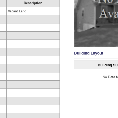
Description
Vacant Land
Building Layout
Building Su
No Data f