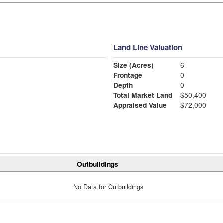
Land Line Valuation
Size (Acres)
6
Frontage
0
Depth
0
Total Market Land
$50,400
Appraised Value
$72,000
Outbuildings
No Data for Outbuildings