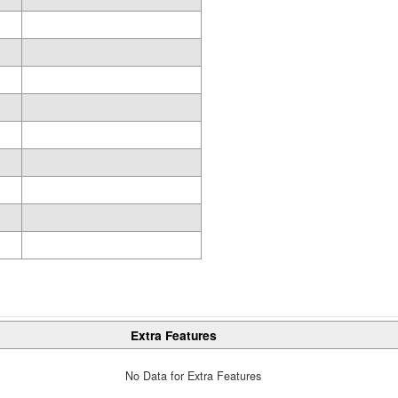
Extra Features
No Data for Extra Features