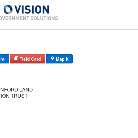
int
Field Card
Map It
ANFORD LAND
ION TRUST