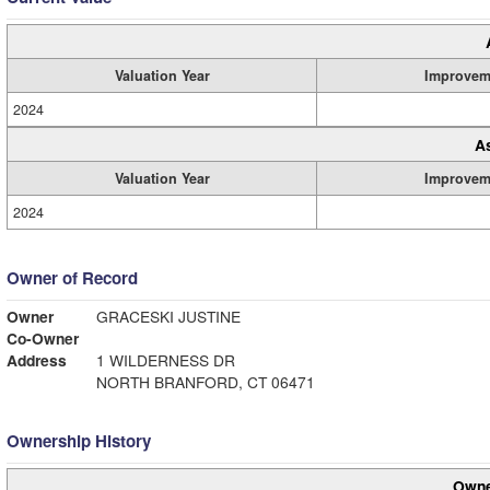
Valuation Year
Improvem
2024
A
Valuation Year
Improvem
2024
Owner of Record
Owner
GRACESKI JUSTINE
Co-Owner
Address
1 WILDERNESS DR
NORTH BRANFORD, CT 06471
Ownership History
Owne