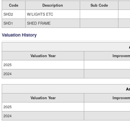
Code
Description
Sub Code
SHD2
W/LIGHTS ETC
SHD1
SHED FRAME
Valuation History
Valuation Year
Improvem
2025
2024
A
Valuation Year
Improvem
2025
2024