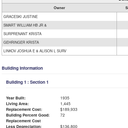
Owner
S
GRACESKI JUSTINE
SMART WILLIAM HB JR &
SURPRENANT KRISTA
GEHRINGER KRISTA
LINKOV JOSHUA E & ALISON L SURV
Building Information
Building 1 : Section 1
Year Built:
1935
Living Area:
1,445
Replacement Cost:
$189,933
Building Percent Good:
72
Replacement Cost
Less Depreciation:
$136,800