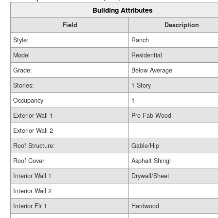
Building Attributes
Field
Description
Style:
Ranch
Model
Residential
Grade:
Below Average
Stories:
1 Story
Occupancy
1
Exterior Wall 1
Pre-Fab Wood
Exterior Wall 2
Roof Structure:
Gable/Hip
Roof Cover
Asphalt Shingl
Interior Wall 1
Drywall/Sheet
Interior Wall 2
Interior Flr 1
Hardwood