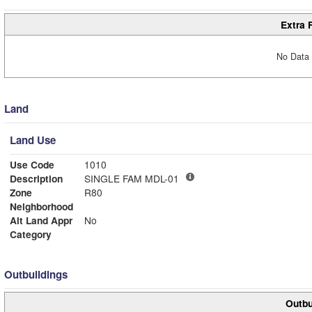
Extra 
No Data 
Land
Land Use
Use Code
1010
Description
SINGLE FAM MDL-01
Zone
R80
Neighborhood
Alt Land Appr
No
Category
Outbuildings
Outbu