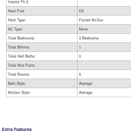
Interior Flr 2
Heat Fuel
Oil
Heat Type:
Forced Air-Duc
AC Type:
None
Total Bedrooms:
3 Bedrooms
Total Bthrms:
1
Total Half Baths:
0
Total Xtra Fixtrs:
Total Rooms:
5
Bath Style:
Average
Kitchen Style:
Average
Extra Features