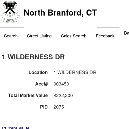
North Branford, CT
Ba
Search
Street Listing
Sales Search
Feedback
1 WILDERNESS DR
Location
1 WILDERNESS DR
Acct#
003450
Total Market Value
$222,200
PID
2075
Current Value