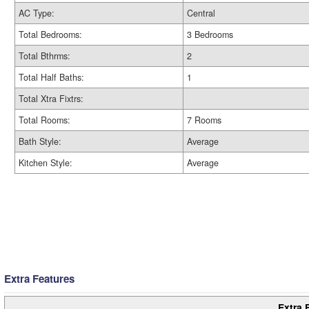
AC Type:
Central
Total Bedrooms:
3 Bedrooms
Total Bthrms:
2
Total Half Baths:
1
Total Xtra Fixtrs:
Total Rooms:
7 Rooms
Bath Style:
Average
Kitchen Style:
Average
Extra Features
Extra 