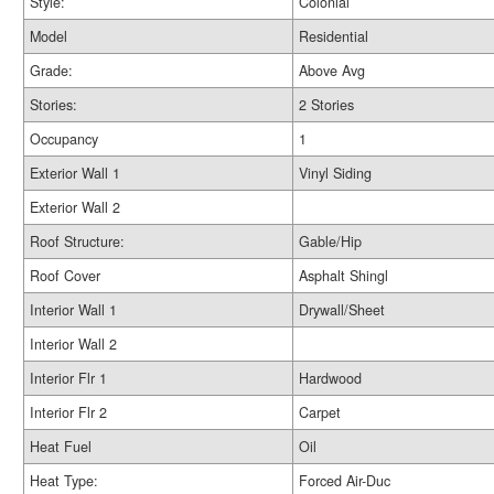
Style:
Colonial
Model
Residential
Grade:
Above Avg
Stories:
2 Stories
Occupancy
1
Exterior Wall 1
Vinyl Siding
Exterior Wall 2
Roof Structure:
Gable/Hip
Roof Cover
Asphalt Shingl
Interior Wall 1
Drywall/Sheet
Interior Wall 2
Interior Flr 1
Hardwood
Interior Flr 2
Carpet
Heat Fuel
Oil
Heat Type:
Forced Air-Duc