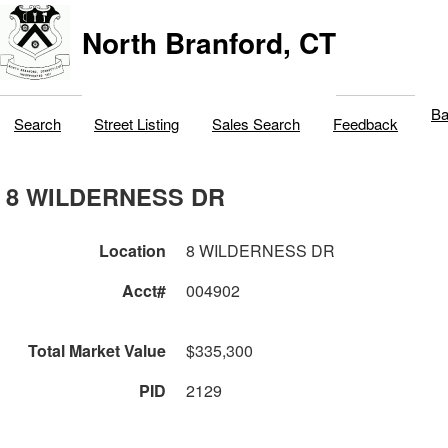
North Branford, CT
Ba
Search
Street Listing
Sales Search
Feedback
8 WILDERNESS DR
Location
8 WILDERNESS DR
Acct#
004902
Total Market Value
$335,300
PID
2129