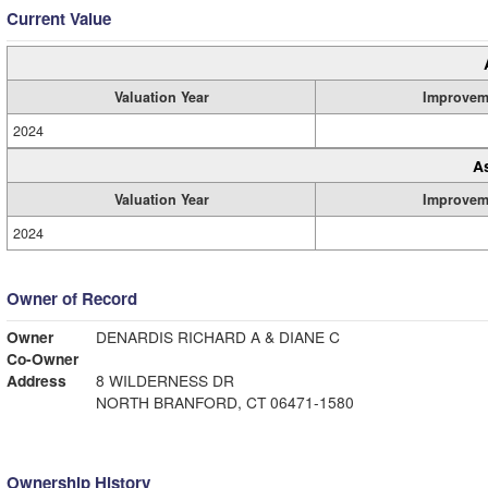
Current Value
Valuation Year
Improvem
2024
A
Valuation Year
Improvem
2024
Owner of Record
Owner
DENARDIS RICHARD A & DIANE C
Co-Owner
Address
8 WILDERNESS DR
NORTH BRANFORD, CT 06471-1580
Ownership History