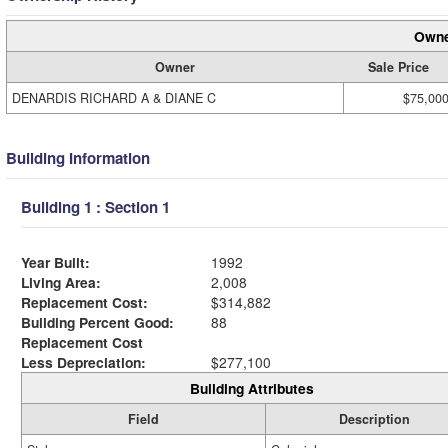
Owne
Owner
Sale Price
DENARDIS RICHARD A & DIANE C
$75,00
Building Information
Building 1 : Section 1
Year Built:
1992
Living Area:
2,008
Replacement Cost:
$314,882
Building Percent Good:
88
Replacement Cost
Less Depreciation:
$277,100
Building Attributes
Field
Description