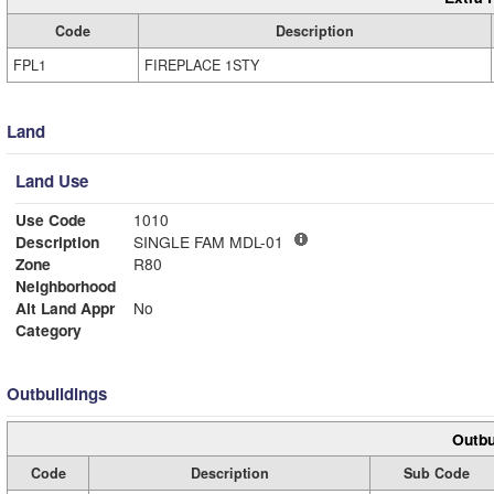
Code
Description
FPL1
FIREPLACE 1STY
Land
Land Use
Use Code
1010
Description
SINGLE FAM MDL-01
Zone
R80
Neighborhood
Alt Land Appr
No
Category
Outbuildings
Outbu
Code
Description
Sub Code