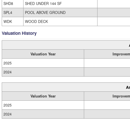
SHD8
SHED UNDER 144 SF
SPL4
POOL ABOVE GROUND
WDK
WOOD DECK
Valuation History
Valuation Year
Improvem
2025
2024
A
Valuation Year
Improvem
2025
2024