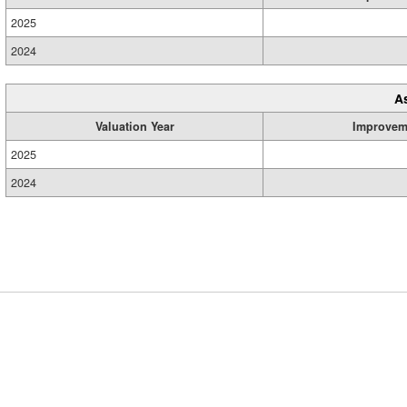
2025
2024
A
Valuation Year
Improvem
2025
2024