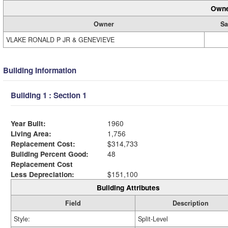
Owne
Owner
Sa
VLAKE RONALD P JR & GENEVIEVE
Building Information
Building 1 : Section 1
Year Built:
1960
Living Area:
1,756
Replacement Cost:
$314,733
Building Percent Good:
48
Replacement Cost
Less Depreciation:
$151,100
Building Attributes
Field
Description
Style:
Split-Level