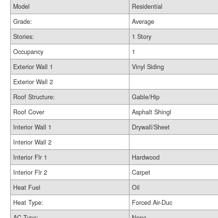
Model
Residential
Grade:
Average
Stories:
1 Story
Occupancy
1
Exterior Wall 1
Vinyl Siding
Exterior Wall 2
Roof Structure:
Gable/Hip
Roof Cover
Asphalt Shingl
Interior Wall 1
Drywall/Sheet
Interior Wall 2
Interior Flr 1
Hardwood
Interior Flr 2
Carpet
Heat Fuel
Oil
Heat Type:
Forced Air-Duc
AC Type:
None