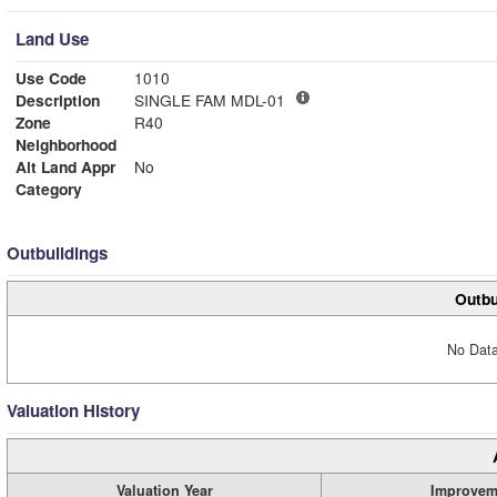
Land Use
Use Code
1010
Description
SINGLE FAM MDL-01
Zone
R40
Neighborhood
Alt Land Appr
No
Category
Outbuildings
Outbu
No Data
Valuation History
Valuation Year
Improvem