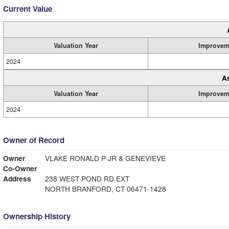
Current Value
Valuation Year
Improvem
2024
A
Valuation Year
Improvem
2024
Owner of Record
Owner
VLAKE RONALD P JR & GENEVIEVE
Co-Owner
Address
238 WEST POND RD EXT
NORTH BRANFORD, CT 06471-1428
Ownership History