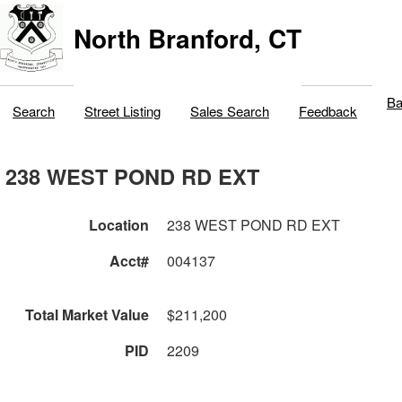
North Branford, CT
Ba
Search
Street Listing
Sales Search
Feedback
238 WEST POND RD EXT
Location
238 WEST POND RD EXT
Acct#
004137
Total Market Value
$211,200
PID
2209