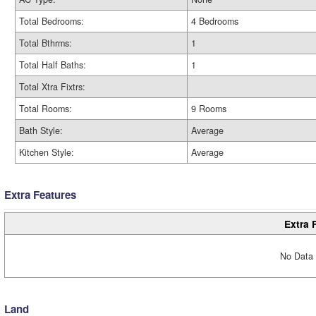
Total Bedrooms:
4 Bedrooms
Total Bthrms:
1
Total Half Baths:
1
Total Xtra Fixtrs:
Total Rooms:
9 Rooms
Bath Style:
Average
Kitchen Style:
Average
Extra Features
Extra 
No Data 
Land