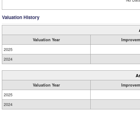
No Data
Valuation History
Valuation Year
Improvem
2025
2024
A
Valuation Year
Improvem
2025
2024