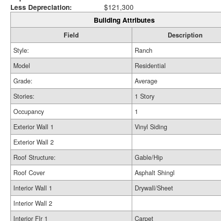
Less Depreciation:
$121,300
Building Attributes
Field
Description
Style:
Ranch
Model
Residential
Grade:
Average
Stories:
1 Story
Occupancy
1
Exterior Wall 1
Vinyl Siding
Exterior Wall 2
Roof Structure:
Gable/Hip
Roof Cover
Asphalt Shingl
Interior Wall 1
Drywall/Sheet
Interior Wall 2
Interior Flr 1
Carpet