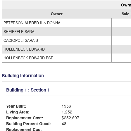
Owne
Owner
Sale 
PETERSON ALFRED II & DONNA
SHEIFFELE SARA
CACIOPOLI SARA B
HOLLENBECK EDWARD
HOLLENBECK EDWARD EST
Building Information
Building 1 : Section 1
Year Built:
1956
Living Area:
1,252
Replacement Cost:
$252,697
Building Percent Good:
48
Replacement Cost