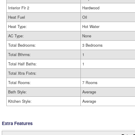
Interior Flr 2
Hardwood
Heat Fuel
Oil
Heat Type:
Hot Water
AC Type:
None
Total Bedrooms:
3 Bedrooms
Total Bthrms:
1
Total Half Baths:
1
Total Xtra Fixtrs:
Total Rooms:
7 Rooms
Bath Style:
Average
Kitchen Style:
Average
Extra Features