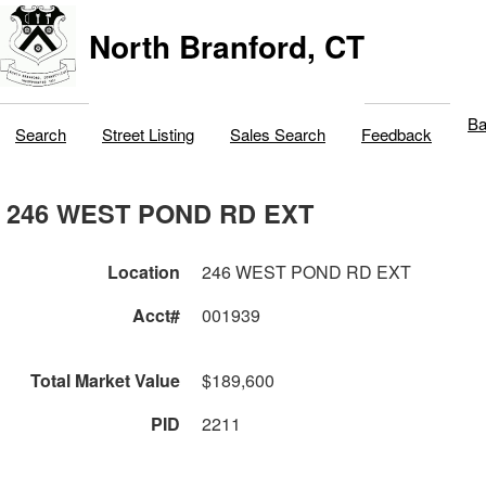
North Branford, CT
Ba
Search
Street Listing
Sales Search
Feedback
246 WEST POND RD EXT
Location
246 WEST POND RD EXT
Acct#
001939
Total Market Value
$189,600
PID
2211