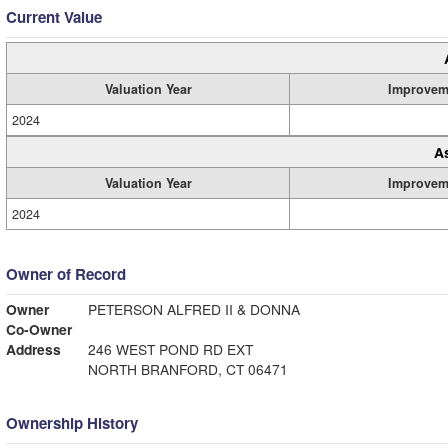
Current Value
Valuation Year
Improvem
2024
A
Valuation Year
Improvem
2024
Owner of Record
Owner
PETERSON ALFRED II & DONNA
Co-Owner
Address
246 WEST POND RD EXT
NORTH BRANFORD, CT 06471
Ownership History