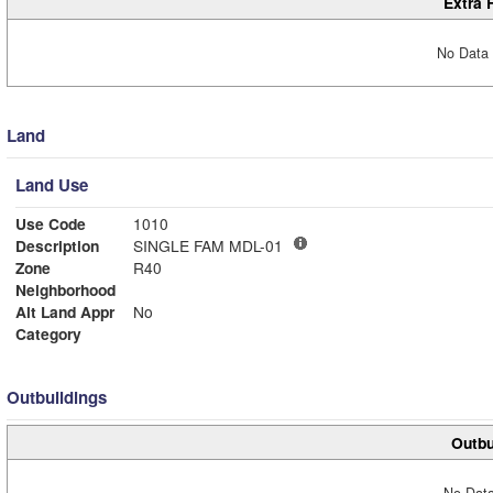
Extra 
No Data 
Land
Land Use
Use Code
1010
Description
SINGLE FAM MDL-01
Zone
R40
Neighborhood
Alt Land Appr
No
Category
Outbuildings
Outbu