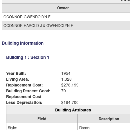
Owner
OCONNOR GWENDOLYN F
OCONNOR HAROLD J & GWENDOLYN F
Building Information
Building 1 : Section 1
Year Built:
1954
Living Area:
1,328
Replacement Cost:
$278,199
Building Percent Good:
70
Replacement Cost
Less Depreciation:
$194,700
Building Attributes
Field
Description
Style:
Ranch