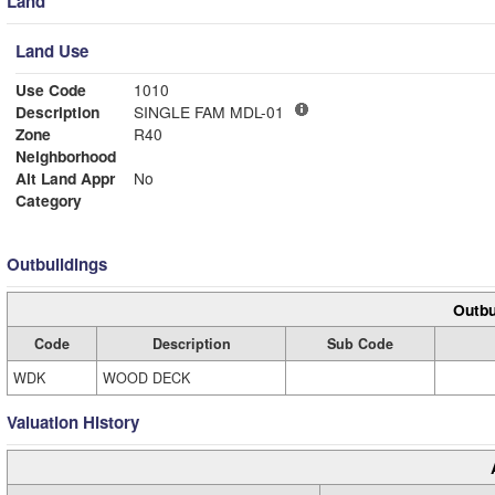
Land
Land Use
Use Code
1010
Description
SINGLE FAM MDL-01
Zone
R40
Neighborhood
Alt Land Appr
No
Category
Outbuildings
Outbu
Code
Description
Sub Code
WDK
WOOD DECK
Valuation History