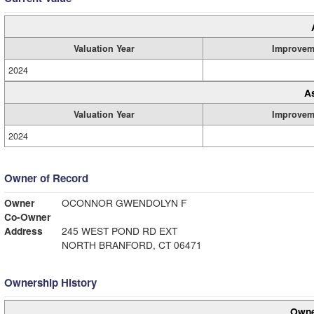
Valuation Year
Improvem
2024
A
Valuation Year
Improvem
2024
Owner of Record
Owner
OCONNOR GWENDOLYN F
Co-Owner
Address
245 WEST POND RD EXT
NORTH BRANFORD, CT 06471
Ownership History
Owne