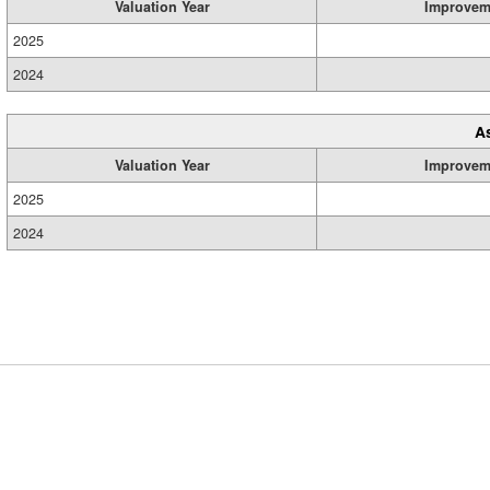
Valuation Year
Improvem
2025
2024
A
Valuation Year
Improvem
2025
2024