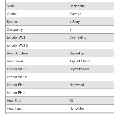
Model
Residential
Grade:
Average
Stories:
1 Story
Occupancy
1
Exterior Wall 1
Vinyl Siding
Exterior Wall 2
Roof Structure:
Gable/Hip
Roof Cover
Asphalt Shingl
Interior Wall 1
Drywall/Sheet
Interior Wall 2
Interior Flr 1
Hardwood
Interior Flr 2
Heat Fuel
Oil
Heat Type:
Hot Water