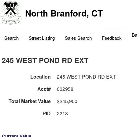
North Branford, CT
Ba
Search
Street Listing
Sales Search
Feedback
245 WEST POND RD EXT
Location
245 WEST POND RD EXT
Acct#
002958
Total Market Value
$245,900
PID
2218
Current Value