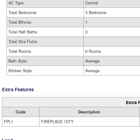
AC Type:
Central
Total Bedrooms:
3 Bedrooms
Total Bthrms:
1
Total Half Baths:
0
Total Xtra Fixtrs:
Total Rooms:
6 Rooms
Bath Style:
Average
Kitchen Style:
Average
Extra Features
Extra 
Code
Description
FPL1
FIREPLACE 1STY