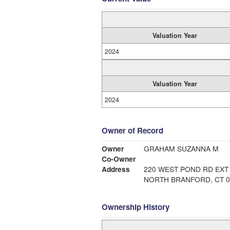
Valuation Year
2024
Valuation Year
2024
Owner of Record
Owner
GRAHAM SUZANNA M
Co-Owner
Address
220 WEST POND RD EXT
NORTH BRANFORD, CT 0
Ownership History