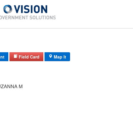
int
Field Card
Map It
UZANNA M