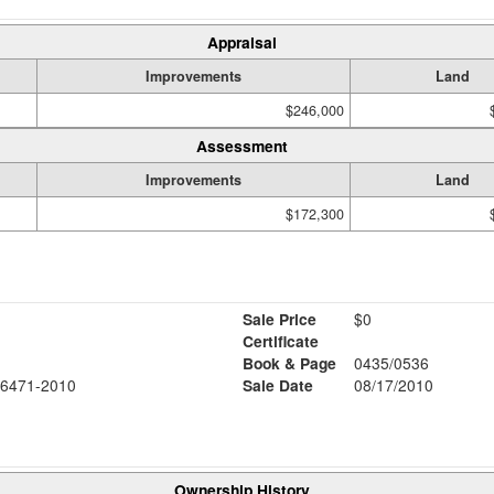
Appraisal
Improvements
Land
$246,000
Assessment
Improvements
Land
$172,300
Sale Price
$0
Certificate
Book & Page
0435/0536
6471-2010
Sale Date
08/17/2010
Ownership History