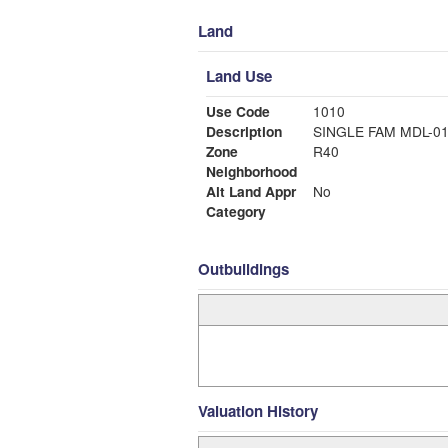
Land
Land Use
Use Code
1010
Description
SINGLE FAM MDL-0
Zone
R40
Neighborhood
Alt Land Appr
No
Category
Outbuildings
Valuation History