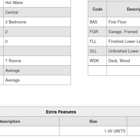
Hot Water
Code
Descri
Central
BAS
First Floor
3 Bedrooms
FGR
Garage, Framed
2
FLL
Finished Lower L
0
ULL
Unfinished Lower
WDK
Deck, Wood
7 Rooms
Average
Average
Extra Features
Description
Size
1.00 UNITS