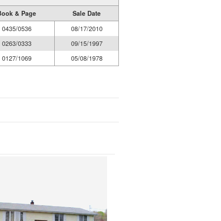
Book & Page
Sale Date
0435/0536
08/17/2010
0263/0333
09/15/1997
0127/1069
05/08/1978