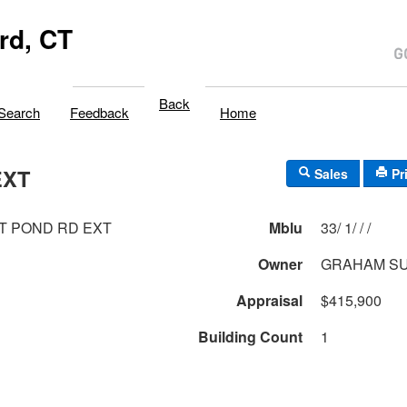
rd, CT
Back
Search
Feedback
Home
EXT
Sales
Pr
T POND RD EXT
Mblu
33/ 1/ / /
Owner
GRAHAM S
Appraisal
$415,900
Building Count
1