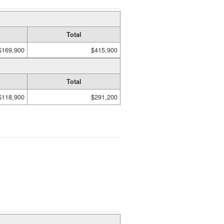
Total
$169,900
$415,900
Total
$118,900
$291,200