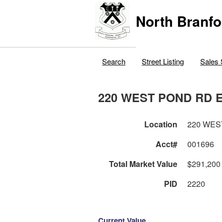
North Branfo
Search
Street Listing
Sales 
220 WEST POND RD 
Location
220 WES
Acct#
001696
Total Market Value
$291,200
PID
2220
Current Value