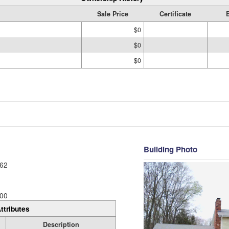
Sale Price
Certificate
$0
$0
$0
Building Photo
62
00
ttributes
Description