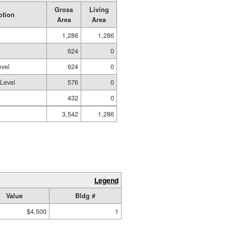
Gross
Living
ption
Area
Area
1,286
1,286
624
0
evel
624
0
 Level
576
0
432
0
3,542
1,286
Legend
Value
Bldg #
$4,500
1