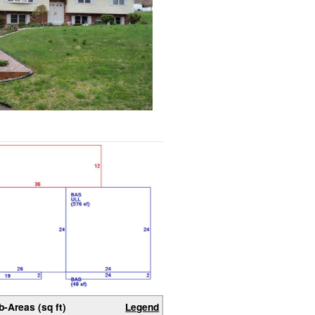
b-Areas (sq ft)
Legend