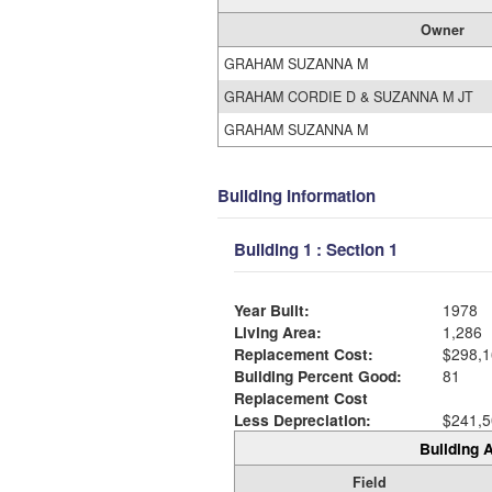
Owner
GRAHAM SUZANNA M
GRAHAM CORDIE D & SUZANNA M JT
GRAHAM SUZANNA M
Building Information
Building 1 : Section 1
Year Built:
1978
Living Area:
1,286
Replacement Cost:
$298,1
Building Percent Good:
81
Replacement Cost
Less Depreciation:
$241,5
Building A
Field