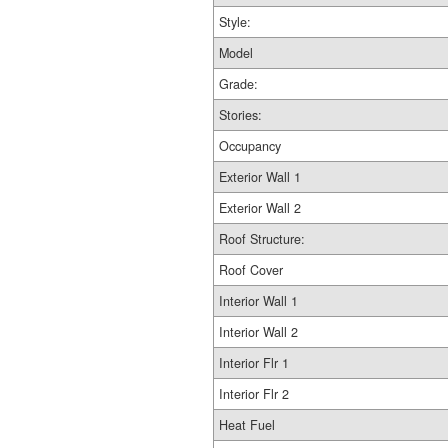
Style:
Model
Grade:
Stories:
Occupancy
Exterior Wall 1
Exterior Wall 2
Roof Structure:
Roof Cover
Interior Wall 1
Interior Wall 2
Interior Flr 1
Interior Flr 2
Heat Fuel