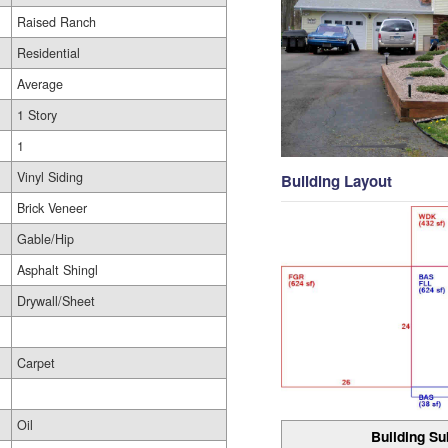
Raised Ranch
Residential
Average
1 Story
1
Vinyl Siding
Building Layout
Brick Veneer
Gable/Hip
Asphalt Shingl
Drywall/Sheet
Carpet
Oil
Building Su