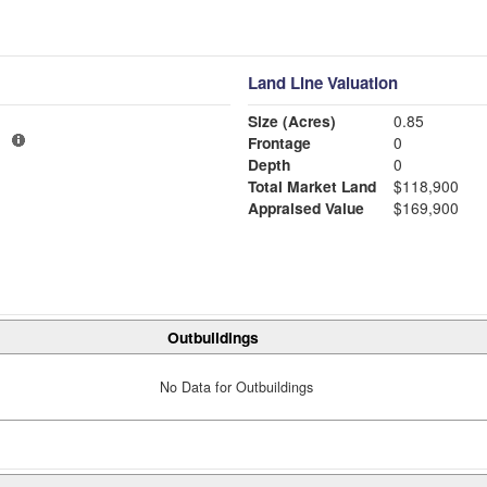
Land Line Valuation
Size (Acres)
0.85
1
Frontage
0
Depth
0
Total Market Land
$118,900
Appraised Value
$169,900
Outbuildings
No Data for Outbuildings