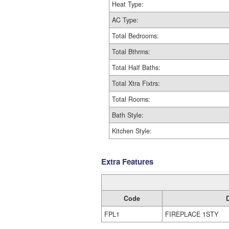
Heat Type:
AC Type:
Total Bedrooms:
Total Bthrms:
Total Half Baths:
Total Xtra Fixtrs:
Total Rooms:
Bath Style:
Kitchen Style:
Extra Features
Code
FPL1
FIREPLACE 1STY