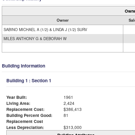
Owne
Owner
Sal
SABINO MICHAEL A (1/2) & LINDA J (1/2) SURV
MILES ANTHONY G & DEBORAH W
Building Information
Building 1 : Section 1
Year Built:
1961
Living Area:
2,424
Replacement Cost:
$386,413
Building Percent Good:
81
Replacement Cost
Less Depreciation:
$313,000