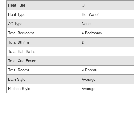
Heat Fuel
Oil
Heat Type:
Hot Water
AC Type:
None
Total Bedrooms:
4 Bedrooms
Total Bthrms:
2
Total Half Baths:
1
Total Xtra Fixtrs:
Total Rooms:
9 Rooms
Bath Style:
Average
Kitchen Style:
Average