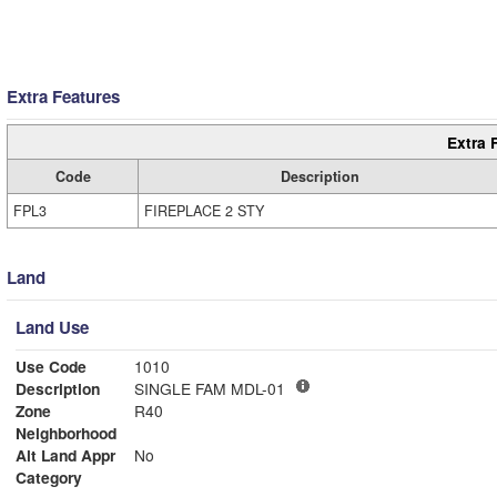
Extra Features
Extra 
Code
Description
FPL3
FIREPLACE 2 STY
Land
Land Use
Use Code
1010
Description
SINGLE FAM MDL-01
Zone
R40
Neighborhood
Alt Land Appr
No
Category