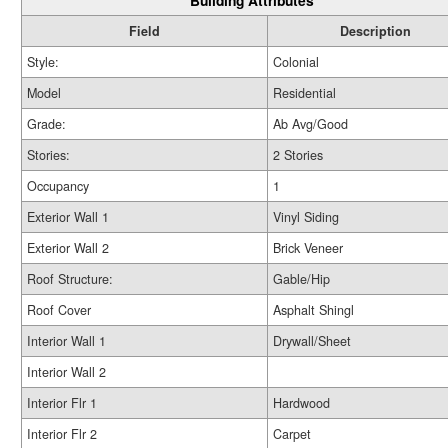
Building Attributes
Field
Description
Style:
Colonial
Model
Residential
Grade:
Ab Avg/Good
Stories:
2 Stories
Occupancy
1
Exterior Wall 1
Vinyl Siding
Exterior Wall 2
Brick Veneer
Roof Structure:
Gable/Hip
Roof Cover
Asphalt Shingl
Interior Wall 1
Drywall/Sheet
Interior Wall 2
Interior Flr 1
Hardwood
Interior Flr 2
Carpet