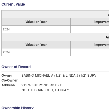
Current Value
Valuation Year
Improvem
2024
A
Valuation Year
Improvem
2024
Owner of Record
Owner
SABINO MICHAEL A (1/2) & LINDA J (1/2) SURV
Co-Owner
Address
215 WEST POND RD EXT
NORTH BRANFORD, CT 06471
Ownership History