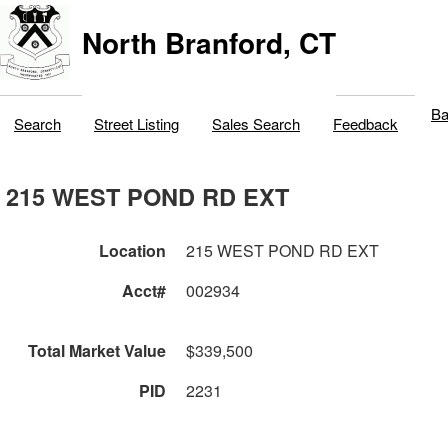
North Branford, CT
Ba
Search
Street Listing
Sales Search
Feedback
215 WEST POND RD EXT
Location
215 WEST POND RD EXT
Acct#
002934
Total Market Value
$339,500
PID
2231