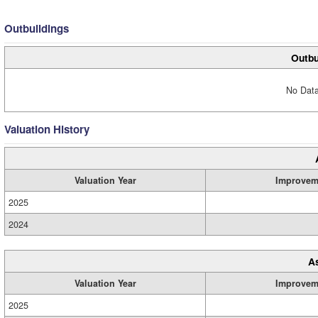
Outbuildings
Outbu
No Data
Valuation History
Valuation Year
Improvem
2025
2024
A
Valuation Year
Improvem
2025