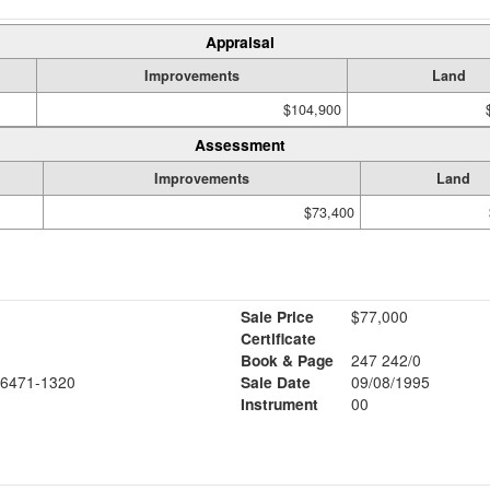
Appraisal
Improvements
Land
$104,900
Assessment
Improvements
Land
$73,400
Sale Price
$77,000
Certificate
Book & Page
247 242/0
6471-1320
Sale Date
09/08/1995
Instrument
00