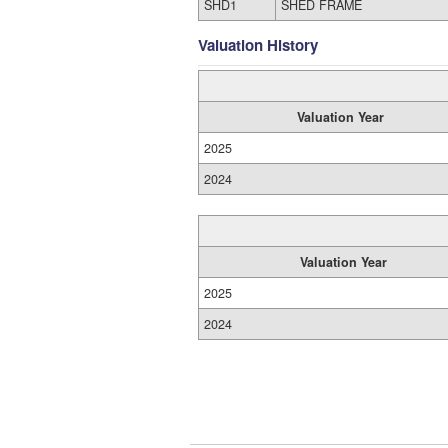
SHD1
SHED FRAME
Valuation History
Valuation Year
2025
2024
Valuation Year
2025
2024