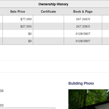
Ownership History
Sale Price
Certificate
Book & Page
$77,000
247 242/0
$37,500
247 238/0
$0
0128/0807
$0
0128/0807
Building Photo
06
00