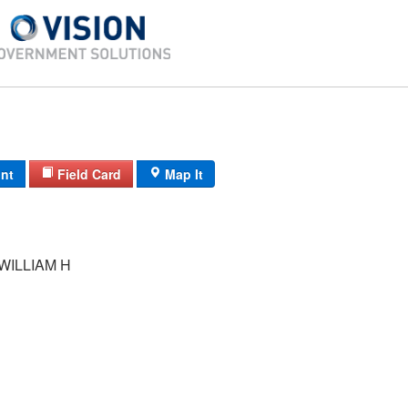
int
Field Card
Map It
WILLIAM H