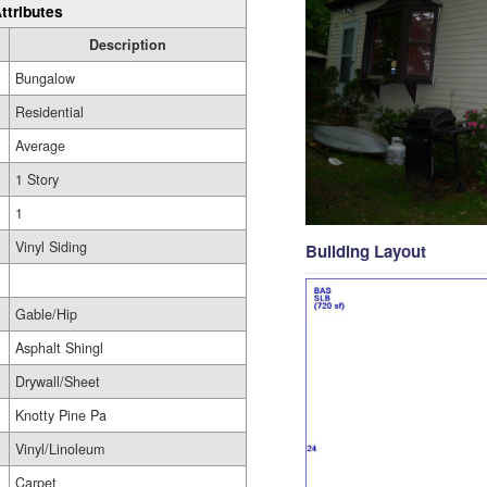
ttributes
Description
Bungalow
Residential
Average
1 Story
1
Vinyl Siding
Building Layout
Gable/Hip
Asphalt Shingl
Drywall/Sheet
Knotty Pine Pa
Vinyl/Linoleum
Carpet