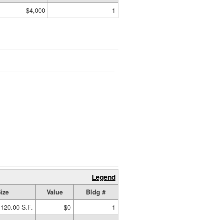
$4,000
1
Legend
ize
Value
Bldg #
120.00 S.F.
$0
1