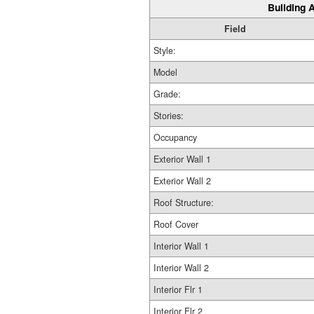
Building A
Field
Style:
Model
Grade:
Stories:
Occupancy
Exterior Wall 1
Exterior Wall 2
Roof Structure:
Roof Cover
Interior Wall 1
Interior Wall 2
Interior Flr 1
Interior Flr 2