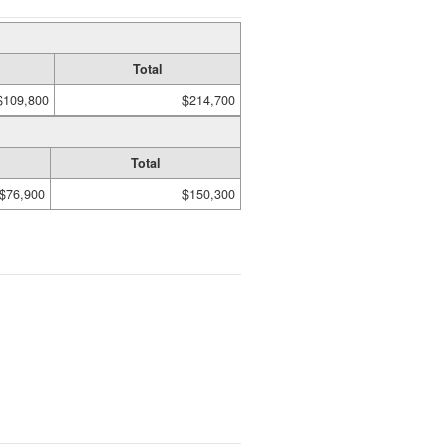
Total
$109,800
$214,700
Total
$76,900
$150,300