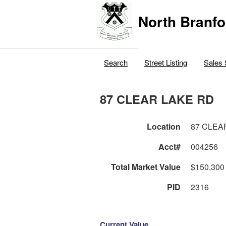
North Branfo
Search
Street Listing
Sales 
87 CLEAR LAKE RD
Location
87 CLEA
Acct#
004256
Total Market Value
$150,300
PID
2316
Current Value