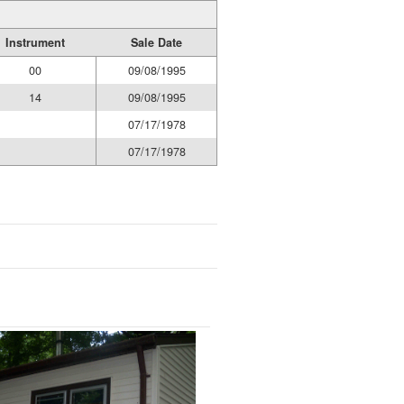
Instrument
Sale Date
00
09/08/1995
14
09/08/1995
07/17/1978
07/17/1978