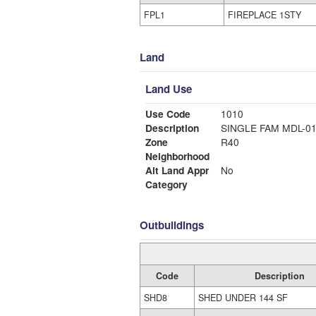
FPL1
FIREPLACE 1STY
Land
Land Use
Use Code
1010
Description
SINGLE FAM MDL-0
Zone
R40
Neighborhood
Alt Land Appr
No
Category
Outbuildings
Code
Description
SHD8
SHED UNDER 144 SF