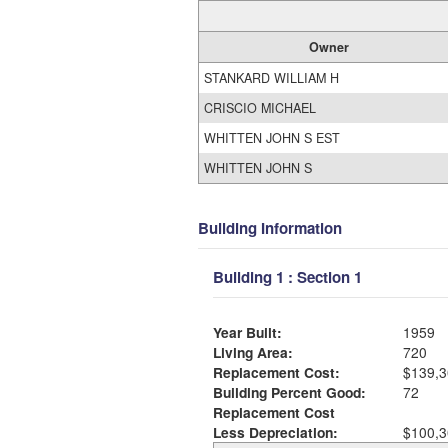
Owner
STANKARD WILLIAM H
CRISCIO MICHAEL
WHITTEN JOHN S EST
WHITTEN JOHN S
Building Information
Building 1 : Section 1
Year Built:
1959
Living Area:
720
Replacement Cost:
$139,3
Building Percent Good:
72
Replacement Cost
Less Depreciation:
$100,3