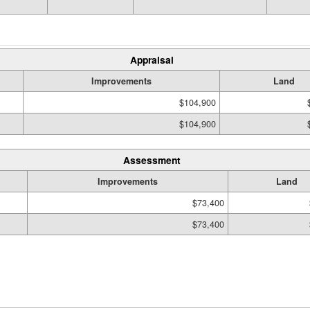
Appraisal
Improvements
Land
$104,900
$104,900
Assessment
Improvements
Land
$73,400
$73,400