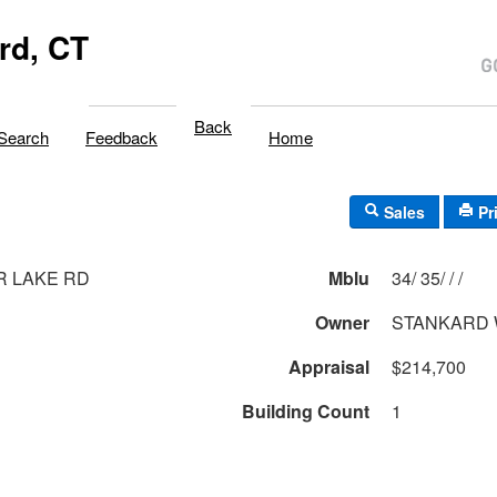
rd, CT
Back
Search
Feedback
Home
Sales
Pr
R LAKE RD
Mblu
34/ 35/ / /
Owner
STANKARD 
Appraisal
$214,700
Building Count
1