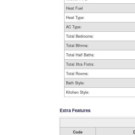
Heat Fuel
Heat Type:
AC Type:
Total Bedrooms:
Total Bthrms:
Total Half Baths:
Total Xtra Fixtrs:
Total Rooms:
Bath Style:
Kitchen Style:
Extra Features
Code