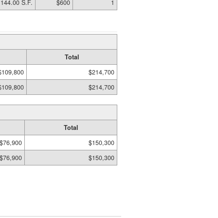
144.00 S.F.
$600
1
Total
$109,800
$214,700
$109,800
$214,700
Total
$76,900
$150,300
$76,900
$150,300