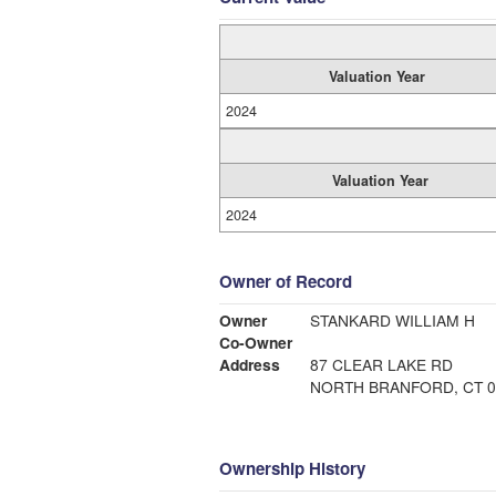
Valuation Year
2024
Valuation Year
2024
Owner of Record
Owner
STANKARD WILLIAM H
Co-Owner
Address
87 CLEAR LAKE RD
NORTH BRANFORD, CT 0
Ownership History