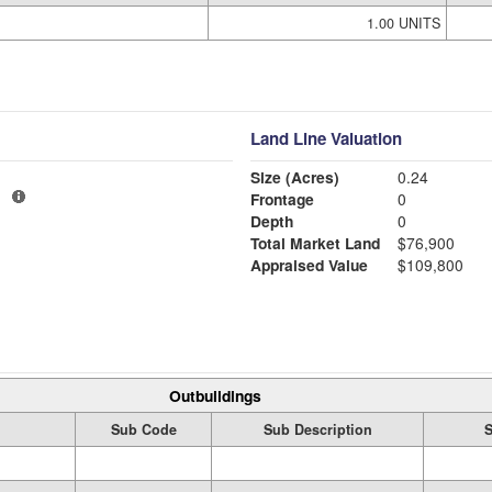
1.00 UNITS
Land Line Valuation
Size (Acres)
0.24
1
Frontage
0
Depth
0
Total Market Land
$76,900
Appraised Value
$109,800
Outbuildings
Sub Code
Sub Description
S