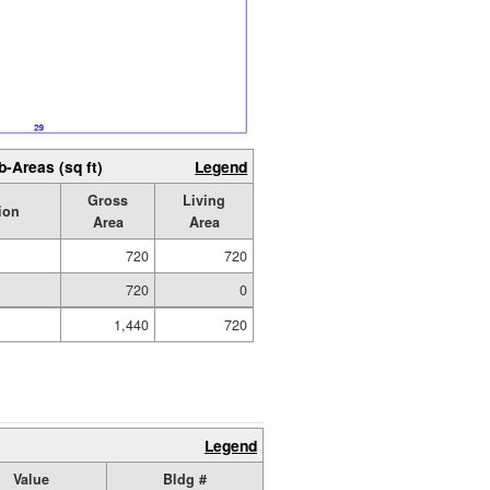
b-Areas (sq ft)
Legend
Gross
Living
ion
Area
Area
720
720
720
0
1,440
720
Legend
Value
Bldg #