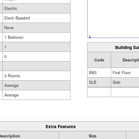
Electric
Electr Basebrd
None
1 Bedroom
Building Su
1
0
Code
Descript
BAS
First Floor
3 Rooms
SLB
Slab
Average
Average
Extra Features
Description
Size