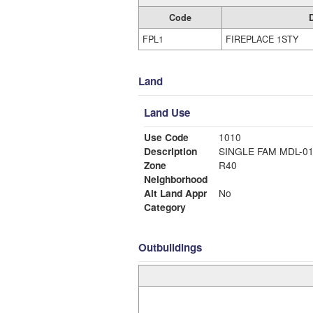
Code
FPL1
FIREPLACE 1STY
Land
Land Use
Use Code
1010
Description
SINGLE FAM MDL-0
Zone
R40
Neighborhood
Alt Land Appr
No
Category
Outbuildings