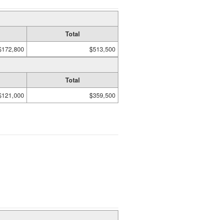
Total
$172,800
$513,500
Total
$121,000
$359,500