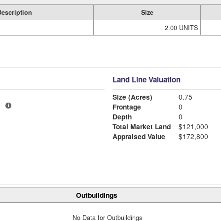
Description
Size
2.00 UNITS
Land Line Valuation
Size (Acres)
0.75
1
Frontage
0
Depth
0
Total Market Land
$121,000
Appraised Value
$172,800
Outbuildings
No Data for Outbuildings