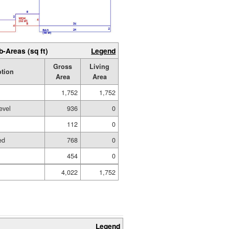
b-Areas (sq ft)
Legend
Gross
Living
ption
Area
Area
1,752
1,752
evel
936
0
112
0
ed
768
0
454
0
4,022
1,752
Legend