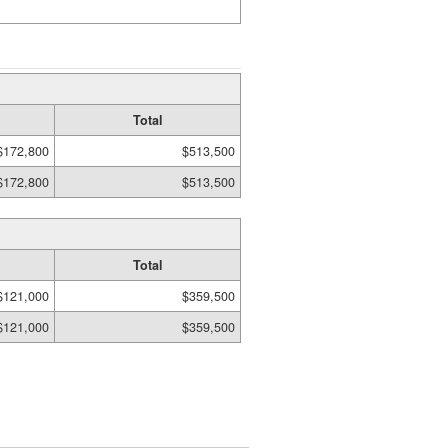
Total
$172,800
$513,500
$172,800
$513,500
Total
$121,000
$359,500
$121,000
$359,500