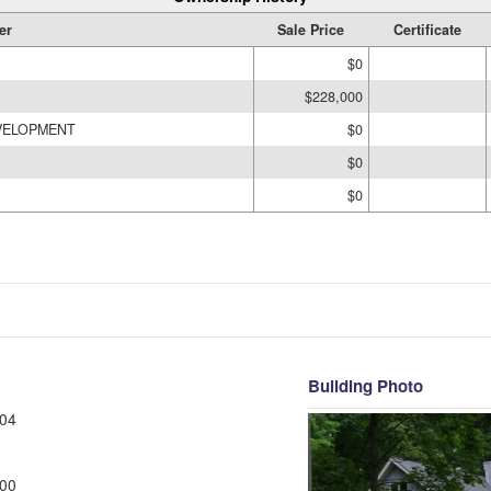
er
Sale Price
Certificate
$0
$228,000
VELOPMENT
$0
$0
$0
Building Photo
04
00