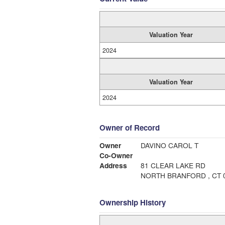
Valuation Year
2024
Valuation Year
2024
Owner of Record
Owner
DAVINO CAROL T
Co-Owner
Address
81 CLEAR LAKE RD
NORTH BRANFORD , CT 
Ownership History