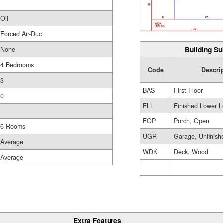
Oil
Forced Air-Duc
Building Su
None
4 Bedrooms
Code
Descri
3
BAS
First Floor
0
FLL
Finished Lower L
FOP
Porch, Open
6 Rooms
UGR
Garage, Unfinish
Average
WDK
Deck, Wood
Average
Extra Features