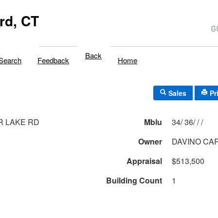
rd, CT
Back
Search
Feedback
Home
Sales
Pr
R LAKE RD
Mblu
34/ 36/ / /
Owner
DAVINO CA
Appraisal
$513,500
Building Count
1