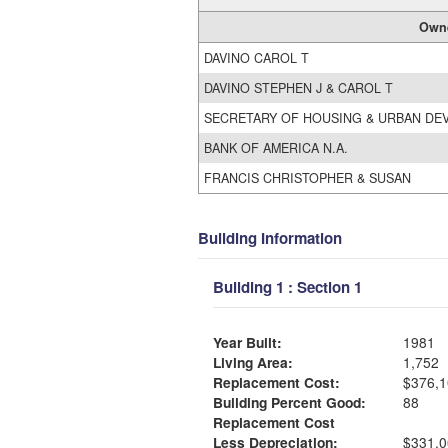
Own
DAVINO CAROL T
DAVINO STEPHEN J & CAROL T
SECRETARY OF HOUSING & URBAN DE
BANK OF AMERICA N.A.
FRANCIS CHRISTOPHER & SUSAN
Building Information
Building 1 : Section 1
Year Built:
1981
Living Area:
1,752
Replacement Cost:
$376,1
Building Percent Good:
88
Replacement Cost
Less Depreciation:
$331,0