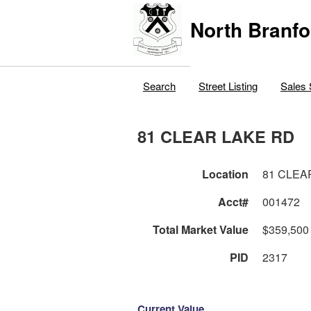
North Branfo
Search
Street Listing
Sales 
81 CLEAR LAKE RD
Location
81 CLEA
Acct#
001472
Total Market Value
$359,500
PID
2317
Current Value