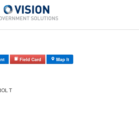
int
Field Card
Map It
ROL T