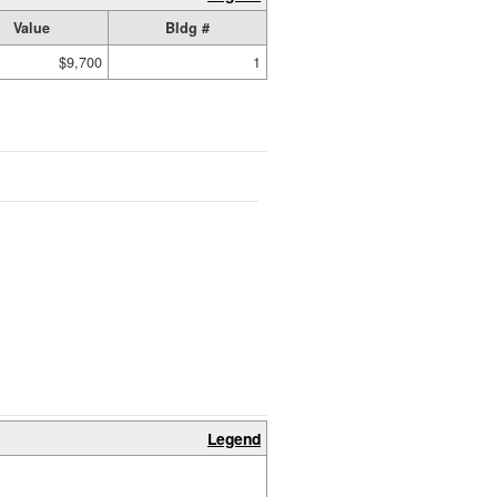
Value
Bldg #
$9,700
1
Legend