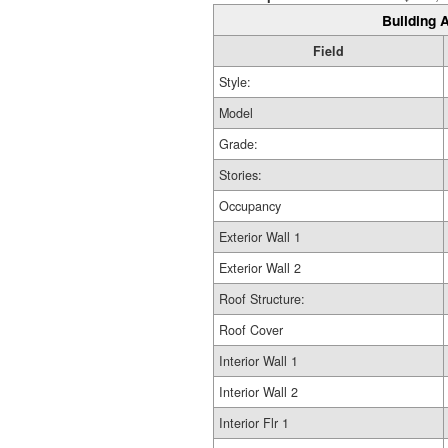
Building A
Field
Style:
Model
Grade:
Stories:
Occupancy
Exterior Wall 1
Exterior Wall 2
Roof Structure:
Roof Cover
Interior Wall 1
Interior Wall 2
Interior Flr 1