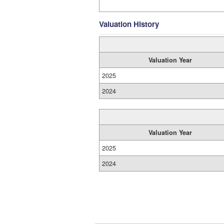
Valuation History
Valuation Year
2025
2024
Valuation Year
2025
2024