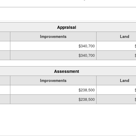
Appraisal
Improvements
Land
$340,700
$340,700
Assessment
Improvements
Land
$238,500
$238,500