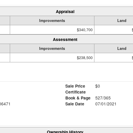
Appraisal
Improvements
Land
$340,700
Assessment
Improvements
Land
$238,500
Sale Price
$0
Certificate
Book & Page
527/365
06471
Sale Date
07/01/2021
Ownership History