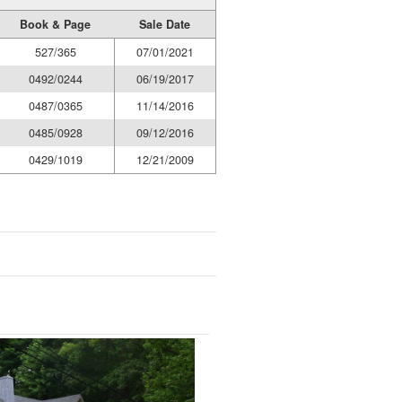
Book & Page
Sale Date
527/365
07/01/2021
0492/0244
06/19/2017
0487/0365
11/14/2016
0485/0928
09/12/2016
0429/1019
12/21/2009