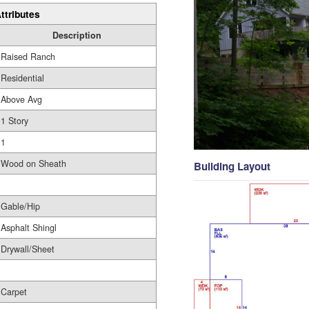
ttributes
Description
Raised Ranch
Residential
Above Avg
1 Story
1
Wood on Sheath
Building Layout
Gable/Hip
Asphalt Shingl
Drywall/Sheet
Carpet