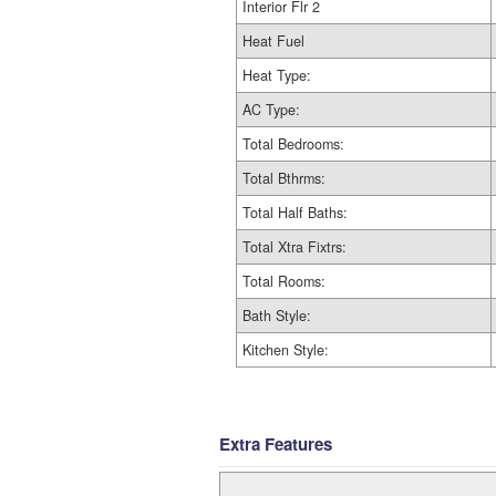
Interior Flr 2
Heat Fuel
Heat Type:
AC Type:
Total Bedrooms:
Total Bthrms:
Total Half Baths:
Total Xtra Fixtrs:
Total Rooms:
Bath Style:
Kitchen Style:
Extra Features