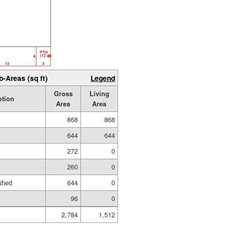
b-Areas (sq ft)
Legend
Gross
Living
ption
Area
Area
868
868
644
644
272
0
260
0
shed
644
0
96
0
2,784
1,512