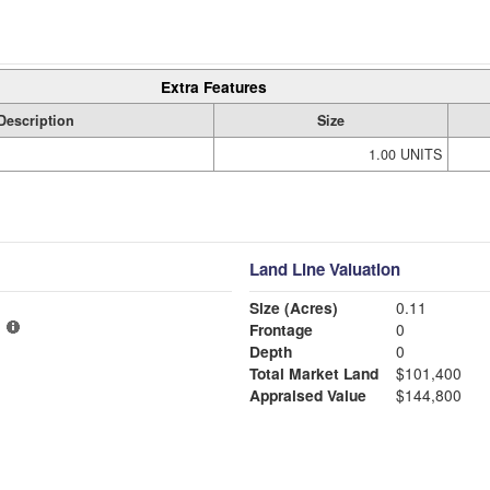
Extra Features
Description
Size
1.00 UNITS
Land Line Valuation
Size (Acres)
0.11
Frontage
0
Depth
0
Total Market Land
$101,400
Appraised Value
$144,800