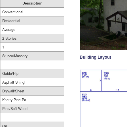
Description
Conventional
Residential
Average
2 Stories
1
Stucco/Masonry
Building Layout
Gable/Hip
Asphalt Shingl
Drywall/Sheet
Knotty Pine Pa
Pine/Soft Wood
Oil