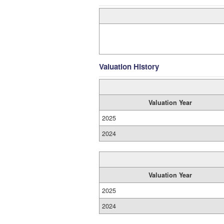
Valuation History
Valuation Year
2025
2024
Valuation Year
2025
2024