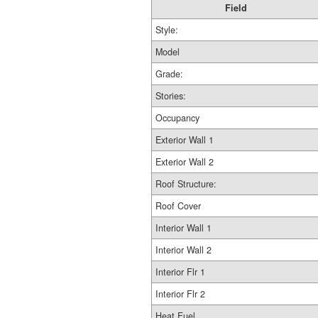
Field
Style:
Model
Grade:
Stories:
Occupancy
Exterior Wall 1
Exterior Wall 2
Roof Structure:
Roof Cover
Interior Wall 1
Interior Wall 2
Interior Flr 1
Interior Flr 2
Heat Fuel