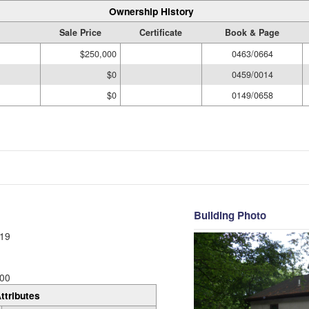
Ownership History
Sale Price
Certificate
Book & Page
$250,000
0463/0664
$0
0459/0014
$0
0149/0658
Building Photo
19
00
ttributes