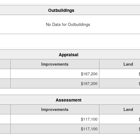
Outbuildings
No Data for Outbuildings
Appraisal
Improvements
Land
$167,200
$167,200
Assessment
Improvements
Land
$117,100
$117,100