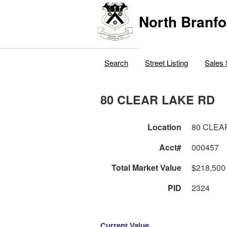
North Branfo
Search
Street Listing
Sales 
80 CLEAR LAKE RD
Location
80 CLEA
Acct#
000457
Total Market Value
$218,500
PID
2324
Current Value