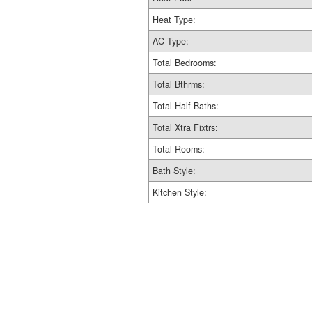
Heat Type:
AC Type:
Total Bedrooms:
Total Bthrms:
Total Half Baths:
Total Xtra Fixtrs:
Total Rooms:
Bath Style:
Kitchen Style: