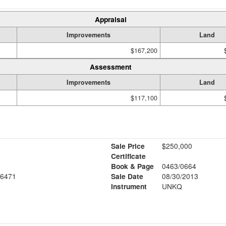
Appraisal
Improvements
Land
$167,200
Assessment
Improvements
Land
$117,100
Sale Price
$250,000
Certificate
Book & Page
0463/0664
6471
Sale Date
08/30/2013
Instrument
UNKQ