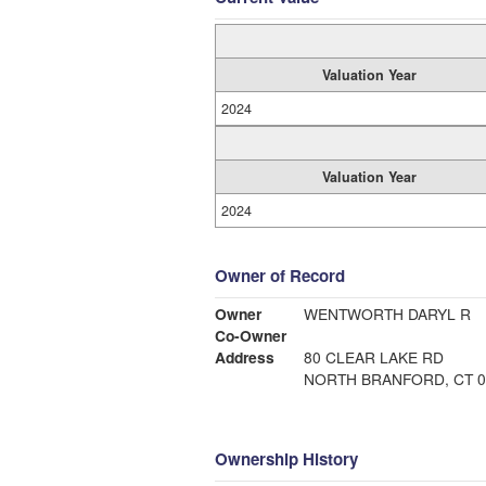
Valuation Year
2024
Valuation Year
2024
Owner of Record
Owner
WENTWORTH DARYL R
Co-Owner
Address
80 CLEAR LAKE RD
NORTH BRANFORD, CT 0
Ownership History