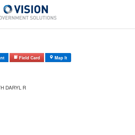
int
Field Card
Map It
H DARYL R