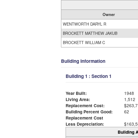
Owner
WENTWORTH DARYL R
BROCKETT MATTHEW JAKUB
BROCKETT WILLIAM C
Building Information
Building 1 : Section 1
Year Built:
1948
Living Area:
1,512
Replacement Cost:
$263,7
Building Percent Good:
62
Replacement Cost
Less Depreciation:
$163,5
Building A