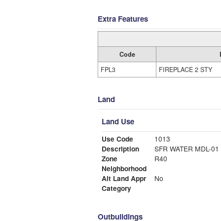
Extra Features
Code
FPL3
FIREPLACE 2 STY
Land
Land Use
Use Code
1013
Description
SFR WATER MDL-01
Zone
R40
Neighborhood
Alt Land Appr
No
Category
Outbuildings