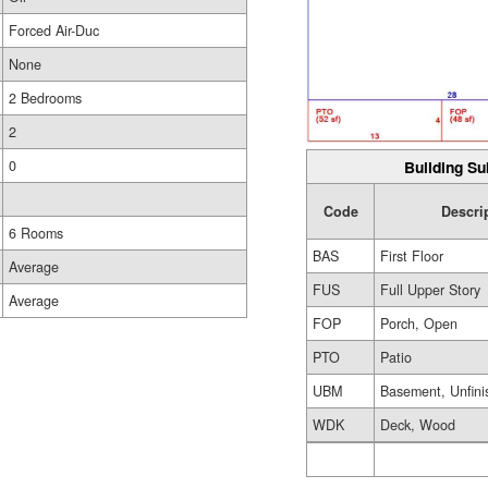
Forced Air-Duc
None
2 Bedrooms
2
Building Su
0
Code
Descri
6 Rooms
BAS
First Floor
Average
FUS
Full Upper Story
Average
FOP
Porch, Open
PTO
Patio
UBM
Basement, Unfini
WDK
Deck, Wood