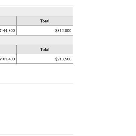
Total
$144,800
$312,000
Total
$101,400
$218,500