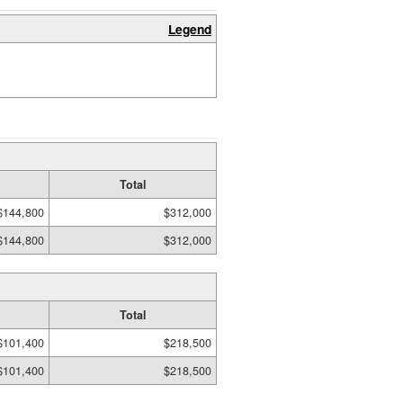
Legend
Total
$144,800
$312,000
$144,800
$312,000
Total
$101,400
$218,500
$101,400
$218,500