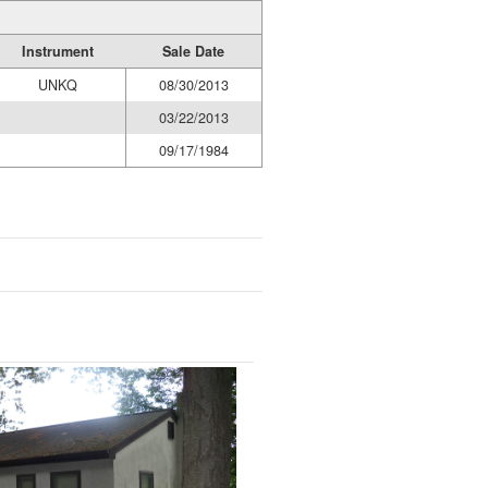
Instrument
Sale Date
UNKQ
08/30/2013
03/22/2013
09/17/1984