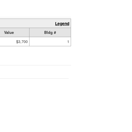
Legend
Value
Bldg #
$3,700
1