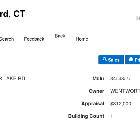
rd, CT
Back
Search
Feedback
Home
Sales
Pr
R LAKE RD
Mblu
34/ 43/ / /
Owner
WENTWORT
Appraisal
$312,000
Building Count
1