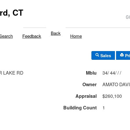
rd, CT
Back
Search
Feedback
Home
Sales
Pr
R LAKE RD
Mblu
34/ 44/ / /
Owner
AMATO DAV
Appraisal
$260,100
Building Count
1