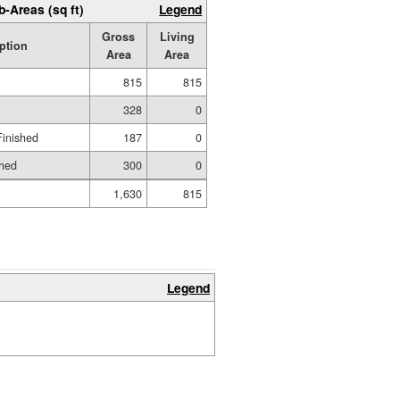
b-Areas (sq ft)
Legend
Gross
Living
ption
Area
Area
815
815
328
0
Finished
187
0
shed
300
0
1,630
815
Legend