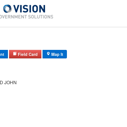
int
Field Card
Map It
ID JOHN