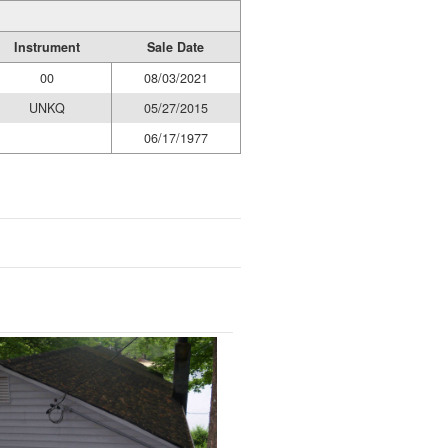
Instrument
Sale Date
00
08/03/2021
UNKQ
05/27/2015
06/17/1977