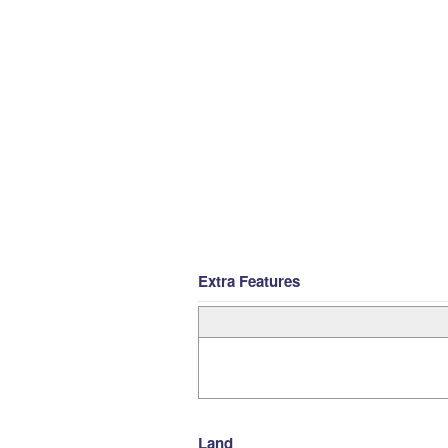
Extra Features
Land