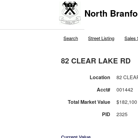
North Branfo
Search
Street Listing
Sales 
82 CLEAR LAKE RD
Location
82 CLEA
Acct#
001442
Total Market Value
$182,100
PID
2325
Current Value