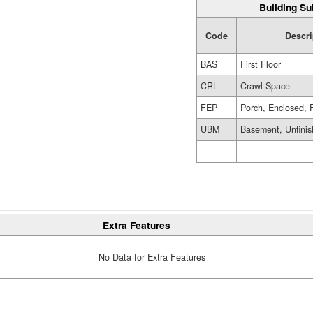
Building Su
Code
Descri
BAS
First Floor
CRL
Crawl Space
FEP
Porch, Enclosed, 
UBM
Basement, Unfini
Extra Features
No Data for Extra Features