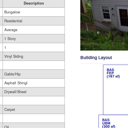
Description
Bungalow
Residential
Average
1 Story
1
Vinyl Siding
Building Layout
Gable/Hip
Asphalt Shingl
Drywall/Sheet
Carpet
Oil