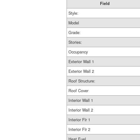
Field
Style:
Model
Grade:
Stories:
Occupancy
Exterior Wall 1
Exterior Wall 2
Roof Structure:
Roof Cover
Interior Wall 1
Interior Wall 2
Interior Flr 1
Interior Flr 2
Heat Fuel