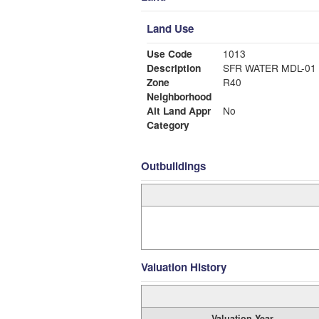
Land Use
Use Code
1013
Description
SFR WATER MDL-01
Zone
R40
Neighborhood
Alt Land Appr
No
Category
Outbuildings
Valuation History
Valuation Year