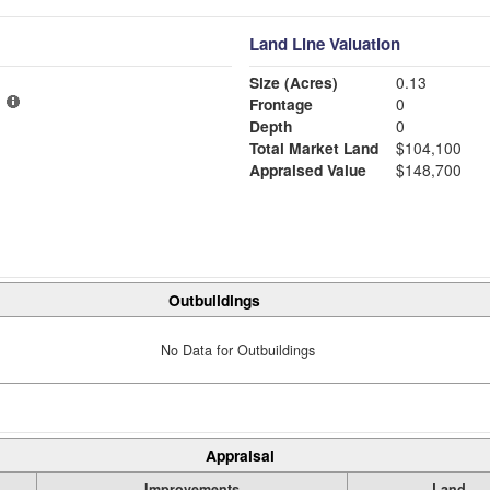
Land Line Valuation
Size (Acres)
0.13
Frontage
0
Depth
0
Total Market Land
$104,100
Appraised Value
$148,700
Outbuildings
No Data for Outbuildings
Appraisal
Improvements
Land