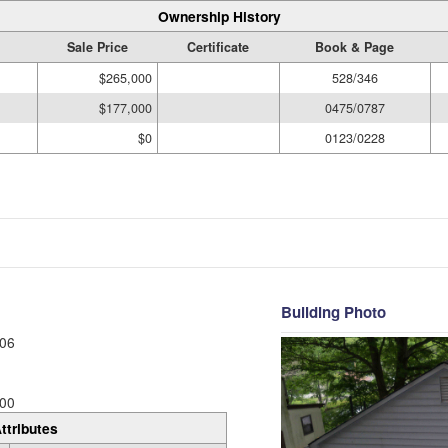
Ownership History
Sale Price
Certificate
Book & Page
$265,000
528/346
$177,000
0475/0787
$0
0123/0228
Building Photo
06
00
ttributes