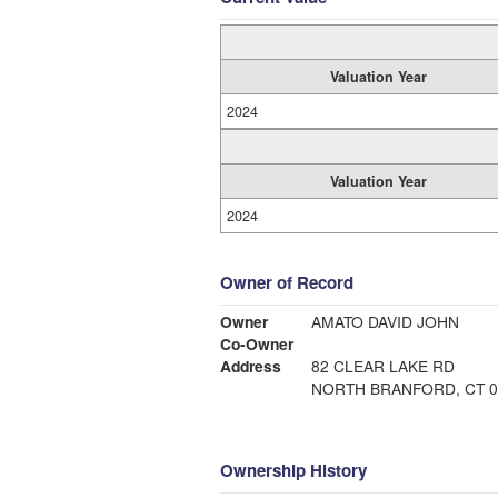
Valuation Year
2024
Valuation Year
2024
Owner of Record
Owner
AMATO DAVID JOHN
Co-Owner
Address
82 CLEAR LAKE RD
NORTH BRANFORD, CT 0
Ownership History