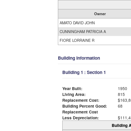
Owner
AMATO DAVID JOHN
CUNNINGHAM PATRICIA A
FIORE LORRAINE R
Building Information
Building 1 : Section 1
Year Built:
1950
Living Area:
815
Replacement Cost:
$163,8
Building Percent Good:
68
Replacement Cost
Less Depreciation:
$111,4
Building A