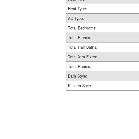
Heat Type:
AC Type:
Total Bedrooms:
Total Bthrms:
Total Half Baths:
Total Xtra Fixtrs:
Total Rooms:
Bath Style:
Kitchen Style: