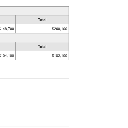
Total
$148,700
$260,100
Total
$104,100
$182,100