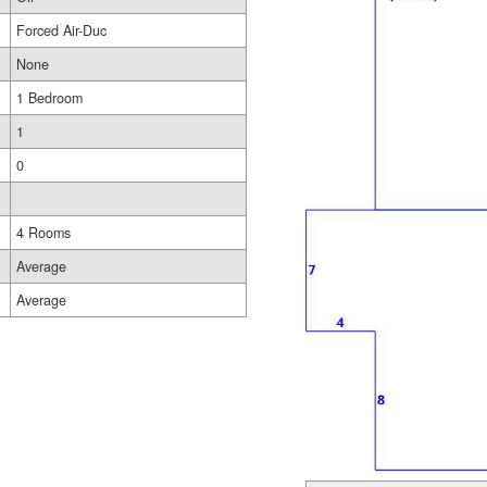
Forced Air-Duc
None
1 Bedroom
1
0
4 Rooms
Average
Average