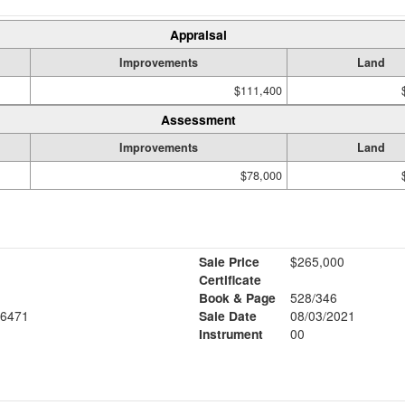
Appraisal
Improvements
Land
$111,400
Assessment
Improvements
Land
$78,000
Sale Price
$265,000
Certificate
Book & Page
528/346
6471
Sale Date
08/03/2021
Instrument
00