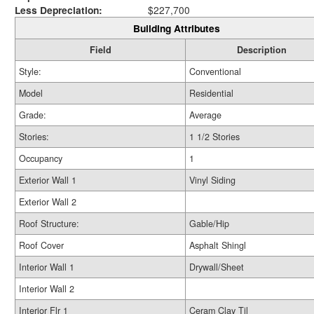
Less Depreciation:
$227,700
Building Attributes
Field
Description
Style:
Conventional
Model
Residential
Grade:
Average
Stories:
1 1/2 Stories
Occupancy
1
Exterior Wall 1
Vinyl Siding
Exterior Wall 2
Roof Structure:
Gable/Hip
Roof Cover
Asphalt Shingl
Interior Wall 1
Drywall/Sheet
Interior Wall 2
Interior Flr 1
Ceram Clay Til