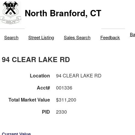
North Branford, CT
Ba
Search
Street Listing
Sales Search
Feedback
94 CLEAR LAKE RD
Location
94 CLEAR LAKE RD
Acct#
001336
Total Market Value
$311,200
PID
2330
Current Value