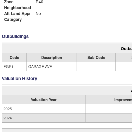
Zone
R40
Neighborhood
Alt Land Appr
No
Category
Outbuildings
Outbu
Code
Description
Sub Code
FGR1
GARAGE-AVE
Valuation History
Valuation Year
Improvem
2025
2024