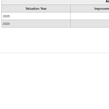
A
Valuation Year
Improvem
2025
2024