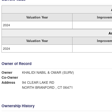
Valuation Year
Improvem
2024
A
Valuation Year
Improvem
2024
Owner of Record
Owner
KHALIDI NABIL & OMAR (SURV)
Co-Owner
Address
94 CLEAR LAKE RD
NORTH BRANFORD , CT 06471
Ownership History