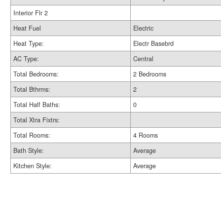
Interior Flr 2
Heat Fuel
Electric
Heat Type:
Electr Basebrd
AC Type:
Central
Total Bedrooms:
2 Bedrooms
Total Bthrms:
2
Total Half Baths:
0
Total Xtra Fixtrs:
Total Rooms:
4 Rooms
Bath Style:
Average
Kitchen Style:
Average