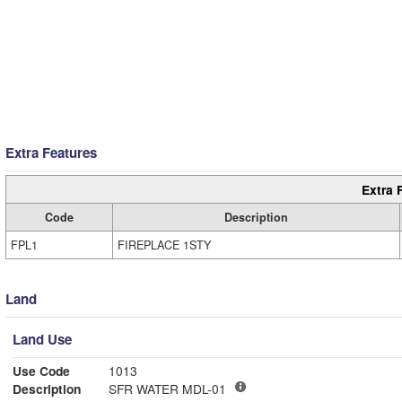
Extra Features
Extra 
Code
Description
FPL1
FIREPLACE 1STY
Land
Land Use
Use Code
1013
Description
SFR WATER MDL-01