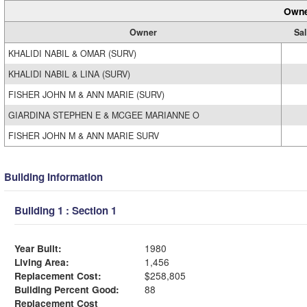
Owne
Owner
Sal
KHALIDI NABIL & OMAR (SURV)
KHALIDI NABIL & LINA (SURV)
FISHER JOHN M & ANN MARIE (SURV)
GIARDINA STEPHEN E & MCGEE MARIANNE O
FISHER JOHN M & ANN MARIE SURV
Building Information
Building 1 : Section 1
Year Built:
1980
Living Area:
1,456
Replacement Cost:
$258,805
Building Percent Good:
88
Replacement Cost