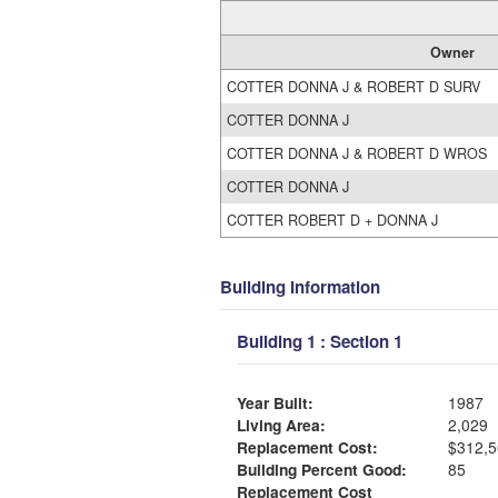
Owner
COTTER DONNA J & ROBERT D SURV
COTTER DONNA J
COTTER DONNA J & ROBERT D WROS
COTTER DONNA J
COTTER ROBERT D + DONNA J
Building Information
Building 1 : Section 1
Year Built:
1987
Living Area:
2,029
Replacement Cost:
$312,5
Building Percent Good:
85
Replacement Cost