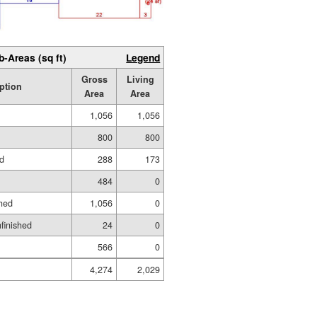
b-Areas (sq ft)
Legend
Gross
Living
ption
Area
Area
1,056
1,056
800
800
ed
288
173
484
0
hed
1,056
0
nfinished
24
0
566
0
4,274
2,029