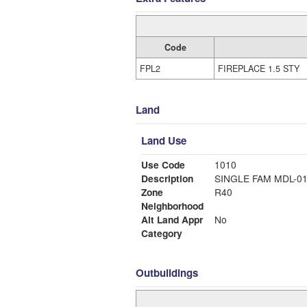
Code
FPL2
FIREPLACE 1.5 STY
Land
Land Use
Use Code
1010
Description
SINGLE FAM MDL-0
Zone
R40
Neighborhood
Alt Land Appr
No
Category
Outbuildings