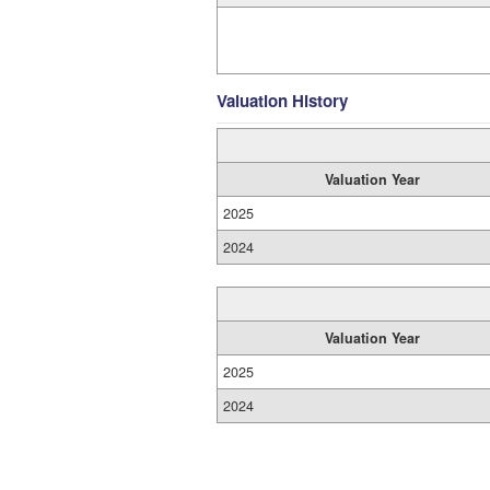
Valuation History
Valuation Year
2025
2024
Valuation Year
2025
2024