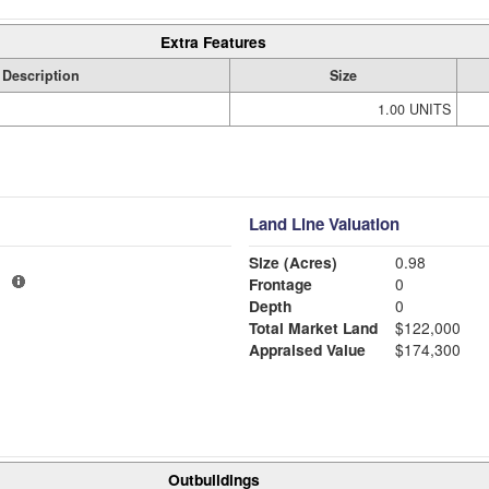
Extra Features
Description
Size
1.00 UNITS
Land Line Valuation
Size (Acres)
0.98
1
Frontage
0
Depth
0
Total Market Land
$122,000
Appraised Value
$174,300
Outbuildings