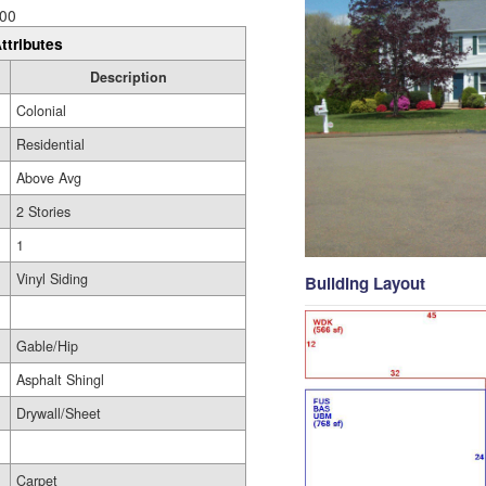
00
ttributes
Description
Colonial
Residential
Above Avg
2 Stories
1
Vinyl Siding
Building Layout
Gable/Hip
Asphalt Shingl
Drywall/Sheet
Carpet