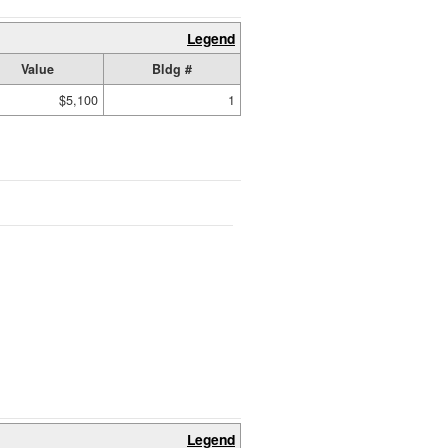
Legend
Value
Bldg #
$5,100
1
Legend