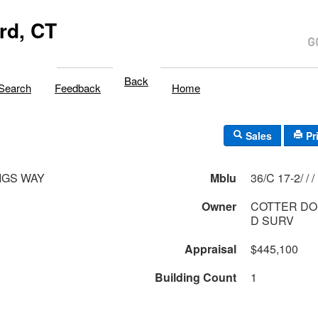
rd, CT
Back
Search
Feedback
Home
Sales
Pr
IGS WAY
Mblu
36/C 17-2/ / /
Owner
COTTER DO
D SURV
Appraisal
$445,100
Building Count
1