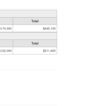
Total
$174,300
$445,100
Total
$122,000
$311,600