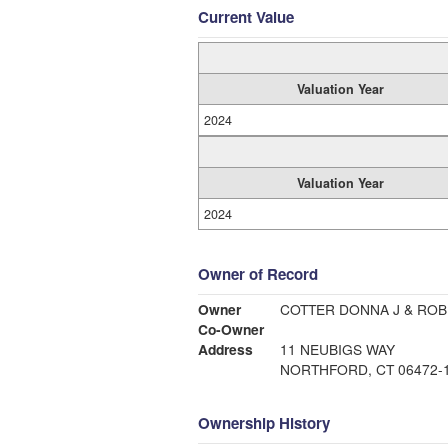
Current Value
Valuation Year
2024
Valuation Year
2024
Owner of Record
Owner
COTTER DONNA J & ROB
Co-Owner
Address
11 NEUBIGS WAY
NORTHFORD, CT 06472-
Ownership History