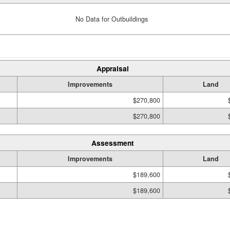
No Data for Outbuildings
Appraisal
Improvements
Land
$270,800
$270,800
Assessment
Improvements
Land
$189,600
$189,600