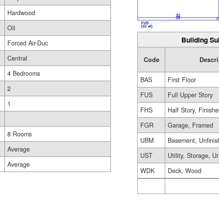
Hardwood
Oil
Building Su
Forced Air-Duc
Central
Code
Descri
4 Bedrooms
BAS
First Floor
2
FUS
Full Upper Story
1
FHS
Half Story, Finish
FGR
Garage, Framed
8 Rooms
UBM
Basement, Unfinis
Average
UST
Utility, Storage, U
Average
WDK
Deck, Wood