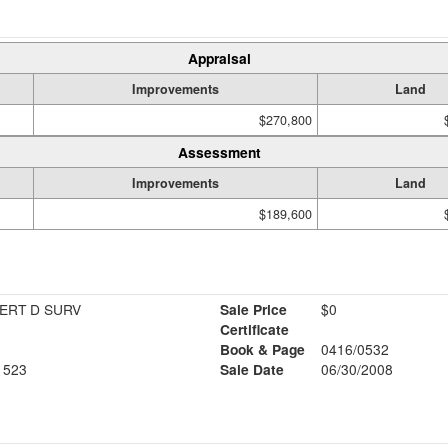
Appraisal
Improvements
Land
$270,800
Assessment
Improvements
Land
$189,600
ERT D SURV
Sale Price
$0
Certificate
Book & Page
0416/0532
1523
Sale Date
06/30/2008