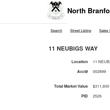
North Branfo
Search
Street Listing
Sales 
11 NEUBIGS WAY
Location
11 NEUB
Acct#
002899
Total Market Value
$311,600
PID
2526