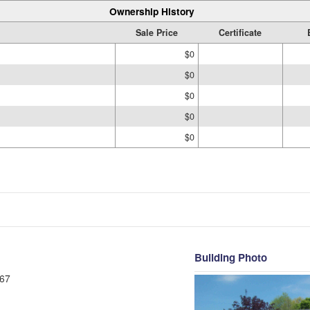
Ownership History
Sale Price
Certificate
$0
$0
$0
$0
$0
Building Photo
67