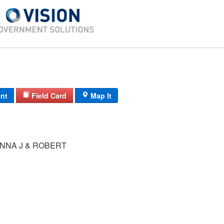
int
Field Card
Map It
NNA J & ROBERT