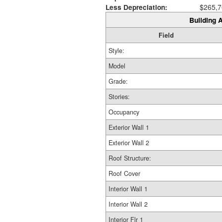
Less Depreciation:
$265,7
Building A
Field
Style:
Model
Grade:
Stories:
Occupancy
Exterior Wall 1
Exterior Wall 2
Roof Structure:
Roof Cover
Interior Wall 1
Interior Wall 2
Interior Flr 1