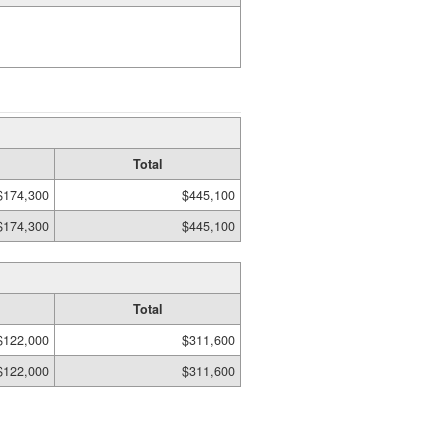
Total
$174,300
$445,100
$174,300
$445,100
Total
$122,000
$311,600
$122,000
$311,600