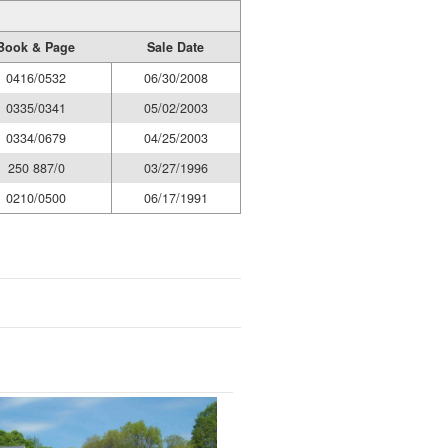
Book & Page
Sale Date
0416/0532
06/30/2008
0335/0341
05/02/2003
0334/0679
04/25/2003
250 887/0
03/27/1996
0210/0500
06/17/1991