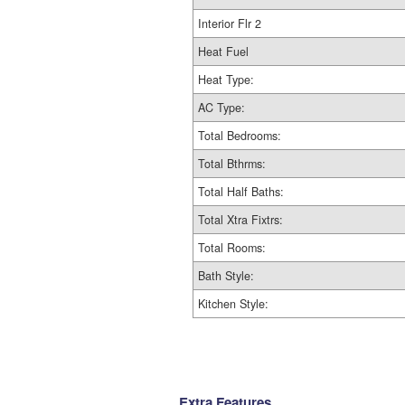
Interior Flr 2
Heat Fuel
Heat Type:
AC Type:
Total Bedrooms:
Total Bthrms:
Total Half Baths:
Total Xtra Fixtrs:
Total Rooms:
Bath Style:
Kitchen Style:
Extra Features