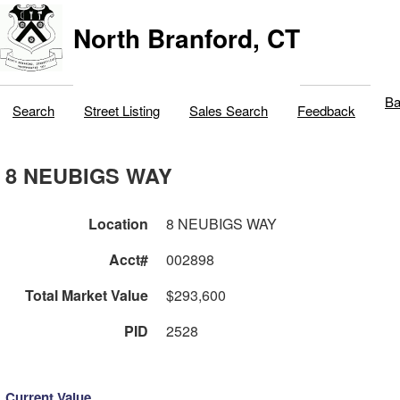
North Branford, CT
Ba
Search
Street Listing
Sales Search
Feedback
8 NEUBIGS WAY
Location
8 NEUBIGS WAY
Acct#
002898
Total Market Value
$293,600
PID
2528
Current Value