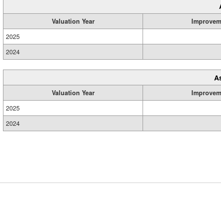
Valuation Year
Improvem
2025
2024
A
Valuation Year
Improvem
2025
2024