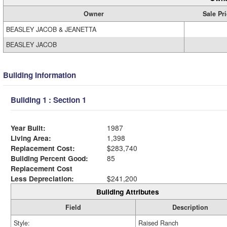
Owner
Sale Pr
BEASLEY JACOB & JEANETTA
BEASLEY JACOB
Building Information
Building 1 : Section 1
Year Built:
1987
Living Area:
1,398
Replacement Cost:
$283,740
Building Percent Good:
85
Replacement Cost
Less Depreciation:
$241,200
Building Attributes
Field
Description
Style:
Raised Ranch