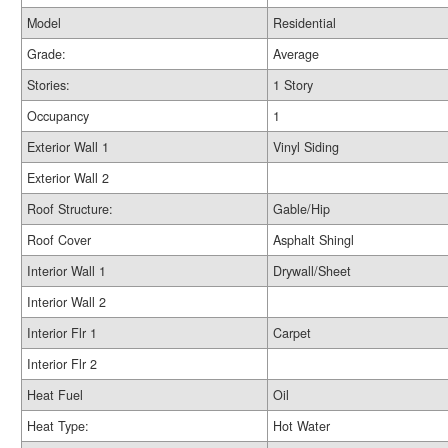
Model
Residential
Grade:
Average
Stories:
1 Story
Occupancy
1
Exterior Wall 1
Vinyl Siding
Exterior Wall 2
Roof Structure:
Gable/Hip
Roof Cover
Asphalt Shingl
Interior Wall 1
Drywall/Sheet
Interior Wall 2
Interior Flr 1
Carpet
Interior Flr 2
Heat Fuel
Oil
Heat Type:
Hot Water