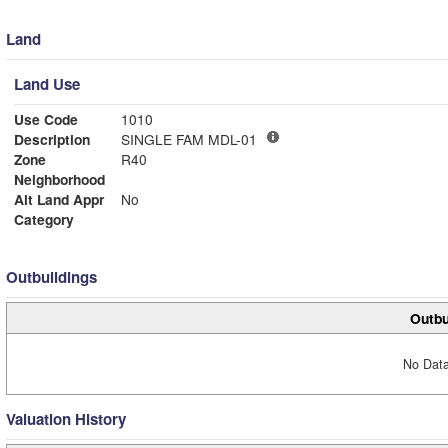
Land
Land Use
Use Code
1010
Description
SINGLE FAM MDL-01
Zone
R40
Neighborhood
Alt Land Appr
No
Category
Outbuildings
Outbu
No Data
Valuation History