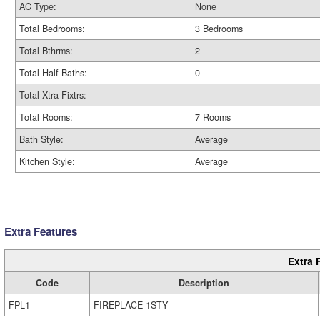
AC Type:
None
Total Bedrooms:
3 Bedrooms
Total Bthrms:
2
Total Half Baths:
0
Total Xtra Fixtrs:
Total Rooms:
7 Rooms
Bath Style:
Average
Kitchen Style:
Average
Extra Features
Extra 
Code
Description
FPL1
FIREPLACE 1STY