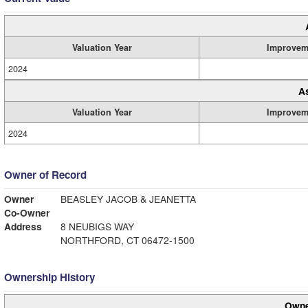
Valuation Year
Improvem
2024
A
Valuation Year
Improvem
2024
Owner of Record
Owner
BEASLEY JACOB & JEANETTA
Co-Owner
Address
8 NEUBIGS WAY
NORTHFORD, CT 06472-1500
Ownership History
Owne