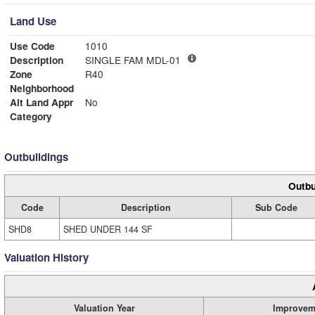
Land Use
Use Code
1010
Description
SINGLE FAM MDL-01
Zone
R40
Neighborhood
Alt Land Appr
No
Category
Outbuildings
Outbu
Code
Description
Sub Code
SHD8
SHED UNDER 144 SF
Valuation History
Valuation Year
Improvem