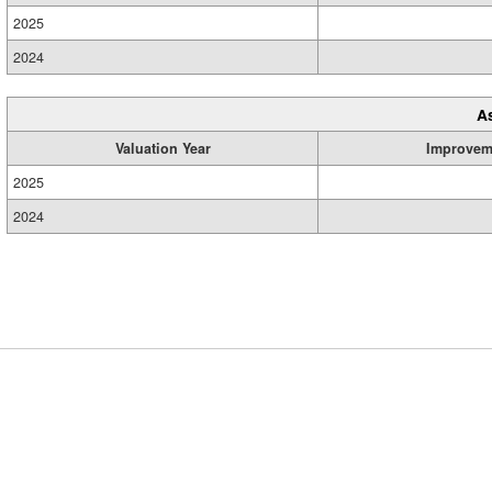
2025
2024
A
Valuation Year
Improvem
2025
2024