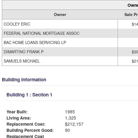
Owne
Owner
Sale Pr
COOLEY ERIC
$14
FEDERAL NATIONAL MORTGAGE ASSOC
BAC HOME LOANS SERVICING LP
DIMARTINO FRANK P
$30
SAMUELS MICHAEL
$21
Building Information
Building 1 : Section 1
Year Built:
1985
Living Area:
1,325
Replacement Cost:
$212,157
Building Percent Good:
90
Replacement Cost