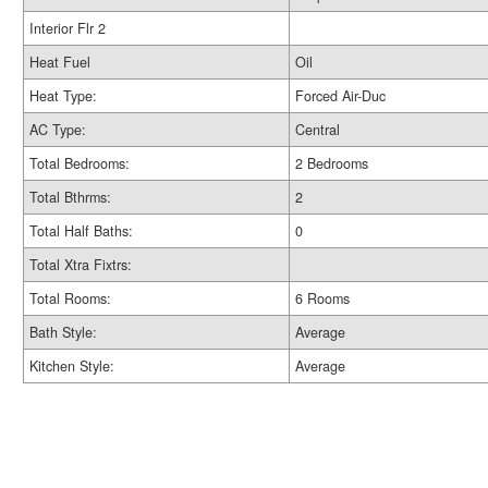
Interior Flr 2
Heat Fuel
Oil
Heat Type:
Forced Air-Duc
AC Type:
Central
Total Bedrooms:
2 Bedrooms
Total Bthrms:
2
Total Half Baths:
0
Total Xtra Fixtrs:
Total Rooms:
6 Rooms
Bath Style:
Average
Kitchen Style:
Average