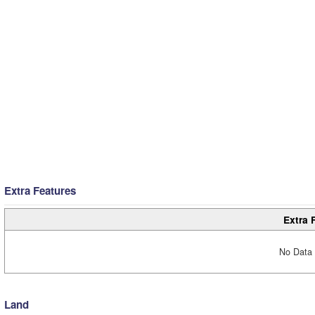
Extra Features
Extra 
No Data 
Land