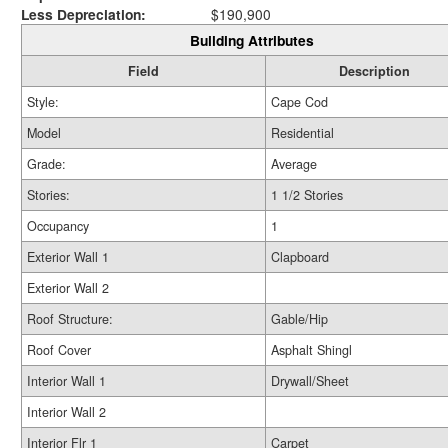
Less Depreciation:
$190,900
Building Attributes
Field
Description
Style:
Cape Cod
Model
Residential
Grade:
Average
Stories:
1 1/2 Stories
Occupancy
1
Exterior Wall 1
Clapboard
Exterior Wall 2
Roof Structure:
Gable/Hip
Roof Cover
Asphalt Shingl
Interior Wall 1
Drywall/Sheet
Interior Wall 2
Interior Flr 1
Carpet