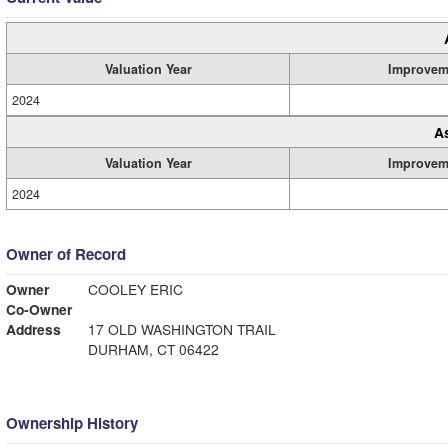
Valuation Year
Improvem
2024
A
Valuation Year
Improvem
2024
Owner of Record
Owner
COOLEY ERIC
Co-Owner
Address
17 OLD WASHINGTON TRAIL
DURHAM, CT 06422
Ownership History