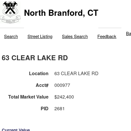
North Branford, CT
Ba
Search
Street Listing
Sales Search
Feedback
63 CLEAR LAKE RD
Location
63 CLEAR LAKE RD
Acct#
000977
Total Market Value
$242,400
PID
2681
Current Value