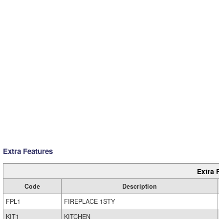
Extra Features
Extra 
Code
Description
FPL1
FIREPLACE 1STY
KIT1
KITCHEN