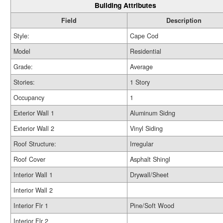
Building Attributes
Field
Description
Style:
Cape Cod
Model
Residential
Grade:
Average
Stories:
1 Story
Occupancy
1
Exterior Wall 1
Aluminum Sidng
Exterior Wall 2
Vinyl Siding
Roof Structure:
Irregular
Roof Cover
Asphalt Shingl
Interior Wall 1
Drywall/Sheet
Interior Wall 2
Interior Flr 1
Pine/Soft Wood
Interior Flr 2