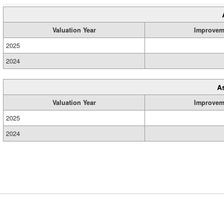
Valuation Year
Improvem
2025
2024
A
Valuation Year
Improvem
2025
2024