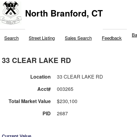
North Branford, CT
Ba
Search
Street Listing
Sales Search
Feedback
33 CLEAR LAKE RD
Location
33 CLEAR LAKE RD
Acct#
003265
Total Market Value
$230,100
PID
2687
Current Value