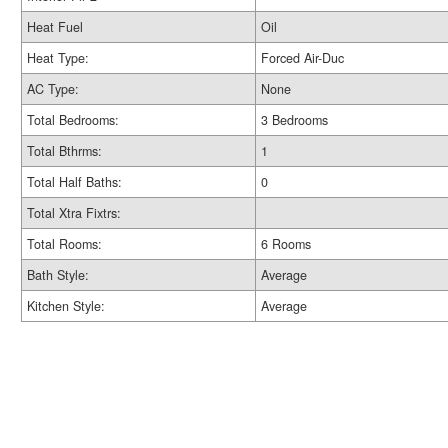
Heat Fuel
Oil
Heat Type:
Forced Air-Duc
AC Type:
None
Total Bedrooms:
3 Bedrooms
Total Bthrms:
1
Total Half Baths:
0
Total Xtra Fixtrs:
Total Rooms:
6 Rooms
Bath Style:
Average
Kitchen Style:
Average