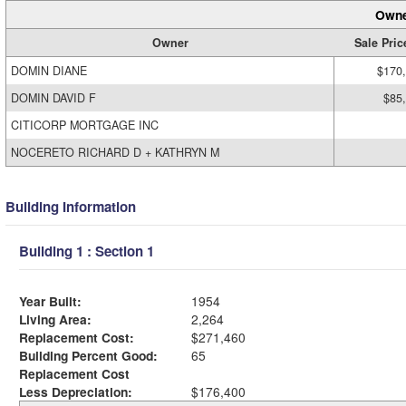
Owne
Owner
Sale Pric
DOMIN DIANE
$170
DOMIN DAVID F
$85
CITICORP MORTGAGE INC
NOCERETO RICHARD D + KATHRYN M
Building Information
Building 1 : Section 1
Year Built:
1954
Living Area:
2,264
Replacement Cost:
$271,460
Building Percent Good:
65
Replacement Cost
Less Depreciation:
$176,400