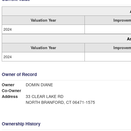
Valuation Year
Improvem
2024
A
Valuation Year
Improvem
2024
Owner of Record
Owner
DOMIN DIANE
Co-Owner
Address
33 CLEAR LAKE RD
NORTH BRANFORD, CT 06471-1575
Ownership History