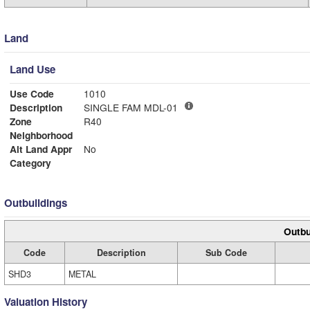
Land
Land Use
Use Code
1010
Description
SINGLE FAM MDL-01
Zone
R40
Neighborhood
Alt Land Appr
No
Category
Outbuildings
Outbu
Code
Description
Sub Code
SHD3
METAL
Valuation History