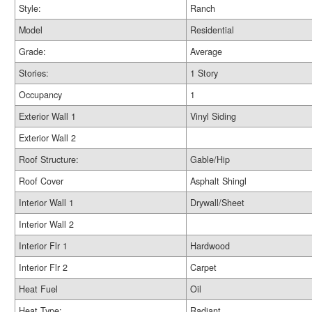
Style:
Ranch
Model
Residential
Grade:
Average
Stories:
1 Story
Occupancy
1
Exterior Wall 1
Vinyl Siding
Exterior Wall 2
Roof Structure:
Gable/Hip
Roof Cover
Asphalt Shingl
Interior Wall 1
Drywall/Sheet
Interior Wall 2
Interior Flr 1
Hardwood
Interior Flr 2
Carpet
Heat Fuel
Oil
Heat Type:
Radiant