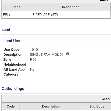
Code
Description
FPL1
FIREPLACE 1STY
Land
Land Use
Use Code
1010
Description
SINGLE FAM MDL-01
Zone
R40
Neighborhood
Alt Land Appr
No
Category
Outbuildings
Outbu
Code
Description
Sub Code