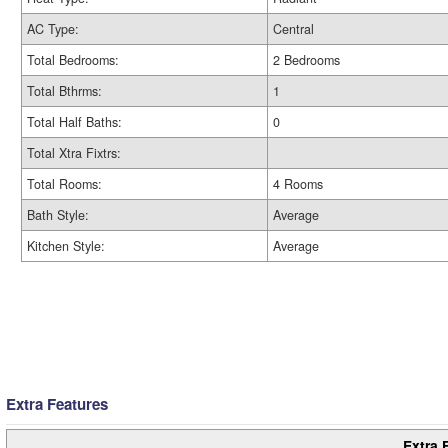
AC Type:
Central
Total Bedrooms:
2 Bedrooms
Total Bthrms:
1
Total Half Baths:
0
Total Xtra Fixtrs:
Total Rooms:
4 Rooms
Bath Style:
Average
Kitchen Style:
Average
Extra Features
Extra 