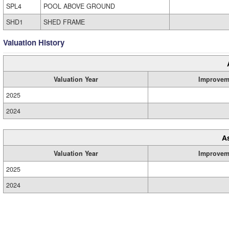
SPL4
POOL ABOVE GROUND
SHD1
SHED FRAME
Valuation History
Valuation Year
Improvem
2025
2024
A
Valuation Year
Improvem
2025
2024