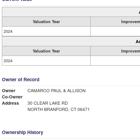
Valuation Year
Improvem
2024
A
Valuation Year
Improvem
2024
Owner of Record
Owner
CAMARCO PAUL & ALLISON
Co-Owner
Address
30 CLEAR LAKE RD
NORTH BRANFORD, CT 06471
Ownership History