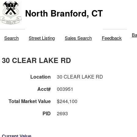
North Branford, CT
Ba
Search
Street Listing
Sales Search
Feedback
30 CLEAR LAKE RD
Location
30 CLEAR LAKE RD
Acct#
003951
Total Market Value
$244,100
PID
2693
Current Value