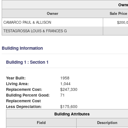
Owne
Owner
Sale Price
CAMARCO PAUL & ALLISON
$200,
TESTAGROSSA LOUIS & FRANCES G
Building Information
Building 1 : Section 1
Year Built:
1958
Living Area:
1,044
Replacement Cost:
$247,330
Building Percent Good:
71
Replacement Cost
Less Depreciation:
$175,600
Building Attributes
Field
Description