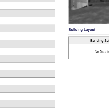
Building Layout
Building Su
No Data f