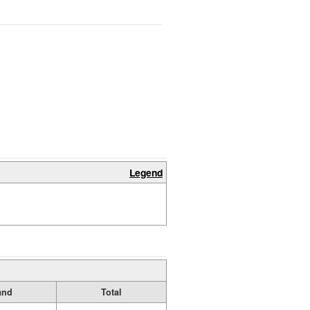
Legend
and
Total