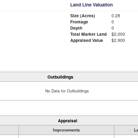
Land Line Valuation
Size (Acres)
0.28
Frontage
0
Depth
0
Total Market Land
$2,000
Appraised Value
$2,900
Outbuildings
No Data for Outbuildings
Appraisal
Improvements
L