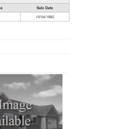
ge
Sale Date
10/04/1982