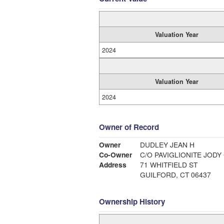
Valuation Year
2024
Valuation Year
2024
Owner of Record
Owner
DUDLEY JEAN H
Co-Owner
C/O PAVIGLIONITE JODY
Address
71 WHITFIELD ST
GUILFORD, CT 06437
Ownership History