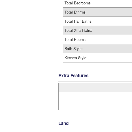
Total Bedrooms:
Total Bthrms:
Total Half Baths:
Total Xtra Fixtrs:
Total Rooms:
Bath Style:
Kitchen Style:
Extra Features
Land