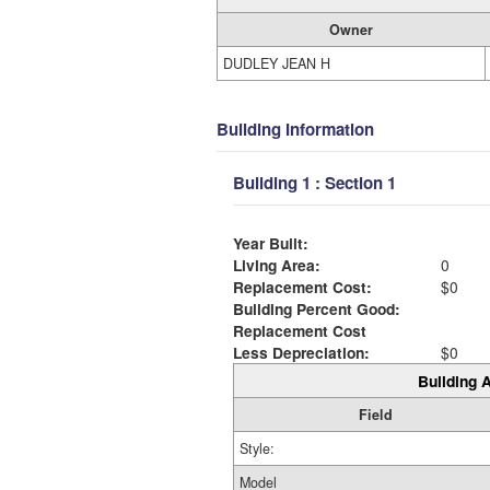
Owner
DUDLEY JEAN H
Building Information
Building 1 : Section 1
Year Built:
Living Area:
0
Replacement Cost:
$0
Building Percent Good:
Replacement Cost
Less Depreciation:
$0
Building A
Field
Style:
Model