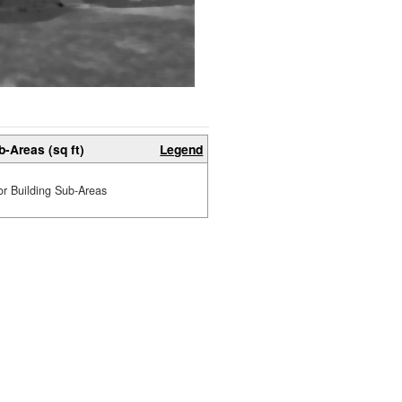
b-Areas (sq ft)
Legend
or Building Sub-Areas