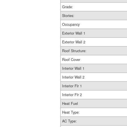
Grade:
Stories:
Occupancy
Exterior Wall 1
Exterior Wall 2
Roof Structure:
Roof Cover
Interior Wall 1
Interior Wall 2
Interior Flr 1
Interior Flr 2
Heat Fuel
Heat Type:
AC Type: