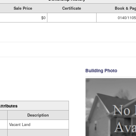
Sale Price
Certificate
Book & Pa
$0
0140/1105
Building Photo
ttributes
Description
Vacant Land