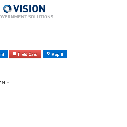
int
Field Card
Map It
AN H