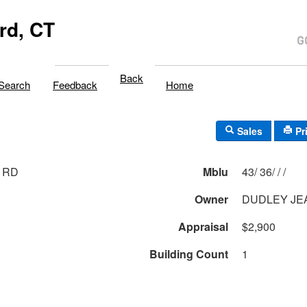
rd, CT
Back
Search
Feedback
Home
Sales
Pr
 RD
Mblu
43/ 36/ / /
Owner
DUDLEY JE
Appraisal
$2,900
Building Count
1