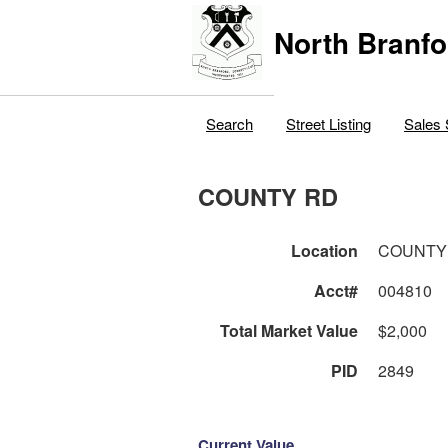
North Branfo
Search
Street Listing
Sales 
COUNTY RD
Location
COUNTY
Acct#
004810
Total Market Value
$2,000
PID
2849
Current Value