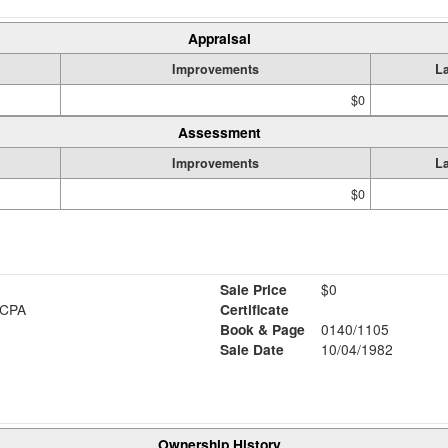
Appraisal
Improvements
L
$0
Assessment
Improvements
L
$0
Sale Price
$0
 CPA
Certificate
Book & Page
0140/1105
Sale Date
10/04/1982
Ownership History