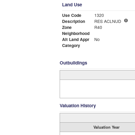
Land Use
Use Code
1320
Description
RES ACLNUD
Zone
R40
Neighborhood
Alt Land Appr
No
Category
Outbuildings
Valuation History
Valuation Year