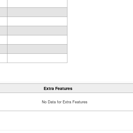
Extra Features
No Data for Extra Features