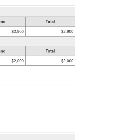
and
Total
$2,900
$2,900
and
Total
$2,000
$2,000