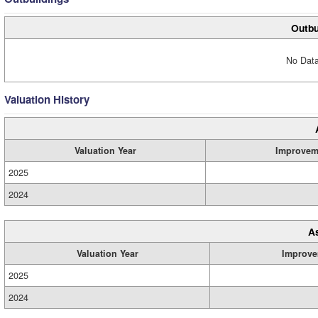
Outbu
No Data
Valuation History
Valuation Year
Improvem
2025
2024
A
Valuation Year
Improve
2025
2024