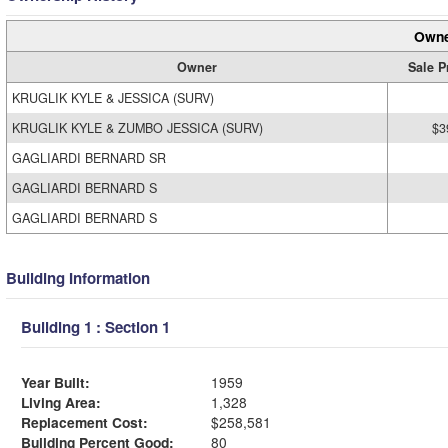
Owne
Owner
Sale P
KRUGLIK KYLE & JESSICA (SURV)
KRUGLIK KYLE & ZUMBO JESSICA (SURV)
$3
GAGLIARDI BERNARD SR
GAGLIARDI BERNARD S
GAGLIARDI BERNARD S
Building Information
Building 1 : Section 1
Year Built:
1959
Living Area:
1,328
Replacement Cost:
$258,581
Building Percent Good:
80