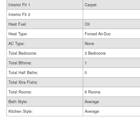
Interior Flr 1
Carpet
Interior Flr 2
Heat Fuel
Oil
Heat Type:
Forced Air-Duc
AC Type:
None
Total Bedrooms:
3 Bedrooms
Total Bthrms:
1
Total Half Baths:
0
Total Xtra Fixtrs:
Total Rooms:
6 Rooms
Bath Style:
Average
Kitchen Style:
Average