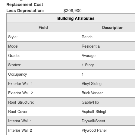
Replacement Cost
Less Depreciation:
$206,900
Building Attributes
Field
Description
Style:
Ranch
Model
Residential
Grade:
Average
Stories:
1 Story
Occupancy
1
Exterior Wall 1
Vinyl Siding
Exterior Wall 2
Brick Veneer
Roof Structure:
Gable/Hip
Roof Cover
Asphalt Shingl
Interior Wall 1
Drywall/Sheet
Interior Wall 2
Plywood Panel