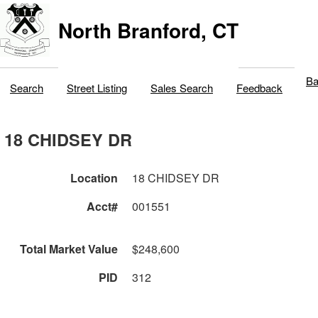
North Branford, CT
Ba
Search
Street Listing
Sales Search
Feedback
18 CHIDSEY DR
Location
18 CHIDSEY DR
Acct#
001551
Total Market Value
$248,600
PID
312