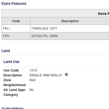
Extra Features
Extra 
Code
Description
FPL1
FIREPLACE 1STY
FPO
EXTRA FPL OPEN
Land
Land Use
Use Code
1010
Description
SINGLE FAM MDL-01
Zone
R40
Neighborhood
Alt Land Appr
No
Category
Outbuildings