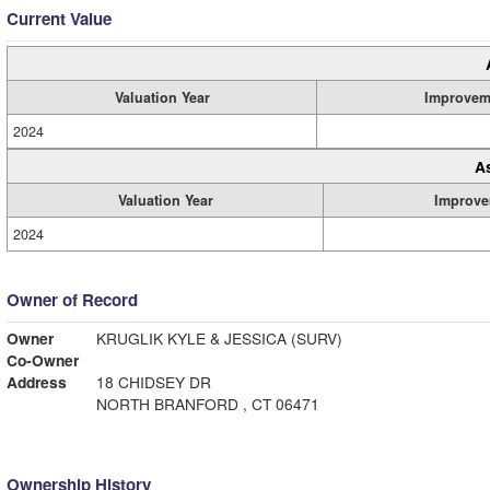
Current Value
Valuation Year
Improvem
2024
A
Valuation Year
Improve
2024
Owner of Record
Owner
KRUGLIK KYLE & JESSICA (SURV)
Co-Owner
Address
18 CHIDSEY DR
NORTH BRANFORD , CT 06471
Ownership History