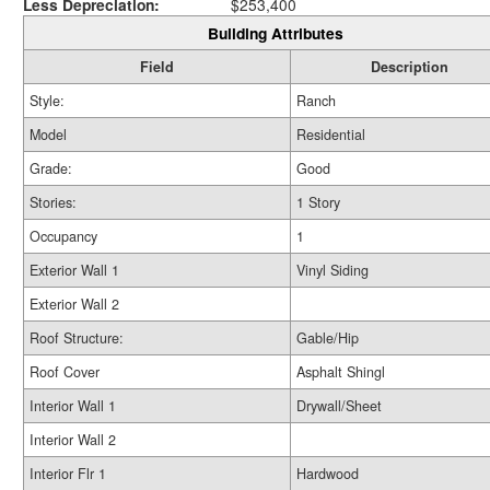
Less Depreciation:
$253,400
Building Attributes
Field
Description
Style:
Ranch
Model
Residential
Grade:
Good
Stories:
1 Story
Occupancy
1
Exterior Wall 1
Vinyl Siding
Exterior Wall 2
Roof Structure:
Gable/Hip
Roof Cover
Asphalt Shingl
Interior Wall 1
Drywall/Sheet
Interior Wall 2
Interior Flr 1
Hardwood