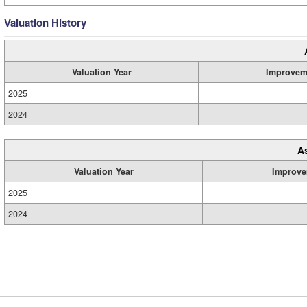
Valuation History
Valuation Year
Improvem
2025
2024
A
Valuation Year
Improve
2025
2024