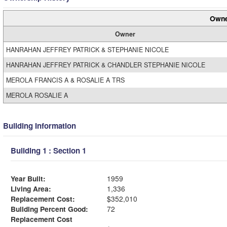
Owne
Owner
HANRAHAN JEFFREY PATRICK & STEPHANIE NICOLE
HANRAHAN JEFFREY PATRICK & CHANDLER STEPHANIE NICOLE
MEROLA FRANCIS A & ROSALIE A TRS
MEROLA ROSALIE A
Building Information
Building 1 : Section 1
Year Built:
1959
Living Area:
1,336
Replacement Cost:
$352,010
Building Percent Good:
72
Replacement Cost