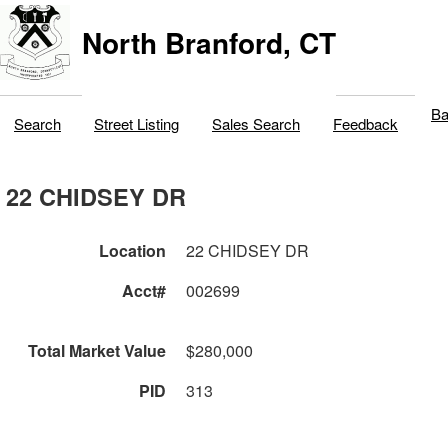
North Branford, CT
Ba
Search
Street Listing
Sales Search
Feedback
22 CHIDSEY DR
Location
22 CHIDSEY DR
Acct#
002699
Total Market Value
$280,000
PID
313