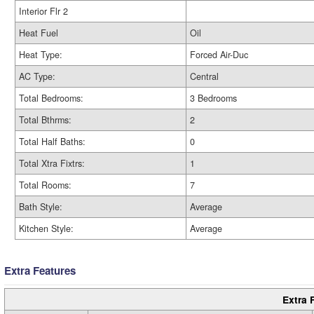
Interior Flr 2
Heat Fuel
Oil
Heat Type:
Forced Air-Duc
AC Type:
Central
Total Bedrooms:
3 Bedrooms
Total Bthrms:
2
Total Half Baths:
0
Total Xtra Fixtrs:
1
Total Rooms:
7
Bath Style:
Average
Kitchen Style:
Average
Extra Features
Extra 