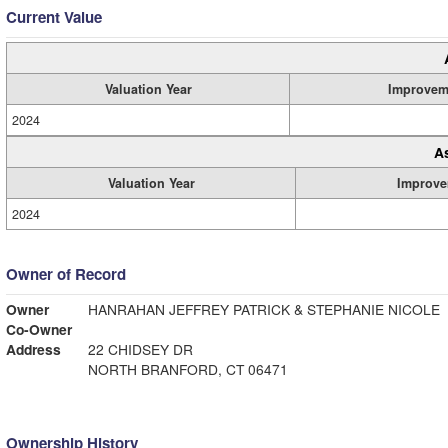
Current Value
Valuation Year
Improvem
2024
A
Valuation Year
Improve
2024
Owner of Record
Owner
HANRAHAN JEFFREY PATRICK & STEPHANIE NICOLE
Co-Owner
Address
22 CHIDSEY DR
NORTH BRANFORD, CT 06471
Ownership History