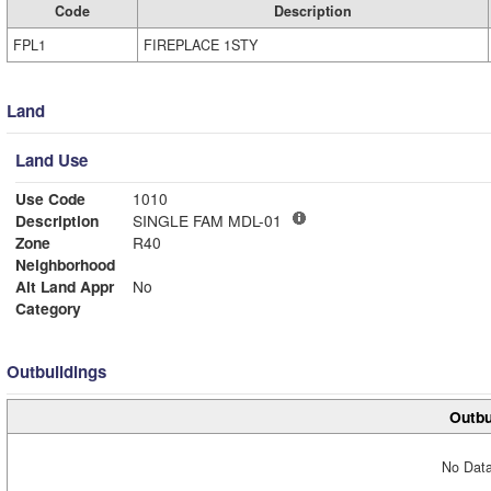
Code
Description
FPL1
FIREPLACE 1STY
Land
Land Use
Use Code
1010
Description
SINGLE FAM MDL-01
Zone
R40
Neighborhood
Alt Land Appr
No
Category
Outbuildings
Outbu
No Data