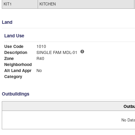
KIT1
KITCHEN
Land
Land Use
Use Code
1010
Description
SINGLE FAM MDL-01
Zone
R40
Neighborhood
Alt Land Appr
No
Category
Outbuildings
Outbu
No Data