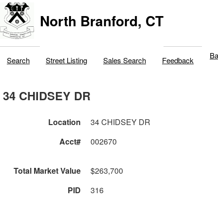
North Branford, CT
Ba
Search
Street Listing
Sales Search
Feedback
34 CHIDSEY DR
Location
34 CHIDSEY DR
Acct#
002670
Total Market Value
$263,700
PID
316