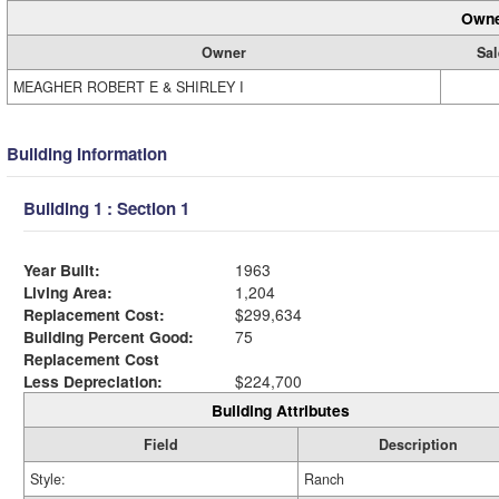
Owne
Owner
Sal
MEAGHER ROBERT E & SHIRLEY I
Building Information
Building 1 : Section 1
Year Built:
1963
Living Area:
1,204
Replacement Cost:
$299,634
Building Percent Good:
75
Replacement Cost
Less Depreciation:
$224,700
Building Attributes
Field
Description
Style:
Ranch