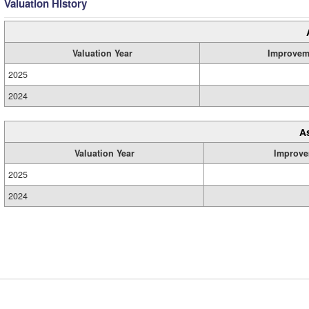
Valuation History
Valuation Year
Improvem
2025
2024
A
Valuation Year
Improve
2025
2024