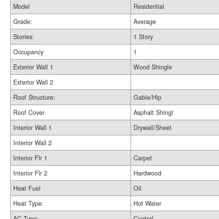
Model
Residential
Grade:
Average
Stories:
1 Story
Occupancy
1
Exterior Wall 1
Wood Shingle
Exterior Wall 2
Roof Structure:
Gable/Hip
Roof Cover
Asphalt Shingl
Interior Wall 1
Drywall/Sheet
Interior Wall 2
Interior Flr 1
Carpet
Interior Flr 2
Hardwood
Heat Fuel
Oil
Heat Type:
Hot Water
AC Type:
Central