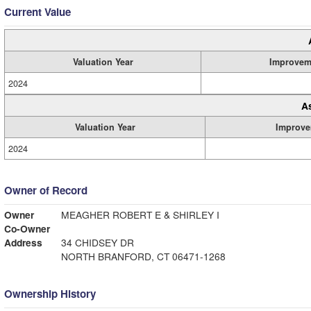
Current Value
Valuation Year
Improvem
2024
A
Valuation Year
Improve
2024
Owner of Record
Owner
MEAGHER ROBERT E & SHIRLEY I
Co-Owner
Address
34 CHIDSEY DR
NORTH BRANFORD, CT 06471-1268
Ownership History