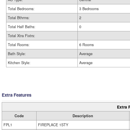
Total Bedrooms:
3 Bedrooms
Total Bthrms:
2
Total Half Baths:
0
Total Xtra Fixtrs:
Total Rooms:
6 Rooms
Bath Style:
Average
Kitchen Style:
Average
Extra Features
Extra 
Code
Description
FPL1
FIREPLACE 1STY