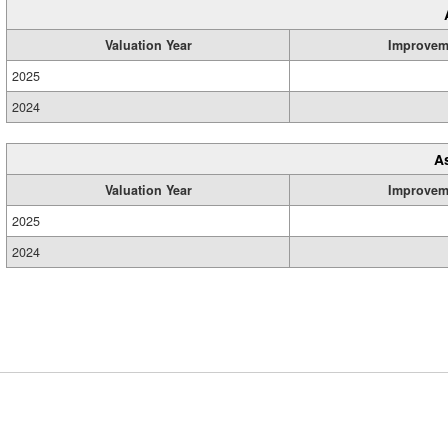
Valuation Year
Improvem
2025
2024
A
Valuation Year
Improvem
2025
2024