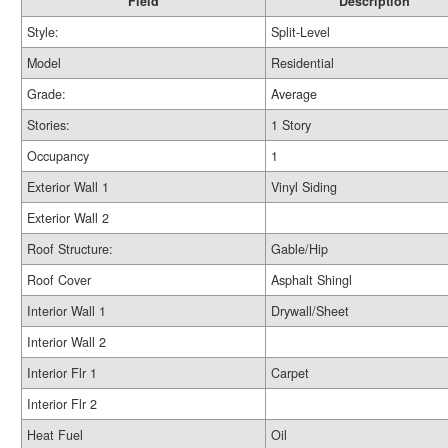
Field
Description
Style:
Split-Level
Model
Residential
Grade:
Average
Stories:
1 Story
Occupancy
1
Exterior Wall 1
Vinyl Siding
Exterior Wall 2
Roof Structure:
Gable/Hip
Roof Cover
Asphalt Shingl
Interior Wall 1
Drywall/Sheet
Interior Wall 2
Interior Flr 1
Carpet
Interior Flr 2
Heat Fuel
Oil