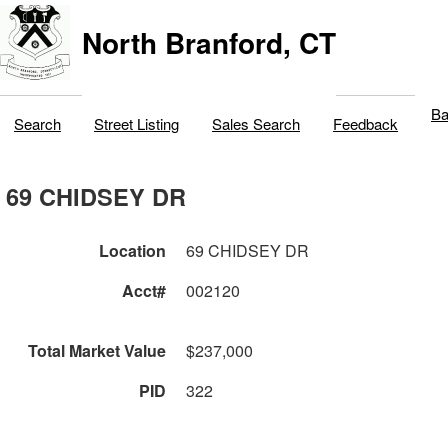
North Branford, CT
Ba
Search
Street Listing
Sales Search
Feedback
69 CHIDSEY DR
Location
69 CHIDSEY DR
Acct#
002120
Total Market Value
$237,000
PID
322