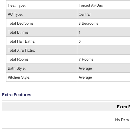
Heat Type:
Forced Air-Duc
AC Type:
Central
Total Bedrooms:
3 Bedrooms
Total Bthrms:
1
Total Half Baths:
0
Total Xtra Fixtrs:
Total Rooms:
7 Rooms
Bath Style:
Average
Kitchen Style:
Average
Extra Features
Extra 
No Data 