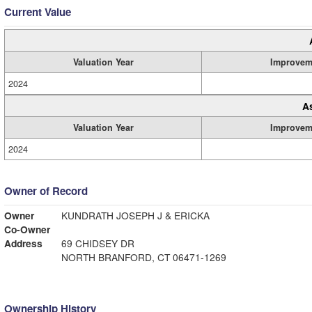
Current Value
Valuation Year
Improvem
2024
A
Valuation Year
Improvem
2024
Owner of Record
Owner
KUNDRATH JOSEPH J & ERICKA
Co-Owner
Address
69 CHIDSEY DR
NORTH BRANFORD, CT 06471-1269
Ownership History