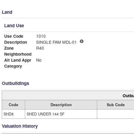
Land
Land Use
Use Code
1010
Description
SINGLE FAM MDL-01
Zone
R40
Neighborhood
Alt Land Appr
No
Category
Outbuildings
Outbu
Code
Description
Sub Code
SHD8
SHED UNDER 144 SF
Valuation History