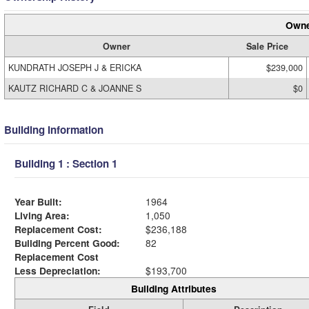
Owne
Owner
Sale Price
KUNDRATH JOSEPH J & ERICKA
$239,000
KAUTZ RICHARD C & JOANNE S
$0
Building Information
Building 1 : Section 1
Year Built:
1964
Living Area:
1,050
Replacement Cost:
$236,188
Building Percent Good:
82
Replacement Cost
Less Depreciation:
$193,700
Building Attributes