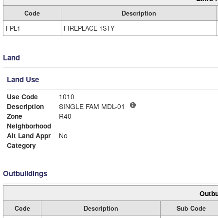
Code
Description
FPL1
FIREPLACE 1STY
Land
Land Use
Use Code
1010
Description
SINGLE FAM MDL-01
Zone
R40
Neighborhood
Alt Land Appr
No
Category
Outbuildings
Outbu
Code
Description
Sub Code