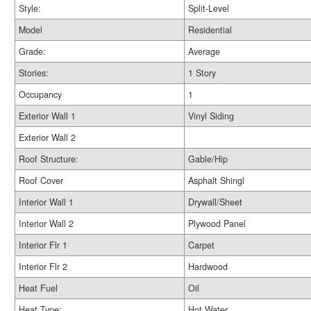
Style:
Split-Level
Model
Residential
Grade:
Average
Stories:
1 Story
Occupancy
1
Exterior Wall 1
Vinyl Siding
Exterior Wall 2
Roof Structure:
Gable/Hip
Roof Cover
Asphalt Shingl
Interior Wall 1
Drywall/Sheet
Interior Wall 2
Plywood Panel
Interior Flr 1
Carpet
Interior Flr 2
Hardwood
Heat Fuel
Oil
Heat Type:
Hot Water