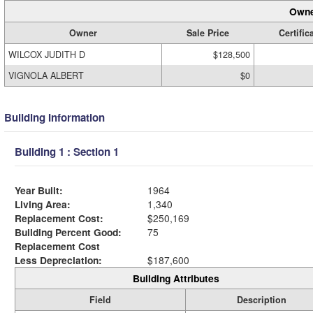
Owne
Owner
Sale Price
Certific
WILCOX JUDITH D
$128,500
VIGNOLA ALBERT
$0
Building Information
Building 1 : Section 1
Year Built:
1964
Living Area:
1,340
Replacement Cost:
$250,169
Building Percent Good:
75
Replacement Cost
Less Depreciation:
$187,600
Building Attributes
Field
Description