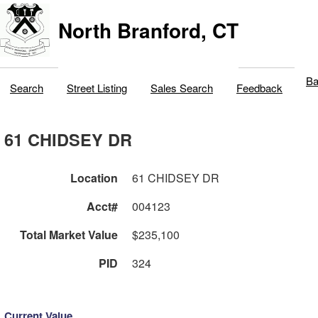
North Branford, CT
Ba
Search
Street Listing
Sales Search
Feedback
61 CHIDSEY DR
Location
61 CHIDSEY DR
Acct#
004123
Total Market Value
$235,100
PID
324
Current Value