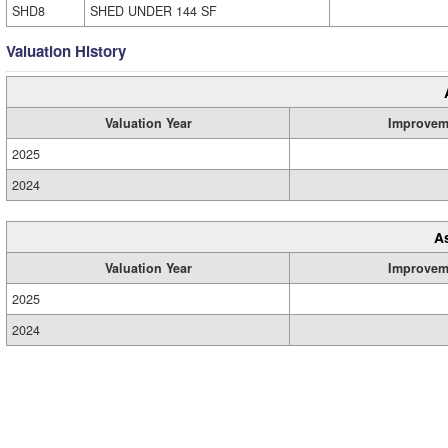
SHD8
SHED UNDER 144 SF
Valuation History
Valuation Year
Improvem
2025
2024
A
Valuation Year
Improvem
2025
2024