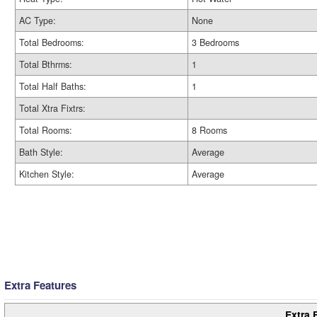
AC Type:
None
Total Bedrooms:
3 Bedrooms
Total Bthrms:
1
Total Half Baths:
1
Total Xtra Fixtrs:
Total Rooms:
8 Rooms
Bath Style:
Average
Kitchen Style:
Average
Extra Features
Extra 