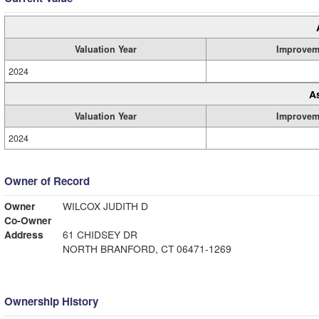
Valuation Year
Improvem
2024
A
Valuation Year
Improvem
2024
Owner of Record
Owner
WILCOX JUDITH D
Co-Owner
Address
61 CHIDSEY DR
NORTH BRANFORD, CT 06471-1269
Ownership History