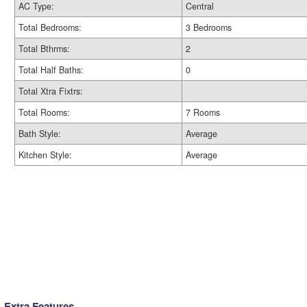
AC Type:
Central
Total Bedrooms:
3 Bedrooms
Total Bthrms:
2
Total Half Baths:
0
Total Xtra Fixtrs:
Total Rooms:
7 Rooms
Bath Style:
Average
Kitchen Style:
Average
Extra Features