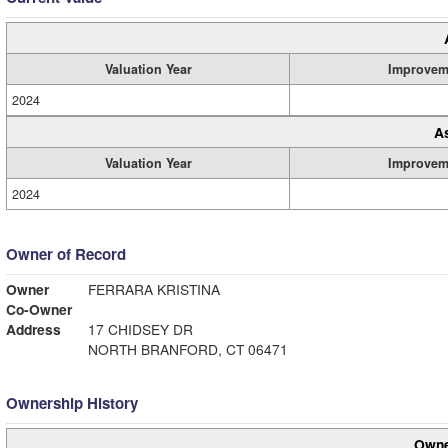
Valuation Year
Improvem
2024
A
Valuation Year
Improvem
2024
Owner of Record
Owner
FERRARA KRISTINA
Co-Owner
Address
17 CHIDSEY DR
NORTH BRANFORD, CT 06471
Ownership History
Owne