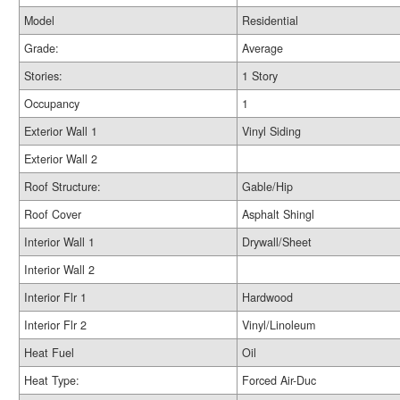
Model
Residential
Grade:
Average
Stories:
1 Story
Occupancy
1
Exterior Wall 1
Vinyl Siding
Exterior Wall 2
Roof Structure:
Gable/Hip
Roof Cover
Asphalt Shingl
Interior Wall 1
Drywall/Sheet
Interior Wall 2
Interior Flr 1
Hardwood
Interior Flr 2
Vinyl/Linoleum
Heat Fuel
Oil
Heat Type:
Forced Air-Duc