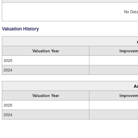
No Data
Valuation History
Valuation Year
Improvem
2025
2024
A
Valuation Year
Improvem
2025
2024