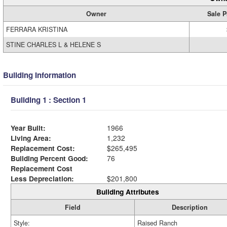
Owner
Sale P
FERRARA KRISTINA
STINE CHARLES L & HELENE S
Building Information
Building 1 : Section 1
Year Built:
1966
Living Area:
1,232
Replacement Cost:
$265,495
Building Percent Good:
76
Replacement Cost
Less Depreciation:
$201,800
Building Attributes
Field
Description
Style:
Raised Ranch