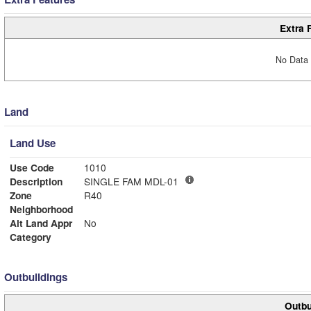
Extra 
No Data 
Land
Land Use
Use Code
1010
Description
SINGLE FAM MDL-01
Zone
R40
Neighborhood
Alt Land Appr
No
Category
Outbuildings
Outbu