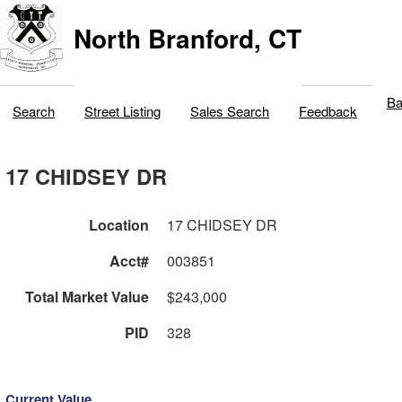
North Branford, CT
Ba
Search
Street Listing
Sales Search
Feedback
17 CHIDSEY DR
Location
17 CHIDSEY DR
Acct#
003851
Total Market Value
$243,000
PID
328
Current Value