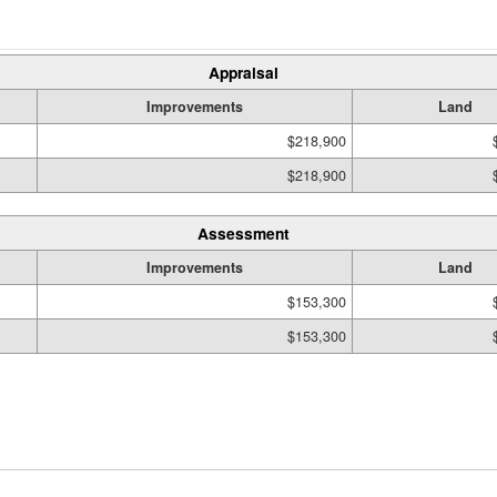
Appraisal
Improvements
Land
$218,900
$218,900
Assessment
Improvements
Land
$153,300
$153,300