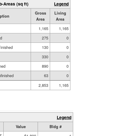
b-Areas (sq ft)
Legend
Gross
Living
ption
Area
Area
1,165
1,165
ed
275
0
Finished
130
0
330
0
hed
890
0
nfinished
63
0
2,853
1,165
Legend
Value
Bldg #