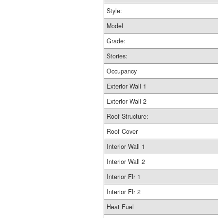
Style:
Model
Grade:
Stories:
Occupancy
Exterior Wall 1
Exterior Wall 2
Roof Structure:
Roof Cover
Interior Wall 1
Interior Wall 2
Interior Flr 1
Interior Flr 2
Heat Fuel