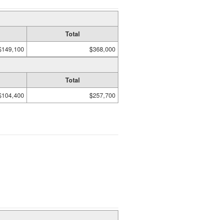
Total
$149,100
$368,000
Total
$104,400
$257,700