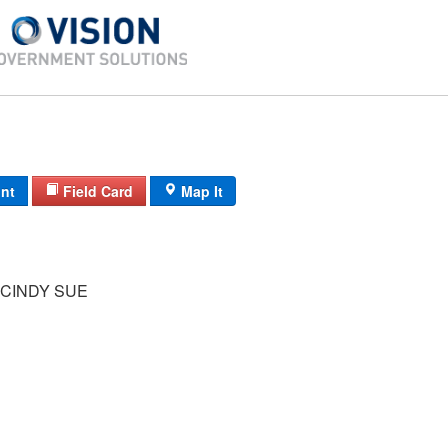
int
Field Card
Map It
CINDY SUE