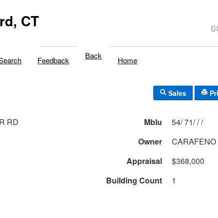
rd, CT
Back
Search
Feedback
Home
Sales
Pr
ER RD
Mblu
54/ 71/ / /
Owner
CARAFENO 
Appraisal
$368,000
Building Count
1