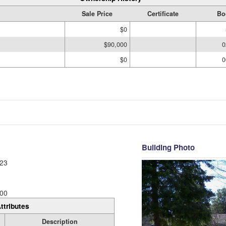
Sale Price
Certificate
Bo
$0
$90,000
0
$0
0
Building Photo
23
00
ttributes
Description