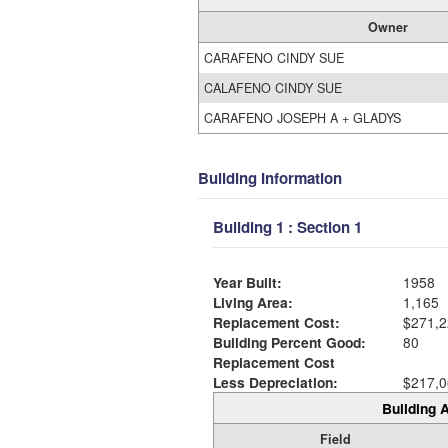
Owner
CARAFENO CINDY SUE
CALAFENO CINDY SUE
CARAFENO JOSEPH A + GLADYS
Building Information
Building 1 : Section 1
Year Built:
1958
Living Area:
1,165
Replacement Cost:
$271,2
Building Percent Good:
80
Replacement Cost
Less Depreciation:
$217,0
Building A
Field