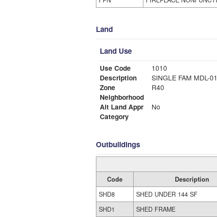
FPN
FIREPLACE NONFUNCT
Land
Land Use
Use Code
1010
Description
SINGLE FAM MDL-0
Zone
R40
Neighborhood
Alt Land Appr
No
Category
Outbuildings
Code
Description
SHD8
SHED UNDER 144 SF
SHD1
SHED FRAME