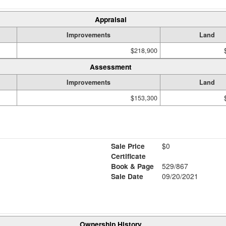
Appraisal
Improvements
Land
$218,900
Assessment
Improvements
Land
$153,300
Sale Price
$0
Certificate
Book & Page
529/867
Sale Date
09/20/2021
Ownership History