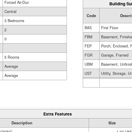
Forced Air-Duc
Building Su
Central
Code
Descri
3 Bedrooms
BAS
First Floor
2
FBM
Basement, Finish
0
FEP
Porch, Enclosed, 
FGR
Garage, Framed
5 Rooms
UBM
Basement, Unfinis
Average
UST
Utility, Storage, U
Average
Extra Features
Description
Size