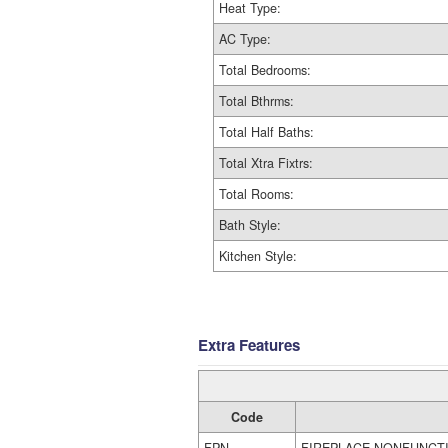
Heat Type:
AC Type:
Total Bedrooms:
Total Bthrms:
Total Half Baths:
Total Xtra Fixtrs:
Total Rooms:
Bath Style:
Kitchen Style:
Extra Features
Code