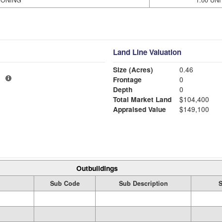
IONING
1.00 UNI
Land Line Valuation
Size (Acres)
0.46
1
Frontage
0
Depth
0
Total Market Land
$104,400
Appraised Value
$149,100
Outbuildings
Sub Code
Sub Description
S