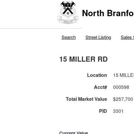
North Branfo
Search
Street Listing
Sales 
15 MILLER RD
Location
15 MILL
Acct#
000598
Total Market Value
$257,700
PID
3301
Current Value