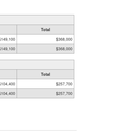
Total
$149,100
$368,000
$149,100
$368,000
Total
$104,400
$257,700
$104,400
$257,700