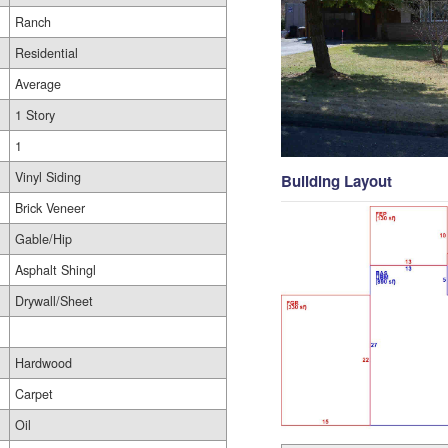
Ranch
Residential
Average
1 Story
1
Vinyl Siding
Building Layout
Brick Veneer
Gable/Hip
Asphalt Shingl
Drywall/Sheet
Hardwood
Carpet
Oil