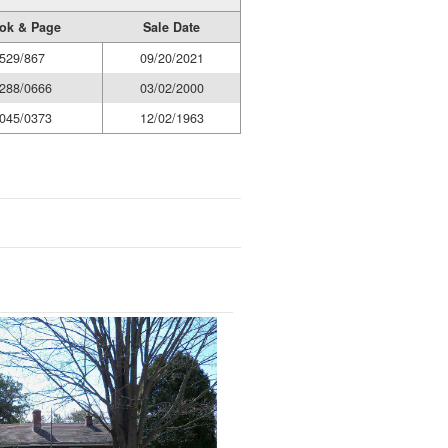
ok & Page
Sale Date
529/867
09/20/2021
288/0666
03/02/2000
045/0373
12/02/1963