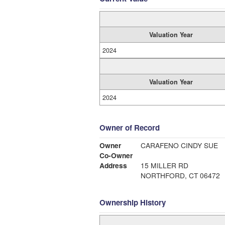
Valuation Year
2024
Valuation Year
2024
Owner of Record
Owner
CARAFENO CINDY SUE
Co-Owner
Address
15 MILLER RD
NORTHFORD, CT 06472
Ownership History