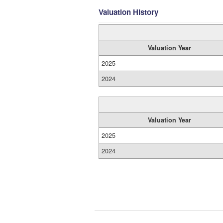
Valuation History
Valuation Year
2025
2024
Valuation Year
2025
2024