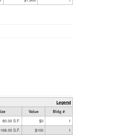
T
$1,800
1
Legend
ize
Value
Bldg #
80.00 S.F.
$0
1
168.00 S.F.
$100
1