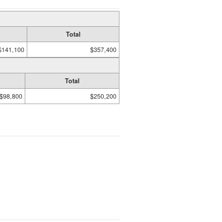
Total
$141,100
$357,400
Total
$98,800
$250,200