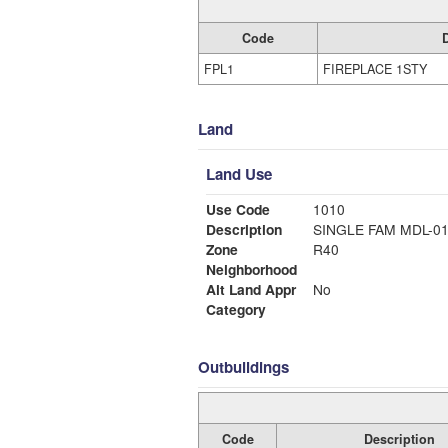
Code
FPL1
FIREPLACE 1STY
Land
Land Use
Use Code
1010
Description
SINGLE FAM MDL-0
Zone
R40
Neighborhood
Alt Land Appr
No
Category
Outbuildings
Code
Description