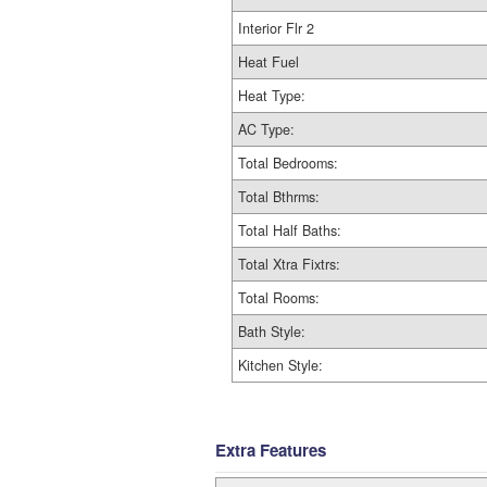
Interior Flr 2
Heat Fuel
Heat Type:
AC Type:
Total Bedrooms:
Total Bthrms:
Total Half Baths:
Total Xtra Fixtrs:
Total Rooms:
Bath Style:
Kitchen Style:
Extra Features