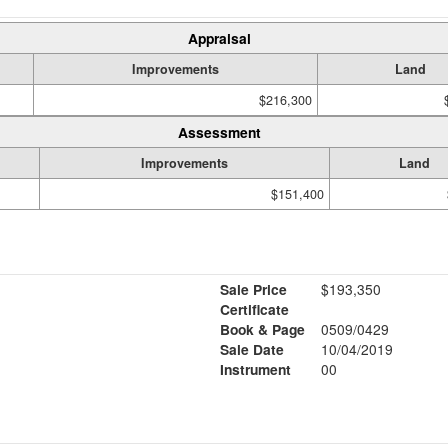
Appraisal
Improvements
Land
$216,300
Assessment
Improvements
Land
$151,400
Sale Price
$193,350
Certificate
Book & Page
0509/0429
Sale Date
10/04/2019
Instrument
00