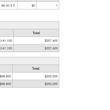
96.00 S.F.
$0
1
Total
$141,100
$357,400
$141,100
$357,400
Total
$98,800
$250,200
$98,800
$250,200