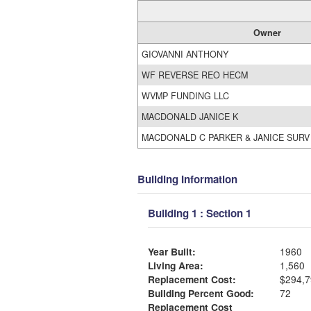
Owner
GIOVANNI ANTHONY
WF REVERSE REO HECM
WVMP FUNDING LLC
MACDONALD JANICE K
MACDONALD C PARKER & JANICE SURV
Building Information
Building 1 : Section 1
Year Built:
1960
Living Area:
1,560
Replacement Cost:
$294,7
Building Percent Good:
72
Replacement Cost