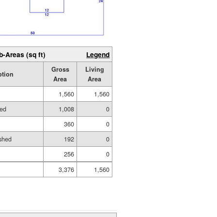
b-Areas (sq ft)
Legend
Gross
Living
ption
Area
Area
1,560
1,560
hed
1,008
0
360
0
shed
192
0
256
0
3,376
1,560