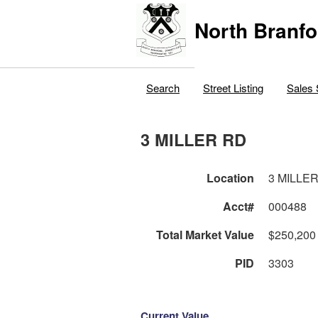
North Branfo
Search
Street Listing
Sales 
3 MILLER RD
Location
3 MILLE
Acct#
000488
Total Market Value
$250,200
PID
3303
Current Value