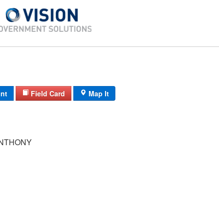
int
Field Card
Map It
ANTHONY