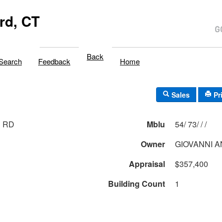
rd, CT
Back
Search
Feedback
Home
Sales
Pr
R RD
Mblu
54/ 73/ / /
Owner
GIOVANNI 
Appraisal
$357,400
Building Count
1