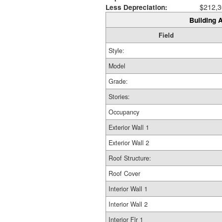
Less Depreciation:
$212,3
Building A
Field
Style:
Model
Grade:
Stories:
Occupancy
Exterior Wall 1
Exterior Wall 2
Roof Structure:
Roof Cover
Interior Wall 1
Interior Wall 2
Interior Flr 1