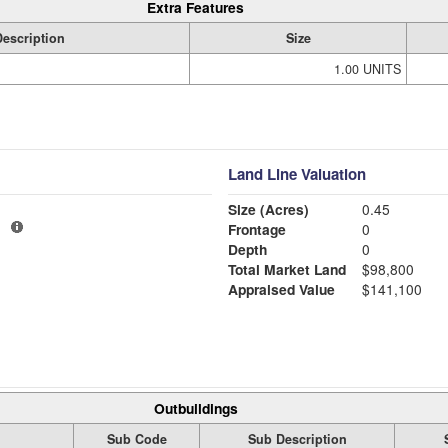
Extra Features
Description
Size
1.00 UNITS
Land Line Valuation
Size (Acres)
0.45
1
Frontage
0
Depth
0
Total Market Land
$98,800
Appraised Value
$141,100
Outbuildings
Sub Code
Sub Description