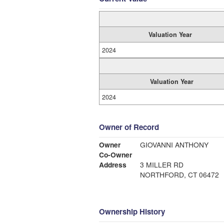
Valuation Year
2024
Valuation Year
2024
Owner of Record
Owner
GIOVANNI ANTHONY
Co-Owner
Address
3 MILLER RD
NORTHFORD, CT 06472
Ownership History