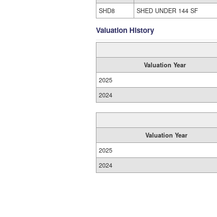
SHD8
SHED UNDER 144 SF
Valuation History
Valuation Year
2025
2024
Valuation Year
2025
2024