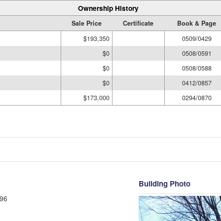
Ownership History
Sale Price
Certificate
Book & Page
$193,350
0509/0429
$0
0508/0591
$0
0508/0588
$0
0412/0857
$173,000
0294/0870
Building Photo
96