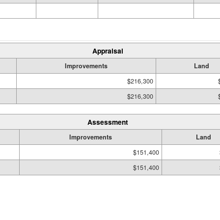
Appraisal
Improvements
Land
$216,300
$216,300
Assessment
Improvements
Land
$151,400
$151,400