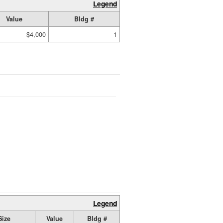
Legend
Value
Bldg #
$4,000
1
Legend
Size
Value
Bldg #