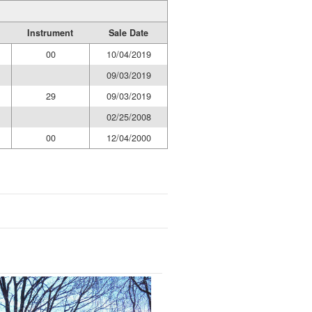
Instrument
Sale Date
00
10/04/2019
09/03/2019
29
09/03/2019
02/25/2008
00
12/04/2000