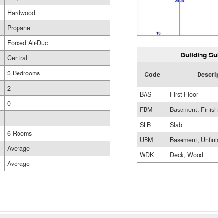
Hardwood
Propane
Forced Air-Duc
Building Su
Central
3 Bedrooms
Code
Descri
2
BAS
First Floor
0
FBM
Basement, Finis
SLB
Slab
6 Rooms
UBM
Basement, Unfini
Average
WDK
Deck, Wood
Average