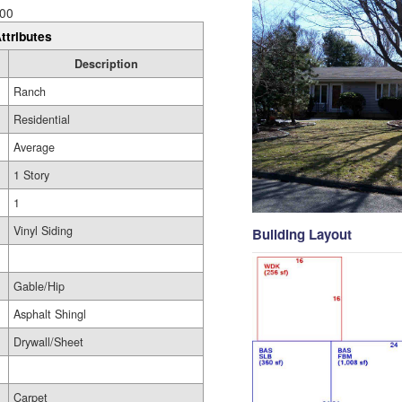
00
ttributes
Description
Ranch
Residential
Average
1 Story
1
Vinyl Siding
Building Layout
Gable/Hip
Asphalt Shingl
Drywall/Sheet
Carpet