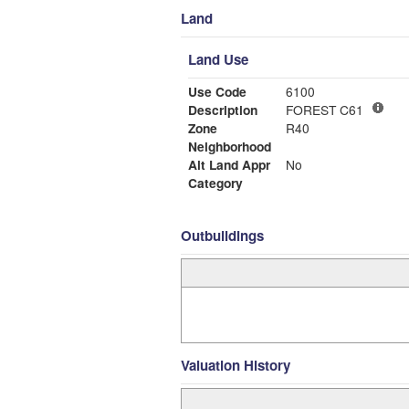
Land
Land Use
Use Code
6100
Description
FOREST C61
Zone
R40
Neighborhood
Alt Land Appr
No
Category
Outbuildings
Valuation History