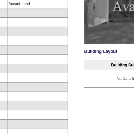
Vacant Land
Building Layout
Building Su
No Data f