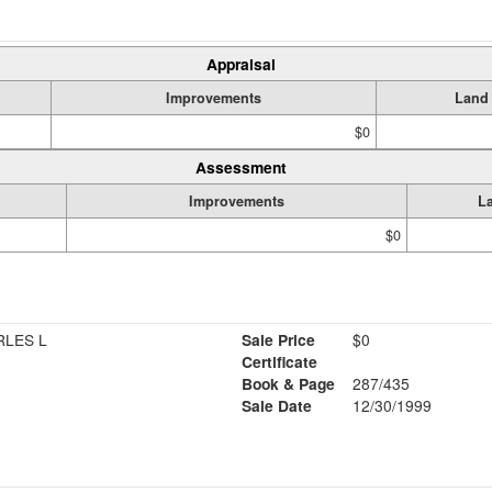
Appraisal
Improvements
Land
$0
Assessment
Improvements
L
$0
RLES L
Sale Price
$0
Certificate
Book & Page
287/435
Sale Date
12/30/1999