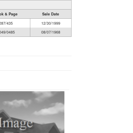
ok & Page
Sale Date
287/435
12/30/1999
049/0485
08/07/1968