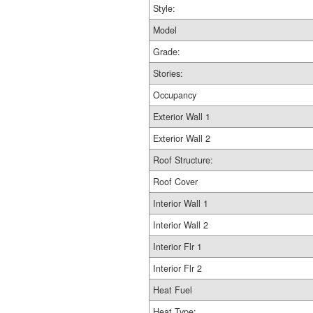
Style:
Model
Grade:
Stories:
Occupancy
Exterior Wall 1
Exterior Wall 2
Roof Structure:
Roof Cover
Interior Wall 1
Interior Wall 2
Interior Flr 1
Interior Flr 2
Heat Fuel
Heat Type: