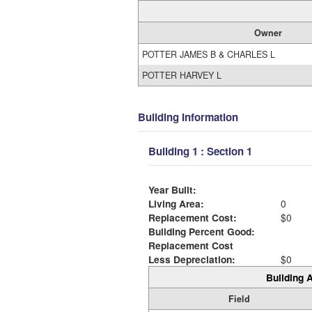
Owner
POTTER JAMES B & CHARLES L
POTTER HARVEY L
Building Information
Building 1 : Section 1
Year Built:
Living Area:
0
Replacement Cost:
$0
Building Percent Good:
Replacement Cost
Less Depreciation:
$0
Building A
Field