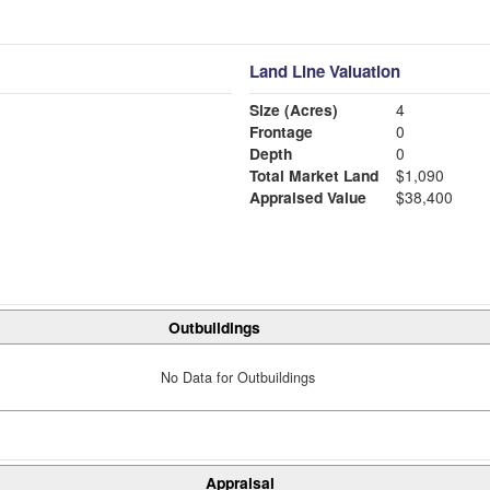
Land Line Valuation
Size (Acres)
4
Frontage
0
Depth
0
Total Market Land
$1,090
Appraised Value
$38,400
Outbuildings
No Data for Outbuildings
Appraisal