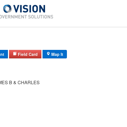
int
Field Card
Map It
MES B & CHARLES