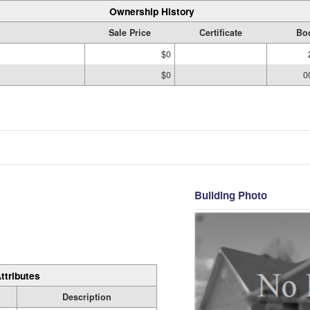
Ownership History
Sale Price
Certificate
Bo
$0
$0
0
Building Photo
ttributes
Description