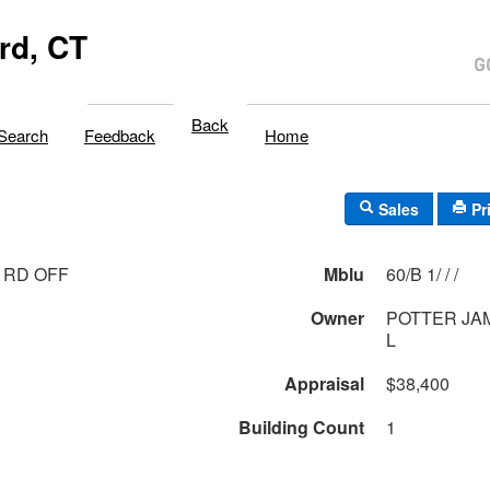
rd, CT
Back
Search
Feedback
Home
Sales
Pr
 RD OFF
Mblu
60/B 1/ / /
Owner
POTTER JA
L
Appraisal
$38,400
Building Count
1