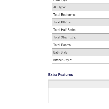
AC Type:
Total Bedrooms:
Total Bthrms:
Total Half Baths:
Total Xtra Fixtrs:
Total Rooms:
Bath Style:
Kitchen Style:
Extra Features