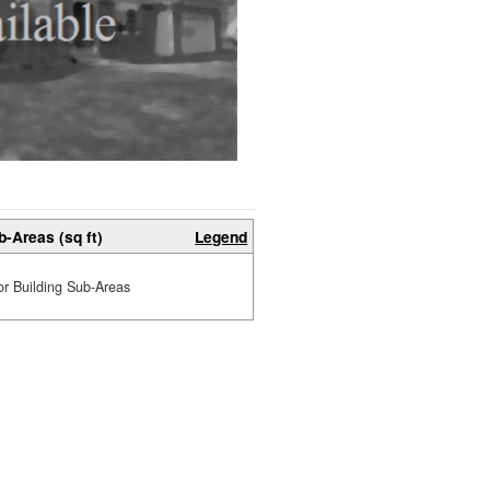
b-Areas (sq ft)
Legend
or Building Sub-Areas