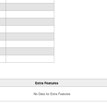
Extra Features
No Data for Extra Features