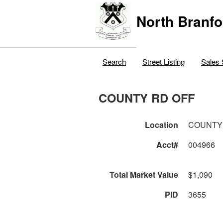
North Branfo
Search
Street Listing
Sales 
COUNTY RD OFF
Location
COUNTY
Acct#
004966
Total Market Value
$1,090
PID
3655