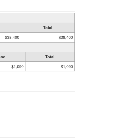
Total
$38,400
$38,400
and
Total
$1,090
$1,090