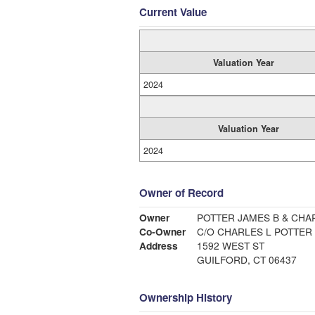
Current Value
Valuation Year
2024
Valuation Year
2024
Owner of Record
Owner
POTTER JAMES B & CHA
Co-Owner
C/O CHARLES L POTTER
Address
1592 WEST ST
GUILFORD, CT 06437
Ownership History