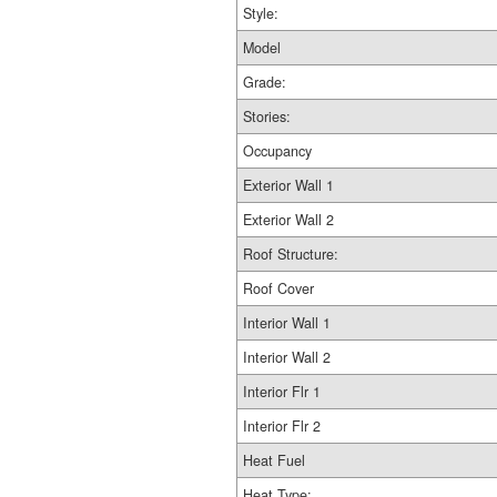
Style:
Model
Grade:
Stories:
Occupancy
Exterior Wall 1
Exterior Wall 2
Roof Structure:
Roof Cover
Interior Wall 1
Interior Wall 2
Interior Flr 1
Interior Flr 2
Heat Fuel
Heat Type: