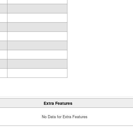
Extra Features
No Data for Extra Features