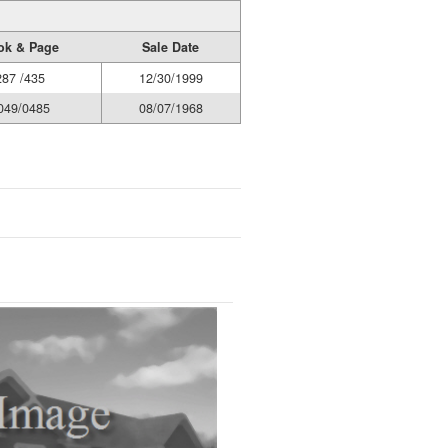
ok & Page
Sale Date
287 /435
12/30/1999
049/0485
08/07/1968