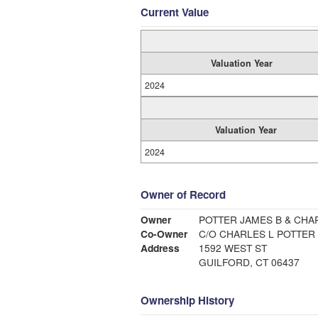
Current Value
Valuation Year
2024
Valuation Year
2024
Owner of Record
Owner
POTTER JAMES B & CHA
Co-Owner
C/O CHARLES L POTTER
Address
1592 WEST ST
GUILFORD, CT 06437
Ownership History