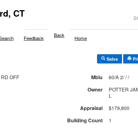
rd, CT
Back
Search
Feedback
Home
Sales
Pr
 RD OFF
Mblu
60/A 2/ / /
Owner
POTTER JA
L
Appraisal
$179,800
Building Count
1