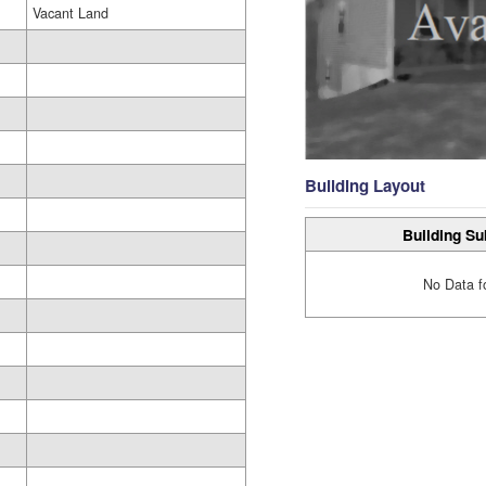
Vacant Land
Building Layout
Building Su
No Data f