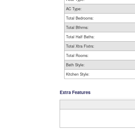
AC Type:
Total Bedrooms:
Total Bthrms:
Total Half Baths:
Total Xtra Fixtrs:
Total Rooms:
Bath Style:
Kitchen Style:
Extra Features