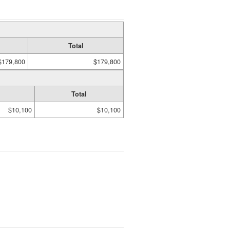
Total
$179,800
$179,800
Total
$10,100
$10,100