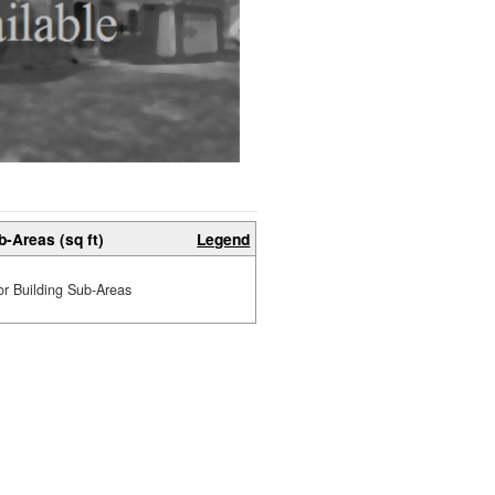
b-Areas (sq ft)
Legend
or Building Sub-Areas