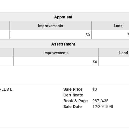
Appraisal
Improvements
Land
$0
Assessment
Improvements
Land
$0
RLES L
Sale Price
$0
Certificate
Book & Page
287 /435
Sale Date
12/30/1999