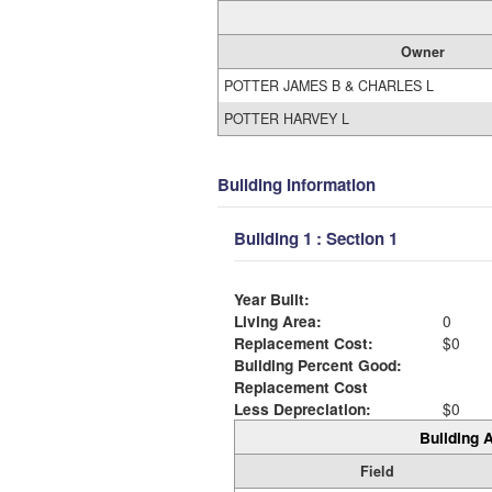
Owner
POTTER JAMES B & CHARLES L
POTTER HARVEY L
Building Information
Building 1 : Section 1
Year Built:
Living Area:
0
Replacement Cost:
$0
Building Percent Good:
Replacement Cost
Less Depreciation:
$0
Building A
Field