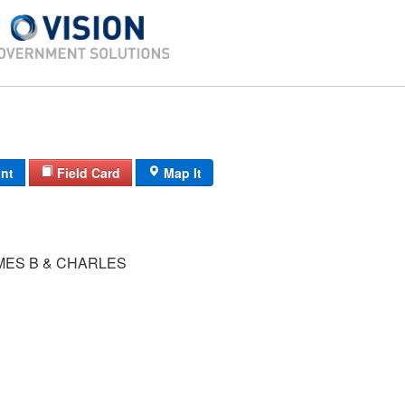
int
Field Card
Map It
MES B & CHARLES