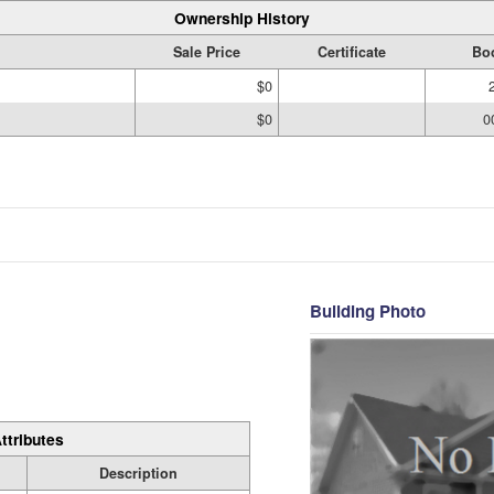
Ownership History
Sale Price
Certificate
Bo
$0
$0
0
Building Photo
ttributes
Description