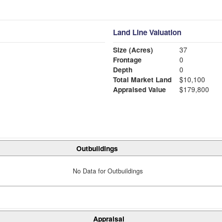
Land Line Valuation
Size (Acres)
37
Frontage
0
Depth
0
Total Market Land
$10,100
Appraised Value
$179,800
Outbuildings
No Data for Outbuildings
Appraisal