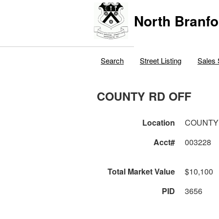
North Branfo
Search
Street Listing
Sales 
COUNTY RD OFF
Location
COUNTY
Acct#
003228
Total Market Value
$10,100
PID
3656