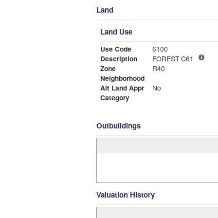
Land
Land Use
Use Code
6100
Description
FOREST C61
Zone
R40
Neighborhood
Alt Land Appr
No
Category
Outbuildings
Valuation History