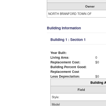
Owner
NORTH BRANFORD TOWN OF
Building Information
Building 1 : Section 1
Year Built:
Living Area:
0
Replacement Cost:
$0
Building Percent Good:
Replacement Cost
Less Depreciation:
$0
Building A
Field
Style:
Model