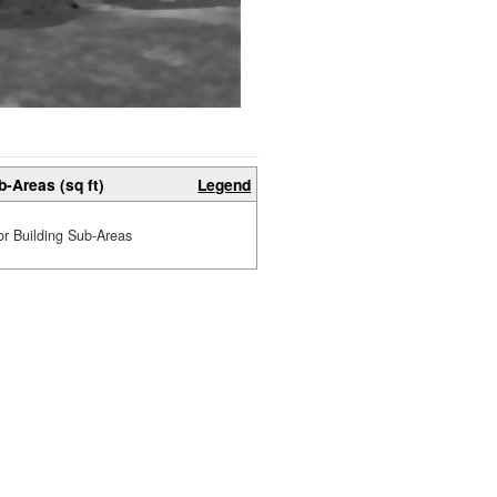
b-Areas (sq ft)
Legend
or Building Sub-Areas