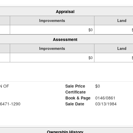
Appraisal
Improvements
Land
$0
Assessment
Improvements
Land
$0
N OF
Sale Price
$0
Certificate
Book & Page
0146/0861
6471-1290
Sale Date
03/13/1984
Ownership History