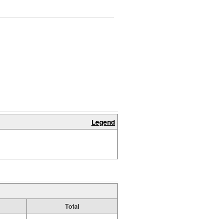
Legend
Total