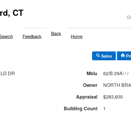
rd, CT
Back
Search
Feedback
Home
Sales
Pr
ELD DR
Mblu
62/B 29A/ / /
Owner
NORTH BRA
Appraisal
$283,600
Building Count
1