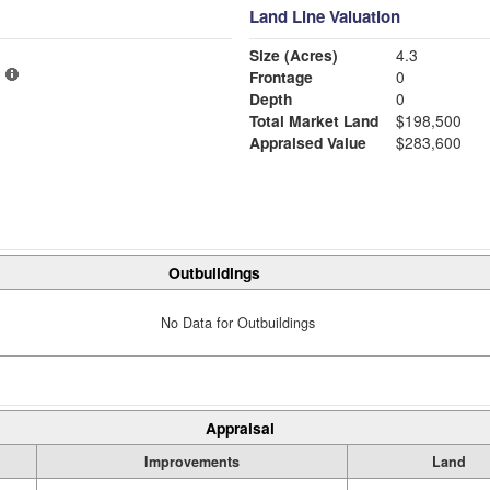
Land Line Valuation
Size (Acres)
4.3
Frontage
0
Depth
0
Total Market Land
$198,500
Appraised Value
$283,600
Outbuildings
No Data for Outbuildings
Appraisal
Improvements
Land