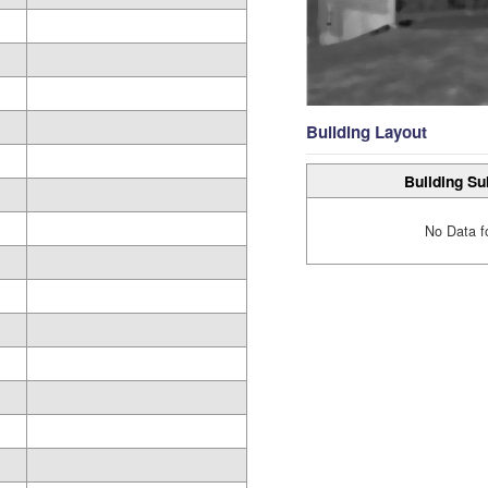
Building Layout
Building Su
No Data f