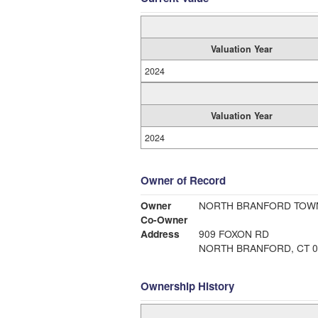
Valuation Year
2024
Valuation Year
2024
Owner of Record
Owner
NORTH BRANFORD TOW
Co-Owner
Address
909 FOXON RD
NORTH BRANFORD, CT 0
Ownership History