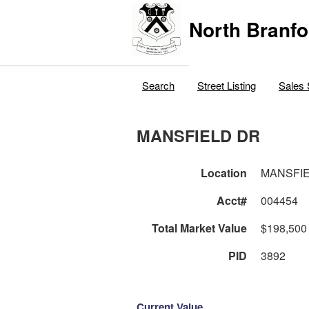
North Branfo
Search
Street Listing
Sales 
MANSFIELD DR
Location
MANSFI
Acct#
004454
Total Market Value
$198,500
PID
3892
Current Value