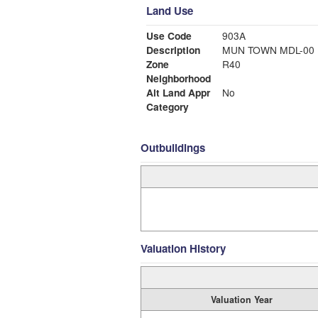
Land Use
Use Code
903A
Description
MUN TOWN MDL-00
Zone
R40
Neighborhood
Alt Land Appr
No
Category
Outbuildings
Valuation History
Valuation Year