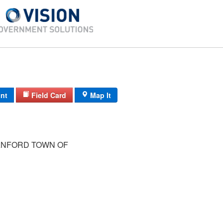
int
Field Card
Map It
NFORD TOWN OF