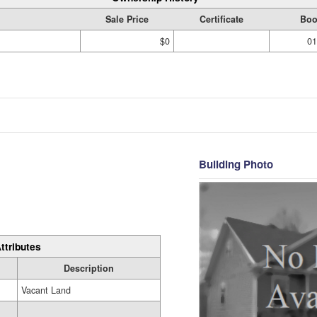
Sale Price
Certificate
Boo
$0
01
Building Photo
ttributes
Description
Vacant Land