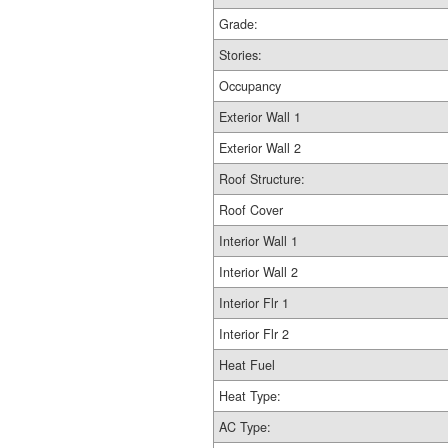
Grade:
Stories:
Occupancy
Exterior Wall 1
Exterior Wall 2
Roof Structure:
Roof Cover
Interior Wall 1
Interior Wall 2
Interior Flr 1
Interior Flr 2
Heat Fuel
Heat Type:
AC Type: