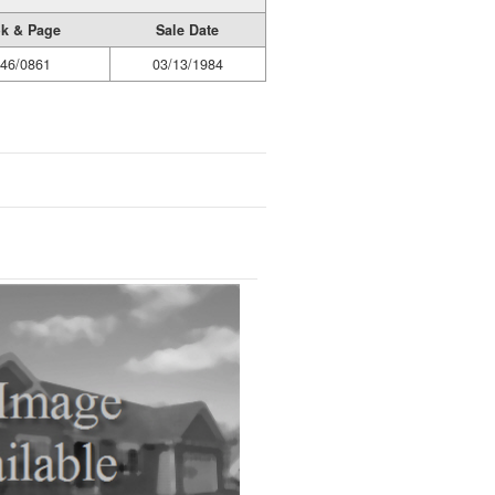
k & Page
Sale Date
46/0861
03/13/1984