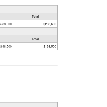
Total
$283,600
$283,600
Total
$198,500
$198,500