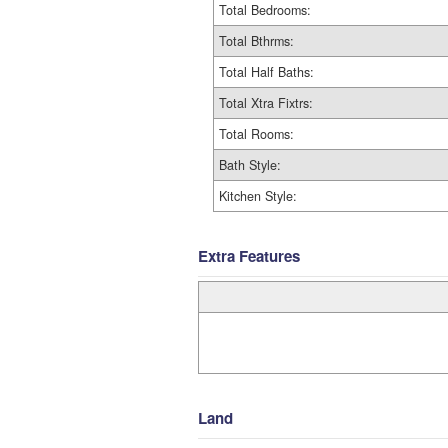
Total Bedrooms:
Total Bthrms:
Total Half Baths:
Total Xtra Fixtrs:
Total Rooms:
Bath Style:
Kitchen Style:
Extra Features
Land