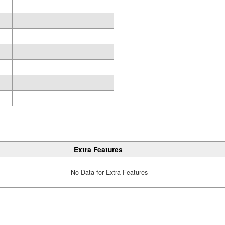
Extra Features
No Data for Extra Features