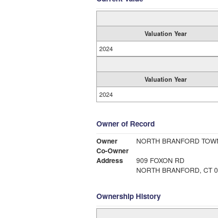
Valuation Year
2024
Valuation Year
2024
Owner of Record
Owner
NORTH BRANFORD TOW
Co-Owner
Address
909 FOXON RD
NORTH BRANFORD, CT 0
Ownership History