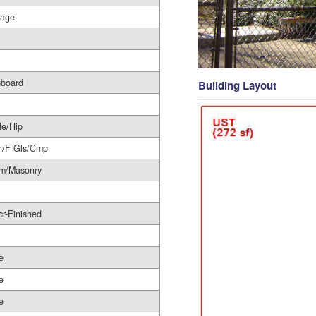
rage
pboard
Building Layout
le/Hip
h/F Gls/Cmp
im/Masonry
r-Finished
e
e
e