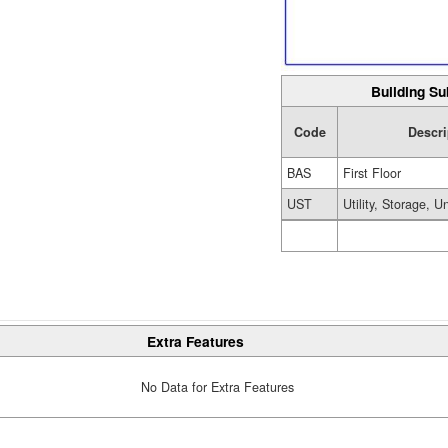
Building Su
Code
Descri
BAS
First Floor
UST
Utility, Storage, U
Extra Features
No Data for Extra Features