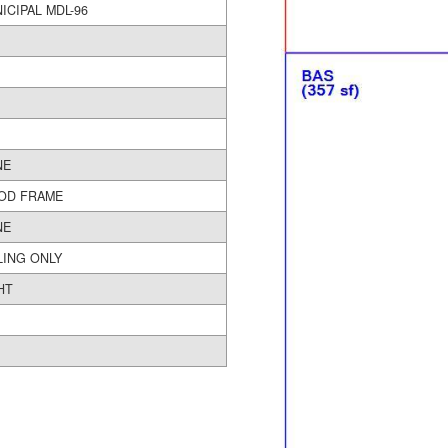
MUNICIPAL MDL-96
NE
OD FRAME
NE
LING ONLY
HT