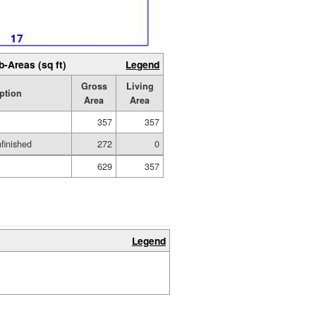
b-Areas (sq ft)
Legend
Gross
Living
ption
Area
Area
357
357
nfinished
272
0
629
357
Legend