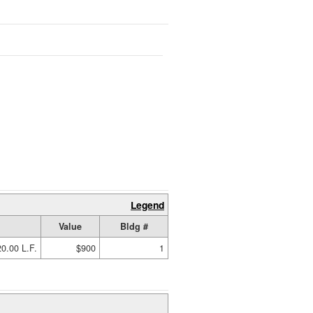
Legend
Value
Bldg #
0.00 L.F.
$900
1