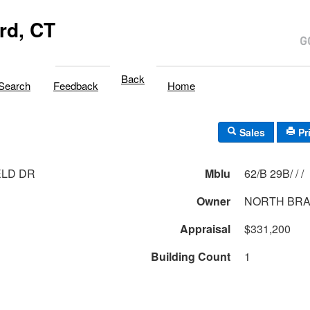
rd, CT
Back
Search
Feedback
Home
Sales
Pr
ELD DR
Mblu
62/B 29B/ / /
Owner
NORTH BRA
Appraisal
$331,200
Building Count
1