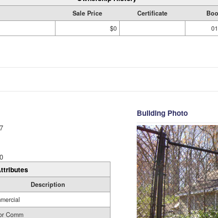
Sale Price
Certificate
Boo
$0
01
Building Photo
7
0
ttributes
Description
mercial
 or Comm