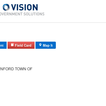
int
Field Card
Map It
NFORD TOWN OF