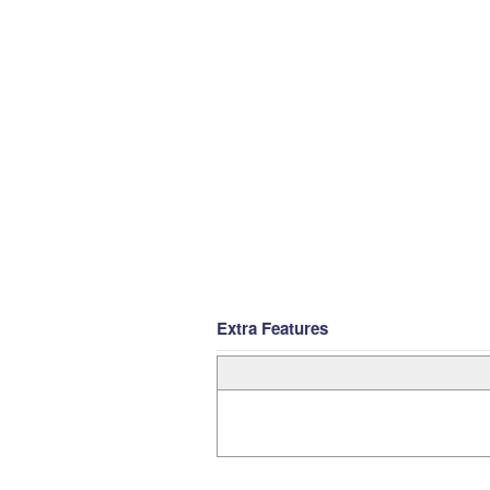
Extra Features