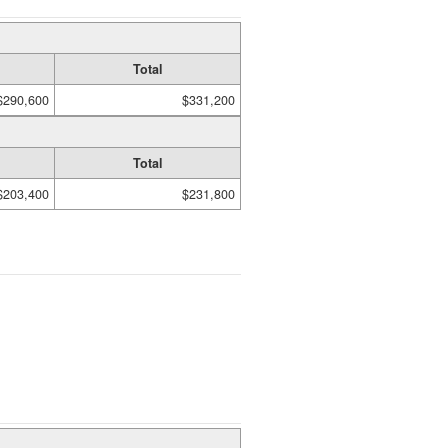
Total
$290,600
$331,200
Total
$203,400
$231,800