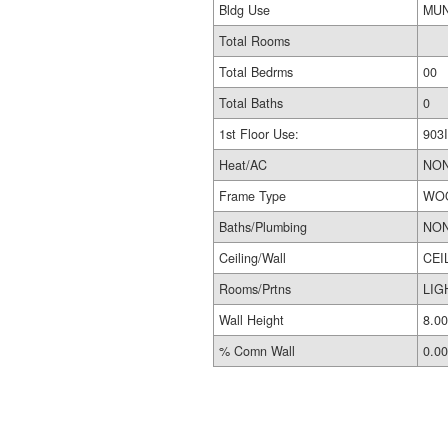
Bldg Use
Total Rooms
Total Bedrms
00
Total Baths
0
1st Floor Use:
903I
Heat/AC
NO
Frame Type
WO
Baths/Plumbing
NO
Ceiling/Wall
CEI
Rooms/Prtns
LIG
Wall Height
8.00
% Comn Wall
0.00