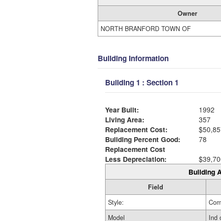
Owner
NORTH BRANFORD TOWN OF
Building Information
Building 1 : Section 1
Year Built:
1992
Living Area:
357
Replacement Cost:
$50,85
Building Percent Good:
78
Replacement Cost
Less Depreciation:
$39,70
Building A
Field
Style:
Com
Model
Ind