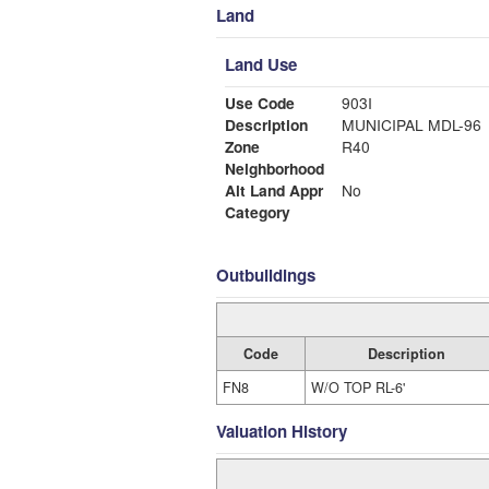
Land
Land Use
Use Code
903I
Description
MUNICIPAL MDL-96
Zone
R40
Neighborhood
Alt Land Appr
No
Category
Outbuildings
Code
Description
FN8
W/O TOP RL-6'
Valuation History