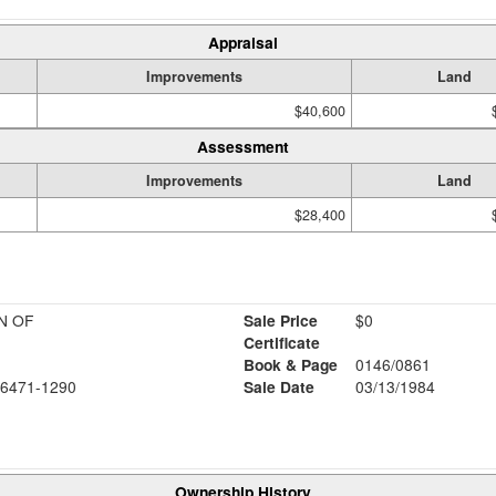
Appraisal
Improvements
Land
$40,600
Assessment
Improvements
Land
$28,400
N OF
Sale Price
$0
Certificate
Book & Page
0146/0861
6471-1290
Sale Date
03/13/1984
Ownership History