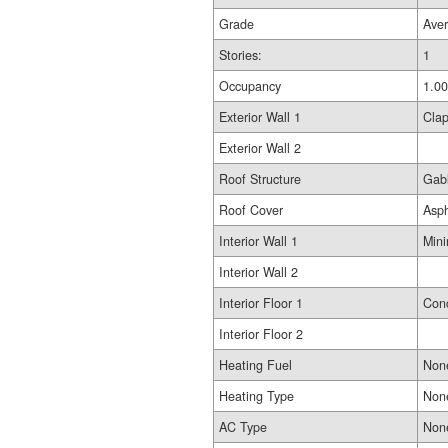
Grade
Ave
Stories:
1
Occupancy
1.00
Exterior Wall 1
Cla
Exterior Wall 2
Roof Structure
Gab
Roof Cover
Asp
Interior Wall 1
Min
Interior Wall 2
Interior Floor 1
Conc
Interior Floor 2
Heating Fuel
Non
Heating Type
Non
AC Type
Non