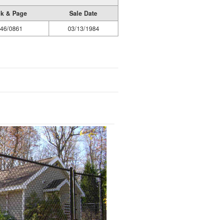
k & Page
Sale Date
46/0861
03/13/1984