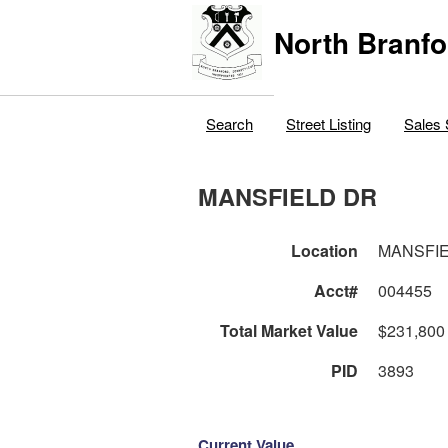
North Branfo
Search
Street Listing
Sales 
MANSFIELD DR
Location
MANSFI
Acct#
004455
Total Market Value
$231,800
PID
3893
Current Value