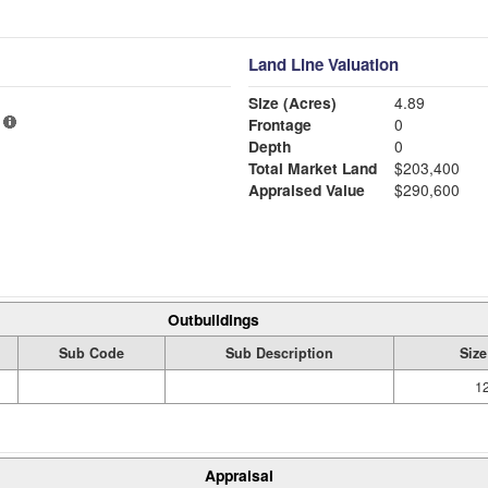
Land Line Valuation
Size (Acres)
4.89
Frontage
0
Depth
0
Total Market Land
$203,400
Appraised Value
$290,600
Outbuildings
Sub Code
Sub Description
Size
12
Appraisal